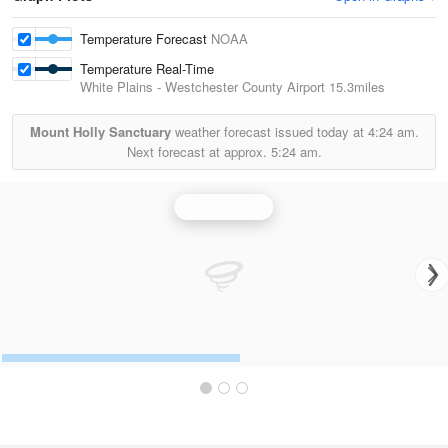
Temperature Forecast
NOAA
Temperature Real-Time
White Plains - Westchester County Airport
15.3miles
Mount Holly Sanctuary
weather forecast issued today at
4:24 am.
Next forecast at approx.
5:24 am.
Upton Radar