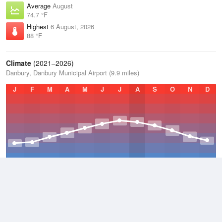
Average
August
74.7 °F
Highest
6 August, 2026
88 °F
Climate
(2021–2026)
Danbury, Danbury Municipal Airport (9.9 miles)
J
F
M
A
M
J
J
A
S
O
N
D
Average Low
2021–2026
43.4 °F
Average
2021–2026