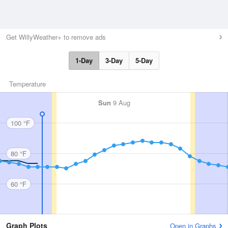
Get WillyWeather+ to remove ads
1-Day
3-Day
5-Day
Temperature
Sun
9 Aug
100 °F
80 °F
60 °F
Graph Plots
Open in Graphs