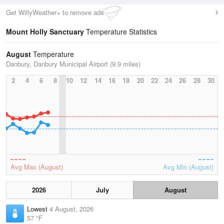
Get WillyWeather+ to remove ads
Mount Holly Sanctuary
Temperature Statistics
August
Temperature
Danbury, Danbury Municipal Airport (9.9 miles)
2
4
6
8
10
12
14
16
18
20
22
24
26
28
30
Avg Max (August)
Avg Min (August)
2026
July
August
Lowest
4 August, 2026
57 °F