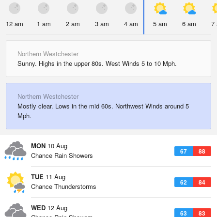
12 am
1 am
2 am
3 am
4 am
5 am
6 am
7
Northern Westchester
Sunny. Highs in the upper 80s. West Winds 5 to 10 Mph.
Northern Westchester
Mostly clear. Lows in the mid 60s. Northwest Winds around 5
Mph.
MON
10 Aug
67
88
Chance Rain Showers
TUE
11 Aug
62
84
Chance Thunderstorms
WED
12 Aug
63
83