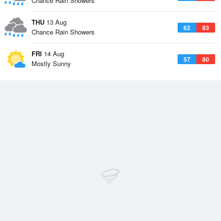
Chance Rain Showers
THU
13 Aug
62
83
Chance Rain Showers
FRI
14 Aug
57
80
Mostly Sunny