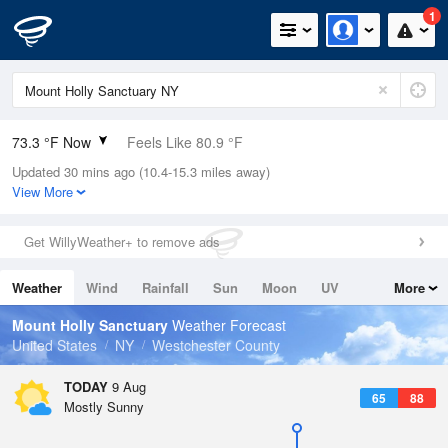
1
73.3 °F Now
Feels Like 80.9 °F
Updated 30 mins ago (10.4-15.3 miles away)
Relative Humidity
89%
View More
Rain Today
0in (0in Last Hour)
Get WillyWeather+ to remove ads
Wind
N
0mph
Weather
Wind
Rainfall
Sun
Moon
UV
More
Dew Point
69.7 °F
Tides
Swell
Mount Holly Sanctuary
Weather Forecast
Pressure
United States
NY
Westchester County
1014.9 hPa
TODAY
9 Aug
65
88
Mostly Sunny