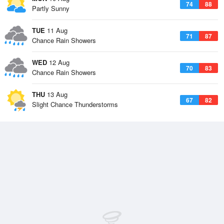
74
88
Partly Sunny
TUE
11 Aug
71
87
Chance Rain Showers
WED
12 Aug
70
83
Chance Rain Showers
THU
13 Aug
67
82
Slight Chance Thunderstorms