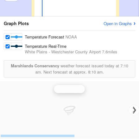
Graph Plots
Open in Graphs
Temperature Forecast
NOAA
Temperature Real-Time
White Plains - Westchester County Airport
7.6miles
Marshlands Conservancy
weather forecast issued today at
7:10
am.
Next forecast at approx.
8:10 am.
Upton Radar