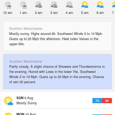
12 am
1 am
2 am
3 am
4 am
5 am
6 am
7
Southern Westchester
Mostly sunny. Highs around 90. Southwest Winds 5 to 10 Mph.
Gusts up to 20 Mph this afternoon. Heat index Values in the
upper 90s.
Southern Westchester
Partly cloudy. A slight chance of Showers and Thunderstorms in
the evening. Humid with Lows in the lower 70s. Southwest
Winds 5 to 10 Mph. Gusts up to 20 Mph in the evening. Chance
of rain 20 percent.
SUN
9 Aug
70
88
Mostly Sunny
MON
10 Aug