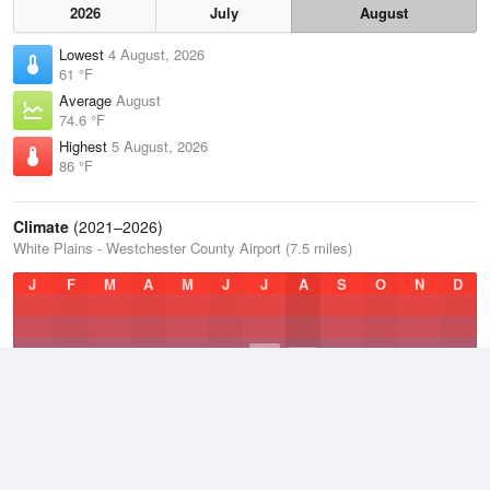
2026
July
August
Lowest
4 August, 2026
61 °F
Average
August
74.6 °F
Highest
5 August, 2026
86 °F
Climate
(2021–2026)
White Plains - Westchester County Airport (7.5 miles)
J
F
M
A
M
J
J
A
S
O
N
D