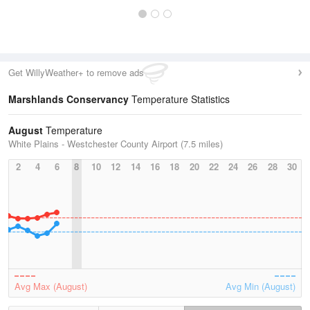
Get WillyWeather+ to remove ads
Marshlands Conservancy
Temperature Statistics
August
Temperature
White Plains - Westchester County Airport (7.5 miles)
2
4
6
8
10
12
14
16
18
20
22
24
26
28
30
Avg Max (August)
Avg Min (August)