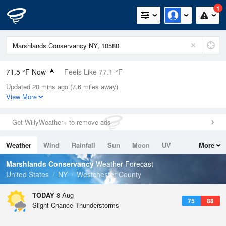
1
71.5 °F Now
Feels Like 77.1 °F
Updated 20 mins ago (7.6 miles away)
Relative Humidity
94%
View More
Rain Today
0in (0in Last Hour)
Get WillyWeather+ to remove ads
Wind
W
3.4mph
Weather
Wind
Rainfall
Sun
Moon
UV
More
Dew Point
69.7 °F
Tides
Swell
Marshlands Conservancy
Weather Forecast
Pressure
United States
NY
Westchester County
1016.9 hPa
TODAY
8 Aug
75
88
Slight Chance Thunderstorms