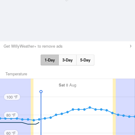
Get WillyWeather+ to remove ads
1-Day
3-Day
5-Day
Temperature
Sat
8 Aug
100 °F
80 °F
60 °F