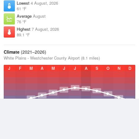
Lowest
4 August, 2026
61 °F
Average
August
76 °F
Highest
7 August, 2026
89.1 °F
Climate
(2021–2026)
White Plains - Westchester County Airport (8.1 miles)
J
F
M
A
M
J
J
A
S
O
N
D
Average Low
2021–2026
45.8 °F