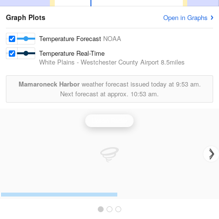
Graph Plots
Open in Graphs
Temperature Forecast
NOAA
Temperature Real-Time
White Plains - Westchester County Airport
8.5miles
Mamaroneck Harbor
weather forecast issued today at
9:53 am.
Next forecast at approx.
10:53 am.
Upton Radar