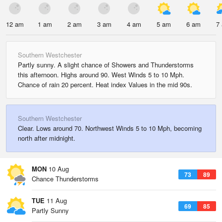
12 am
1 am
2 am
3 am
4 am
5 am
6 am
7
Southern Westchester
Partly sunny. A slight chance of Showers and Thunderstorms
this afternoon. Highs around 90. West Winds 5 to 10 Mph.
Chance of rain 20 percent. Heat index Values in the mid 90s.
Southern Westchester
Clear. Lows around 70. Northwest Winds 5 to 10 Mph, becoming
north after midnight.
MON
10 Aug
73
89
Chance Thunderstorms
TUE
11 Aug
69
85
Partly Sunny