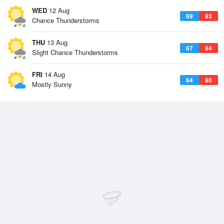
WED
12 Aug
69
83
Chance Thunderstorms
THU
13 Aug
67
84
Slight Chance Thunderstorms
FRI
14 Aug
64
80
Mostly Sunny