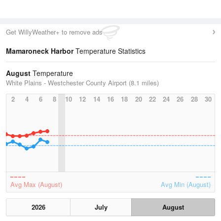
Get WillyWeather+ to remove ads
Mamaroneck Harbor
Temperature Statistics
August
Temperature
White Plains - Westchester County Airport (8.1 miles)
2
4
6
8
10
12
14
16
18
20
22
24
26
28
30
Avg Max (August)
Avg Min (August)
2026
July
August