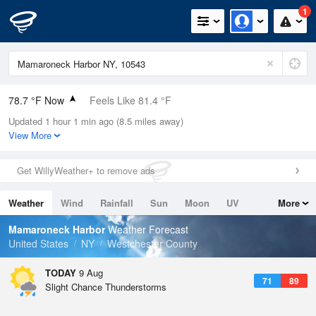
1
78.7 °F Now
Feels Like 81.4 °F
Updated 1 hour 1 min ago (8.5 miles away)
Relative Humidity
79%
View More
Rain Today
0in (0in Last Hour)
Get WillyWeather+ to remove ads
Wind
W
10.3mph
Weather
Wind
Rainfall
Sun
Moon
UV
More
Dew Point
71.5 °F
Tides
Swell
Mamaroneck Harbor
Weather Forecast
Pressure
United States
NY
Westchester County
1015.2 hPa
TODAY
9 Aug
71
89
Slight Chance Thunderstorms