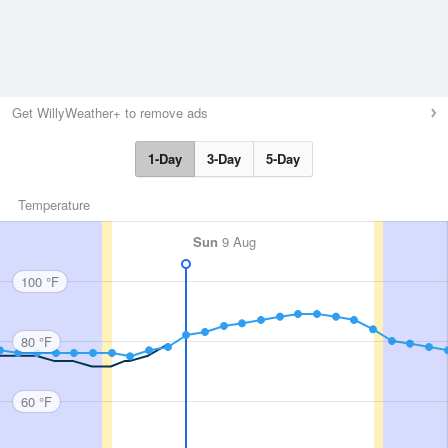
Get WillyWeather+ to remove ads
1-Day
3-Day
5-Day
Temperature
Sun
9 Aug
100 °F
80 °F
60 °F