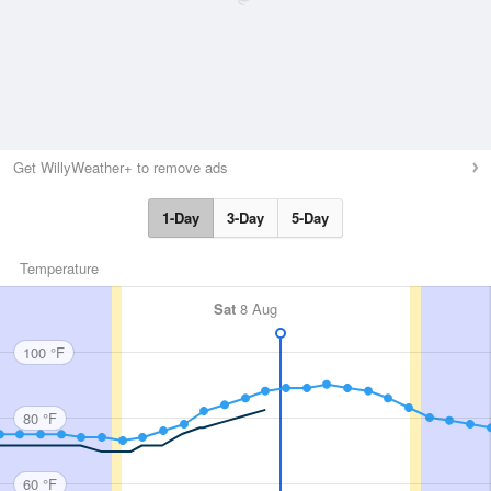
Get WillyWeather+ to remove ads
1-Day
3-Day
5-Day
Temperature
Sat
8 Aug
100 °F
80 °F
60 °F