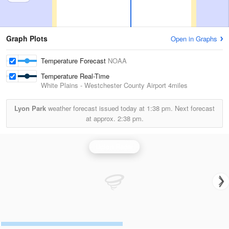
Graph Plots
Open in Graphs
Temperature Forecast
NOAA
Temperature Real-Time
White Plains - Westchester County Airport
4miles
Lyon Park
weather forecast issued today at
1:38 pm.
Next forecast
at approx.
2:38 pm.
Upton Radar