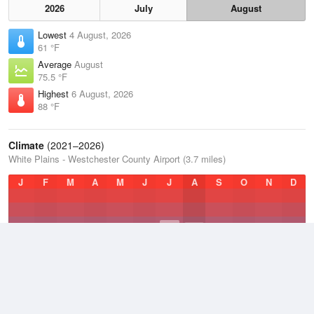
2026
July
August
Lowest
4 August, 2026
61 °F
Average
August
75.5 °F
Highest
6 August, 2026
88 °F
Climate
(2021–2026)
White Plains - Westchester County Airport (3.7 miles)
J
F
M
A
M
J
J
A
S
O
N
D