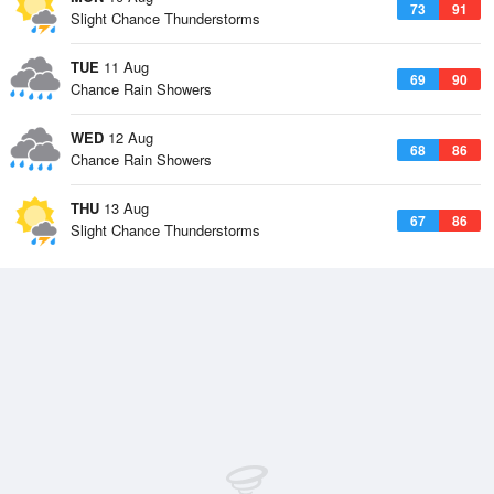
73
91
Slight Chance Thunderstorms
TUE
11 Aug
69
90
Chance Rain Showers
WED
12 Aug
68
86
Chance Rain Showers
THU
13 Aug
67
86
Slight Chance Thunderstorms