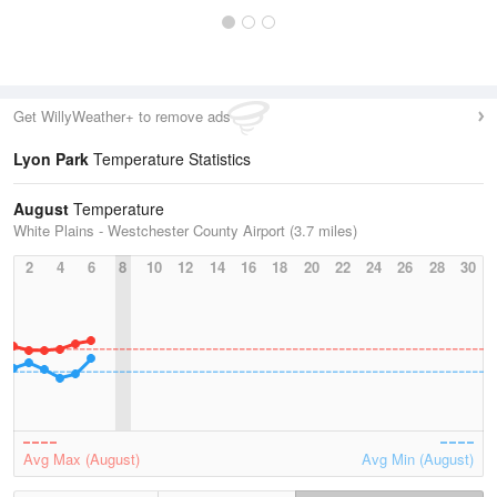
Get WillyWeather+ to remove ads
Lyon Park
Temperature Statistics
August
Temperature
White Plains - Westchester County Airport (3.7 miles)
2
4
6
8
10
12
14
16
18
20
22
24
26
28
30
Avg Max (August)
Avg Min (August)