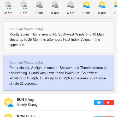
12 am
1 am
2 am
3 am
4 am
5 am
6 am
7
Southern Westchester
Mostly sunny. Highs around 90. Southwest Winds 5 to 10 Mph.
Gusts up to 20 Mph this afternoon. Heat index Values in the
upper 90s.
Southern Westchester
Partly cloudy. A slight chance of Showers and Thunderstorms in
the evening. Humid with Lows in the lower 70s. Southwest
Winds 5 to 10 Mph. Gusts up to 20 Mph in the evening. Chance
of rain 20 percent.
SUN
9 Aug
69
91
Mostly Sunny
MON
10 Aug