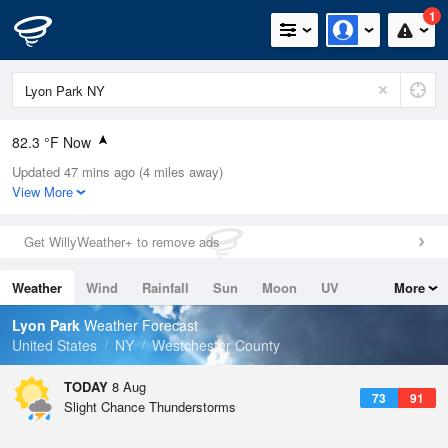
1
82.3 °F Now
Updated 47 mins ago (4 miles away)
Relative Humidity
74%
View More
Rain Today
0in (0in Last Hour)
Get WillyWeather+ to remove ads
Wind
W
6.9mph
Weather
Wind
Rainfall
Sun
Moon
UV
More
Dew Point
73.3 °F
Tides
Swell
Lyon Park
Weather Forecast
Pressure
United States
NY
Westchester County
1015.9 hPa
TODAY
8 Aug
73
91
Slight Chance Thunderstorms