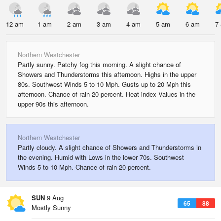
12 am
1 am
2 am
3 am
4 am
5 am
6 am
7
Northern Westchester
Partly sunny. Patchy fog this morning. A slight chance of
Showers and Thunderstorms this afternoon. Highs in the upper
80s. Southwest Winds 5 to 10 Mph. Gusts up to 20 Mph this
afternoon. Chance of rain 20 percent. Heat index Values in the
upper 90s this afternoon.
Northern Westchester
Partly cloudy. A slight chance of Showers and Thunderstorms in
the evening. Humid with Lows in the lower 70s. Southwest
Winds 5 to 10 Mph. Chance of rain 20 percent.
SUN
9 Aug
65
88
Mostly Sunny