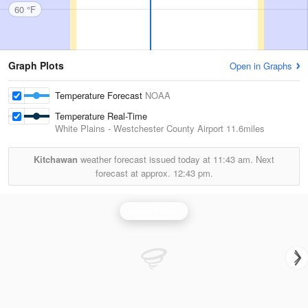
60 °F
Graph Plots
Open in Graphs
Temperature Forecast
NOAA
Temperature Real-Time
White Plains - Westchester County Airport
11.6miles
Kitchawan
weather forecast issued today at
11:43 am.
Next
forecast at approx.
12:43 pm.
Upton Radar