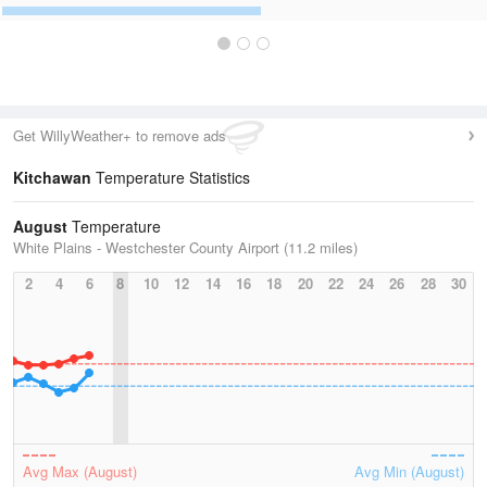
Get WillyWeather+ to remove ads
Kitchawan
Temperature Statistics
August
Temperature
White Plains - Westchester County Airport (11.2 miles)
2
4
6
8
10
12
14
16
18
20
22
24
26
28
30
Avg Max (August)
Avg Min (August)