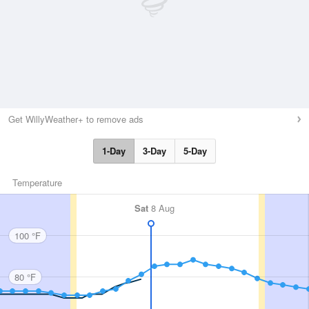
Get WillyWeather+ to remove ads
1-Day
3-Day
5-Day
Temperature
Sat
8 Aug
100 °F
80 °F