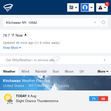
1
78.7 °F Now
Updated 49 mins ago (11.6 miles away)
Relative Humidity
79%
View More
Rain Today
0in (0in Last Hour)
Get WillyWeather+ to remove ads
Wind
WNW
6.9mph
Weather
Wind
Rainfall
Sun
Moon
UV
More
Dew Point
71.5 °F
Tides
Swell
Kitchawan
Weather Forecast
Pressure
United States
NY
Westchester County
1016.6 hPa
TODAY
8 Aug
71
88
Slight Chance Thunderstorms