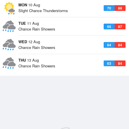
MON
10 Aug
70
88
Slight Chance Thunderstorms
TUE
11 Aug
65
87
Chance Rain Showers
WED
12 Aug
64
84
Chance Rain Showers
THU
13 Aug
63
84
Chance Rain Showers