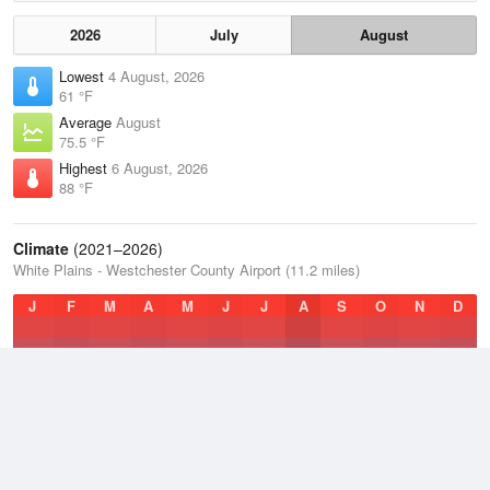
2026
July
August
Lowest
4 August, 2026
61 °F
Average
August
75.5 °F
Highest
6 August, 2026
88 °F
Climate
(2021–2026)
White Plains - Westchester County Airport (11.2 miles)
J
F
M
A
M
J
J
A
S
O
N
D