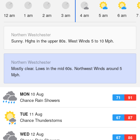
12 am
1 am
2 am
3 am
4 am
5 am
6 am
7
Northern Westchester
Sunny. Highs in the upper 80s. West Winds 5 to 10 Mph.
Northern Westchester
Mostly clear. Lows in the mid 60s. Northwest Winds around 5
Mph.
MON
10 Aug
71
91
Chance Rain Showers
TUE
11 Aug
67
87
Chance Thunderstorms
WED
12 Aug
67
86