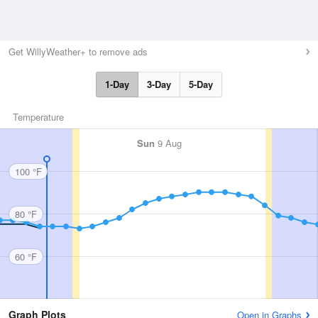
Get WillyWeather+ to remove ads
1-Day
3-Day
5-Day
Temperature
Sun
9 Aug
100 °F
80 °F
60 °F
Graph Plots
Open in Graphs