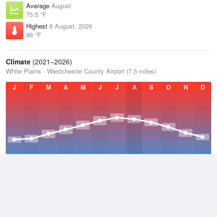
Average
August
75.5 °F
Highest
6 August, 2026
88 °F
Climate
(2021–2026)
White Plains - Westchester County Airport (7.5 miles)
J
F
M
A
M
J
J
A
S
O
N
D
Average Low
2021–2026
45.8 °F
Average
2021–2026