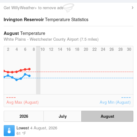
Get WillyWeather+ to remove ads
Irvington Reservoir
Temperature Statistics
August
Temperature
White Plains - Westchester County Airport (7.5 miles)
2
4
6
8
10
12
14
16
18
20
22
24
26
28
30
Avg Max (August)
Avg Min (August)
2026
July
August
Lowest
4 August, 2026
61 °F