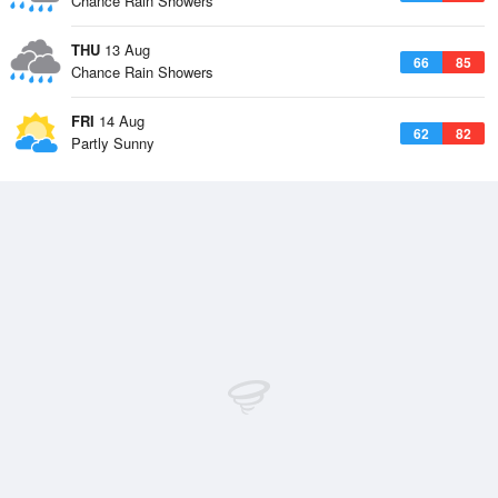
Chance Rain Showers
THU
13 Aug
66
85
Chance Rain Showers
FRI
14 Aug
62
82
Partly Sunny