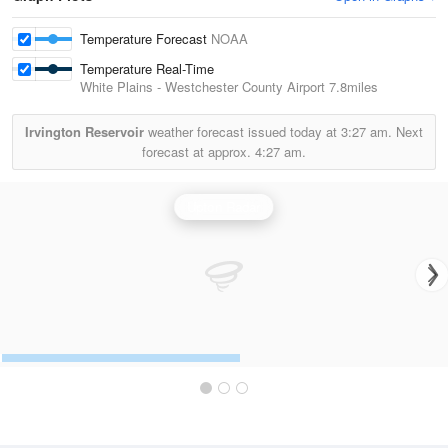
Temperature Forecast
NOAA
Temperature Real-Time
White Plains - Westchester County Airport
7.8miles
Irvington Reservoir
weather forecast issued today at
3:27 am.
Next
forecast at approx.
4:27 am.
Upton Radar