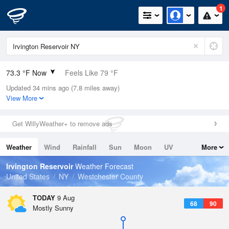
1
73.3 °F Now
Feels Like 79 °F
Updated 34 mins ago (7.8 miles away)
Relative Humidity
89%
View More
Rain Today
0in (0in Last Hour)
Get WillyWeather+ to remove ads
Wind
W
3.4mph
Weather
Wind
Rainfall
Sun
Moon
UV
More
Dew Point
69.7 °F
Tides
Swell
Irvington Reservoir
Weather Forecast
Pressure
United States
NY
Westchester County
1014.2 hPa
TODAY
9 Aug
68
90
Mostly Sunny