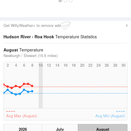
Get WillyWeather+ to remove ads
Hudson River - Roa Hook
Temperature Statistics
August
Temperature
Newburgh / Stewart (15.5 miles)
2
4
6
8
10
12
14
16
18
20
22
24
26
28
30
Avg Max (August)
Avg Min (August)
2026
July
August