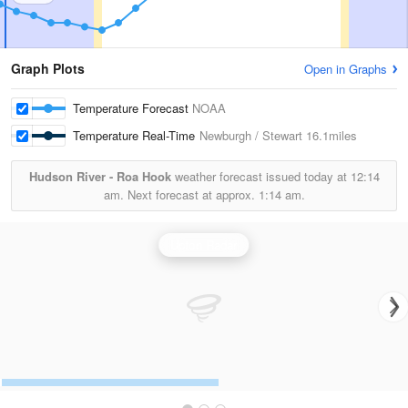
Graph Plots
Open in Graphs
Temperature Forecast
NOAA
Temperature Real-Time
Newburgh / Stewart
16.1miles
Hudson River - Roa Hook
weather forecast issued today at
12:14
am.
Next forecast at approx.
1:14 am.
Upton Radar