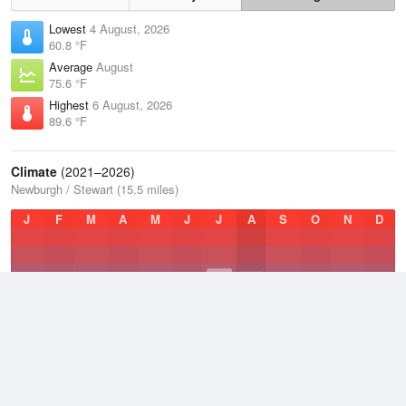
Lowest
4 August, 2026
60.8 °F
Average
August
75.6 °F
Highest
6 August, 2026
89.6 °F
Climate
(2021–2026)
Newburgh / Stewart (15.5 miles)
J
F
M
A
M
J
J
A
S
O
N
D