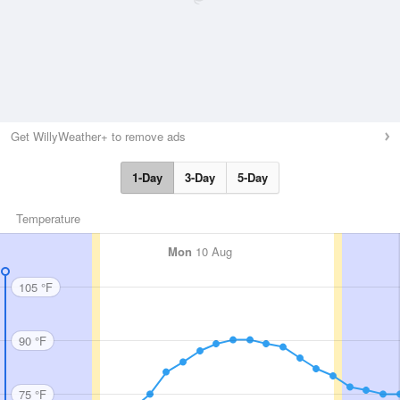
Get WillyWeather+ to remove ads
1-Day
3-Day
5-Day
Temperature
Mon
10 Aug
105 °F
90 °F
75 °F