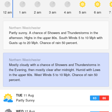
12 am
1 am
2 am
3 am
4 am
5 am
6 am
7
Northern Westchester
Partly sunny. A chance of Showers and Thunderstorms in the
afternoon. Highs in the upper 80s. South Winds 5 to 10 Mph with
Gusts up to 20 Mph. Chance of rain 50 percent.
Northern Westchester
Mostly cloudy with a chance of Showers and Thunderstorms in
the Evening, then mostly clear after midnight. Humid with Lows
in the upper 60s. West Winds 5 to 10 Mph. Chance of rain 50
percent.
TUE
11 Aug
63
86
Partly Sunny
WED
12 Aug