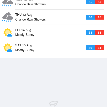
65
87
Chance Rain Showers
THU
13 Aug
60
86
Chance Rain Showers
FRI
14 Aug
58
81
Mostly Sunny
SAT
15 Aug
59
81
Mostly Sunny