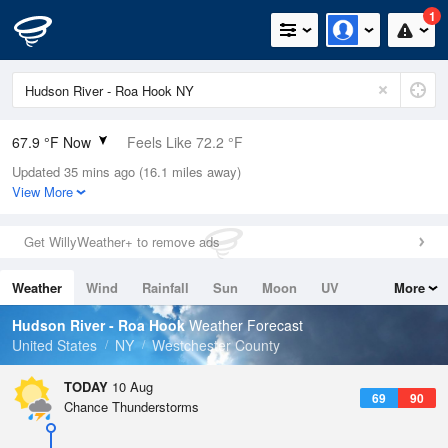
1
67.9 °F Now
Feels Like 72.2 °F
Updated 35 mins ago (16.1 miles away)
Relative Humidity
83%
View More
Rain Today
0in (0in Last Hour)
Get WillyWeather+ to remove ads
Wind
N
0mph
Weather
Wind
Rainfall
Sun
Moon
UV
More
Dew Point
62.5 °F
Tides
Swell
Hudson River - Roa Hook
Weather Forecast
Pressure
United States
NY
Westchester County
1016.6 hPa
TODAY
10 Aug
69
90
Chance Thunderstorms