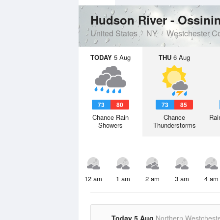
Hudson River - Ossini
United States
NY
Westchester C
TODAY
5 Aug
THU
6 Aug
73
80
73
85
Chance Rain
Chance
Rai
Showers
Thunderstorms
12 am
1 am
2 am
3 am
4 am
Today 5 Aug
Northern Westchest