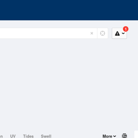
1
on
UV
Tides
Swell
More