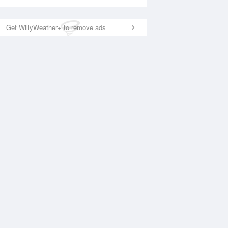
Get WillyWeather+ to remove ads
National Satellite