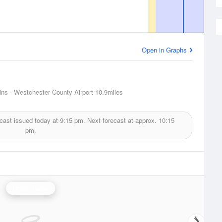
Open in Graphs
ins - Westchester County Airport
10.9miles
cast issued today at
9:15 pm.
Next forecast at approx.
10:15
pm.
Upton Radar