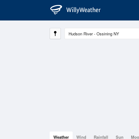
Weather
Wind
Rainfall
Sun
Mo