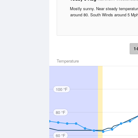
Mostly sunny. Near steady temperatu
around 80. South Winds around 5 Mph
1-
Temperature
100 °F
80 °F
60 °F