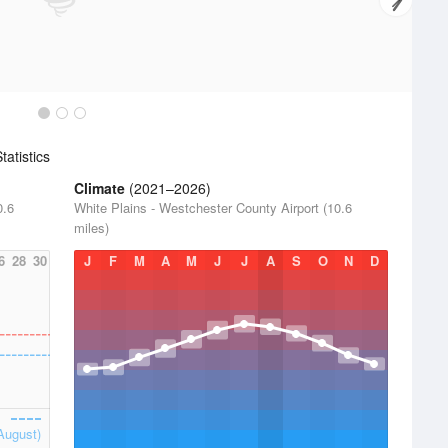
atistics
Climate
(2021–2026)
0.6
White Plains - Westchester County Airport (10.6
miles)
6
28
30
J
F
M
A
M
J
J
A
S
O
N
D
August)