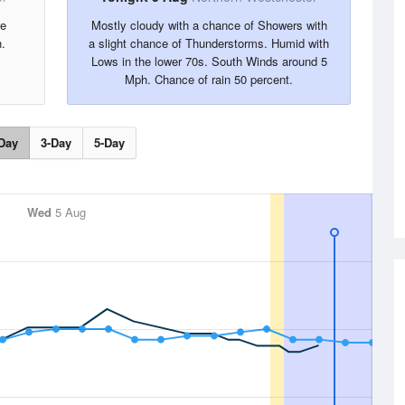
re
Mostly cloudy with a chance of Showers with
.
a slight chance of Thunderstorms. Humid with
Lows in the lower 70s. South Winds around 5
Mph. Chance of rain 50 percent.
Day
3-Day
5-Day
Wed
5 Aug