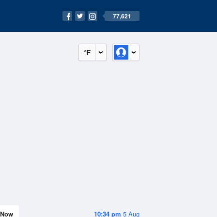
77,621
°F
Now
10:34 pm
5 Aug