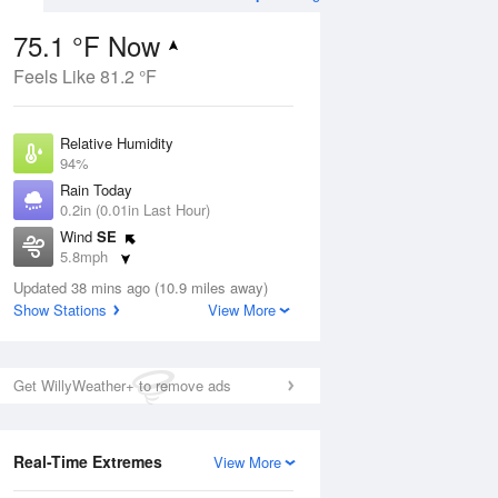
75.1 °F Now
Feels Like 81.2 °F
Aug
TUE
11 Aug
Relative Humidity
94%
Rain Today
0.2in (0.01in Last Hour)
Wind
SE
5
70
84
5.8mph
ance
Chance
orms
Dew Point
Thunderstorms
Updated 38 mins ago (10.9 miles away)
73.3 °F
Show Stations
View More
Pressure
Aug
1020.3 hPa
Get WillyWeather+ to remove ads
12 pm
1 pm
2 pm
3 pm
4 pm
5 pm
6 pm
7 p
Real-Time Extremes
View More