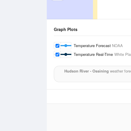
Graph Plots
Temperature Forecast
NOAA
Temperature Real-Time
White Pla
Hudson River - Ossining
weather fore