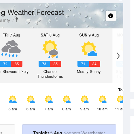
Weather Forecast
ng
ounty
FRI
7 Aug
SAT
8 Aug
SUN
9 Aug
MON
10 
72
85
73
85
71
84
73
8
n Showers Likely
Chance
Mostly Sunny
Slight Ch
Thunderstorms
Thunderst
Today
5 
5 am
6 am
7 am
8 am
9 am
10 am
11 am
er
Tonight 5 Aug
Northern Westchester