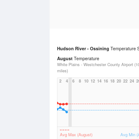
Hudson River - Ossining
Temperature St
August
Temperature
White Plains - Westchester County Airport (1
miles)
2
4
6
8
10
12
14
16
18
20
22
24
2
Avg Max (August)
Avg Min (