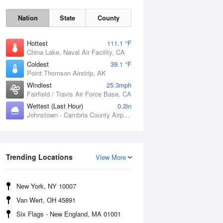
Nation
State
County
Hottest
111.1 °F
China Lake, Naval Air Facility, CA
Coldest
39.1 °F
Point Thomson Airstrip, AK
Windiest
25.3mph
Fairfield / Travis Air Force Base, CA
Wettest (Last Hour)
0.2in
Johnstown - Cambria County Airport, PA
Thu
6 Aug
Trending Locations
View More
New York, NY 10007
Van Wert, OH 45891
Six Flags - New England, MA 01001