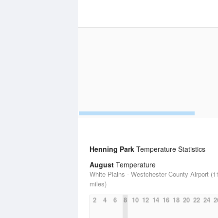
Henning Park
Temperature Statistics
August
Temperature
White Plains - Westchester County Airport (1
miles)
2
4
6
8
10
12
14
16
18
20
22
24
2