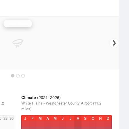
Upton Radar
Climate
(2021–2026)
1.2
White Plains - Westchester County Airport (11.2
miles)
6
28
30
J
F
M
A
M
J
J
A
S
O
N
D