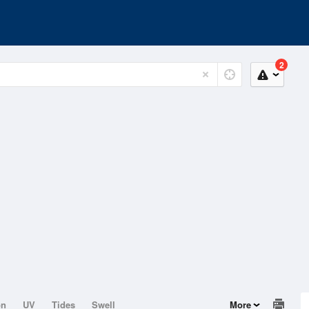
2
on
UV
Tides
Swell
More