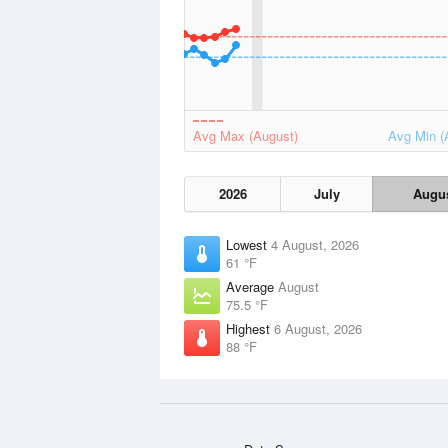
Avg Max (August)
Avg Min (
2026
July
Augu
Lowest
4 August, 2026
61 °F
Average
August
75.5 °F
Highest
6 August, 2026
88 °F