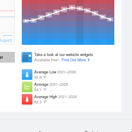
August)
Take a look at our website widgets
st
Available free!
Find Out More
Average Low
2021–2026
45.8 °F
Average
2021–2026
54.1 °F
Average High
2021–2026
62.3 °F