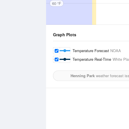
60 °F
Graph Plots
Temperature Forecast
NOAA
Temperature Real-Time
White Pla
Henning Park
weather forecast is