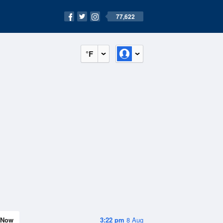
77,622
°F
Now
3:22 pm
8 Aug