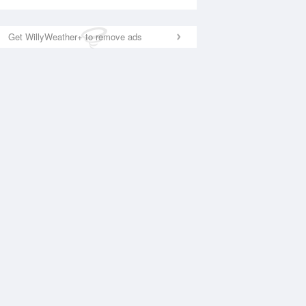
Get WillyWeather+ to remove ads