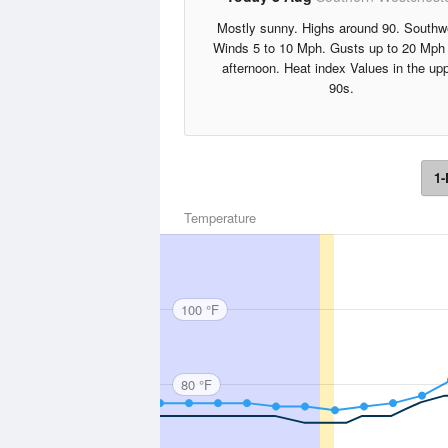
Mostly sunny. Highs around 90. Southw
Winds 5 to 10 Mph. Gusts up to 20 Mph 
afternoon. Heat index Values in the up
90s.
1-
Temperature
100 °F
80 °F