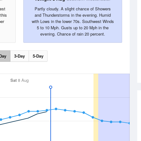
est
Partly cloudy. A slight chance of Showers
this
and Thunderstorms in the evening. Humid
per
with Lows in the lower 70s. Southwest Winds
5 to 10 Mph. Gusts up to 20 Mph in the
evening. Chance of rain 20 percent.
Day
3-Day
5-Day
Sat
8 Aug