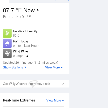
87.7 °F Now
Feels Like 91 °F
ug
Relative Humidity
59%
Rain Today
0in (0in Last Hour)
Wind
W
6
9.2mph
ance
orms
Dew Point
Updated 26 mins ago (11.3 miles away)
71.5 °F
Show Stations
View More
Pressure
Aug
1014.9 hPa
Get WillyWeather+ to remove ads
12 pm
1 pm
2 pm
3 pm
4 pm
5 pm
6 pm
7 p
Real-Time Extremes
View More