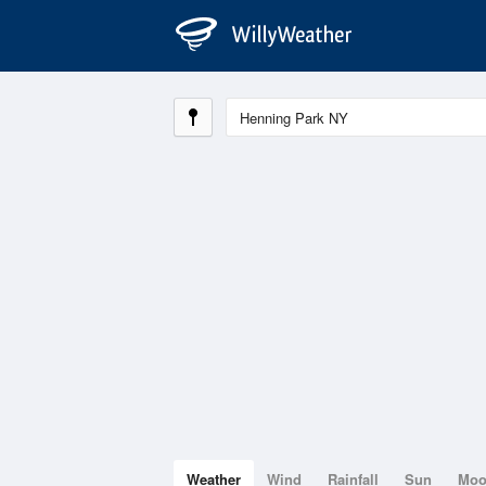
Weather
Wind
Rainfall
Sun
Mo