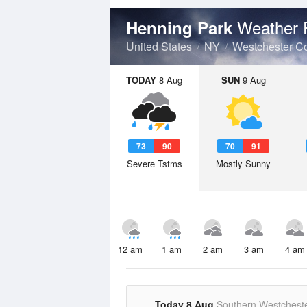
Weather 
Henning Park
United States
NY
Westchester C
TODAY
8 Aug
SUN
9 Aug
73
90
70
91
Severe Tstms
Mostly Sunny
12 am
1 am
2 am
3 am
4 am
Today 8 Aug
Southern Westchest