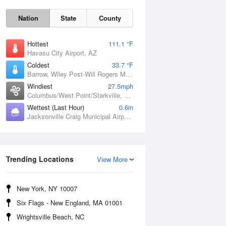
Nation
State
County
Hottest
111.1 °F
Havasu City Airport, AZ
Coldest
33.7 °F
Barrow, Wiley Post-Will Rogers Memorial Airport, AK
Windiest
27.5mph
Columbus/West Point/Starkville, Golden Triangle Regional Airport, MS
Wettest (Last Hour)
0.6in
Jacksonville Craig Municipal Airport, FL
Sun
9 Aug
Trending Locations
View More
New York, NY 10007
Six Flags - New England, MA 01001
Wrightsville Beach, NC