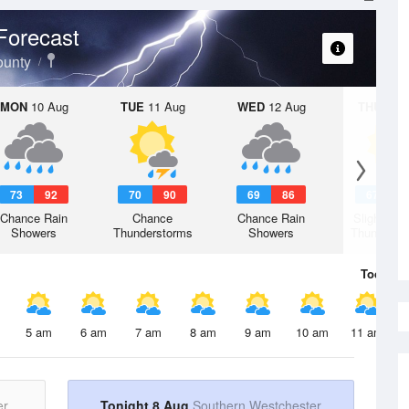
Forecast
ounty
MON
10 Aug
TUE
11 Aug
WED
12 Aug
THU
13 A
73
92
70
90
69
86
67
8
Chance Rain
Chance
Chance Rain
Slight Ch
Showers
Thunderstorms
Showers
Thunderst
Today
8 
5 am
6 am
7 am
8 am
9 am
10 am
11 am
er
Tonight 8 Aug
Southern Westchester