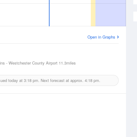
Open in Graphs
ins - Westchester County Airport
11.3miles
sued today at
3:18 pm.
Next forecast at approx.
4:18 pm.