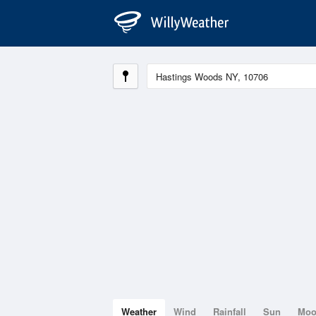
Weather
Wind
Rainfall
Sun
Mo