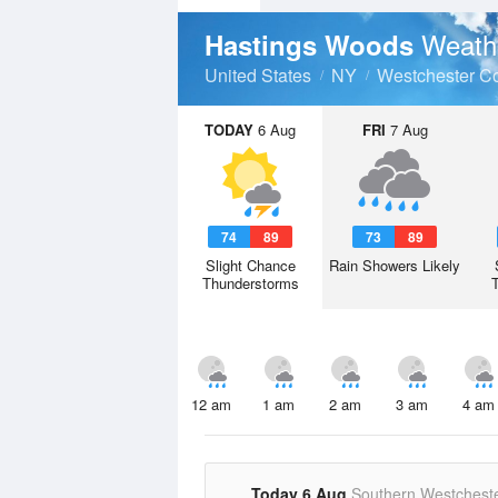
Weath
Hastings Woods
United States
NY
Westchester C
TODAY
6 Aug
FRI
7 Aug
74
89
73
89
Slight Chance
Rain Showers Likely
Thunderstorms
12 am
1 am
2 am
3 am
4 am
Today 6 Aug
Southern Westchest