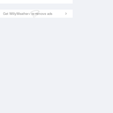
Get WillyWeather+ to remove ads