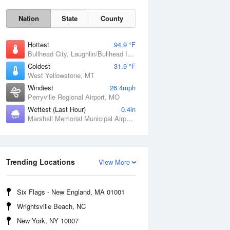
Nation
State
County
Hottest
94.9 °F
Bullhead City, Laughlin/Bullhead International Airport, AZ
Coldest
31.9 °F
West Yellowstone, MT
Windiest
26.4mph
Perryville Regional Airport, MO
Wettest (Last Hour)
0.4in
Marshall Memorial Municipal Airport, MO
Fri
7 Aug
Trending Locations
View More
Six Flags - New England, MA 01001
Wrightsville Beach, NC
New York, NY 10007