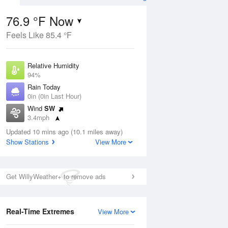
76.9 °F Now
Feels Like 85.4 °F
ug
Relative Humidity
94%
Rain Today
0in (0in Last Hour)
Wind
SW
9
3.4mph
e
orms
Dew Point
Updated 10 mins ago (10.1 miles away)
75.1 °F
Show Stations
View More
Pressure
Aug
1020.3 hPa
Get WillyWeather+ to remove ads
12 pm
1 pm
2 pm
3 pm
4 pm
5 pm
6 pm
7 p
Real-Time Extremes
View More