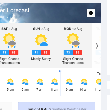
er Forecast
ounty
SAT
8 Aug
SUN
9 Aug
MON
10 Aug
TUE
11 A
73
88
71
88
73
89
70
8
Slight Chance
Mostly Sunny
Slight Chance
Chanc
Thunderstorms
Thunderstorms
Thunderst
Today
6 
5 am
6 am
7 am
8 am
9 am
10 am
11 am
er
Tonight 6 Aug
Southern Westchester