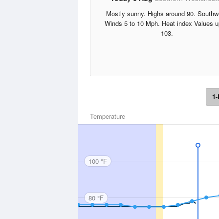
Mostly sunny. Highs around 90. Southw
Winds 5 to 10 Mph. Heat index Values u
103.
1-
Temperature
100 °F
80 °F