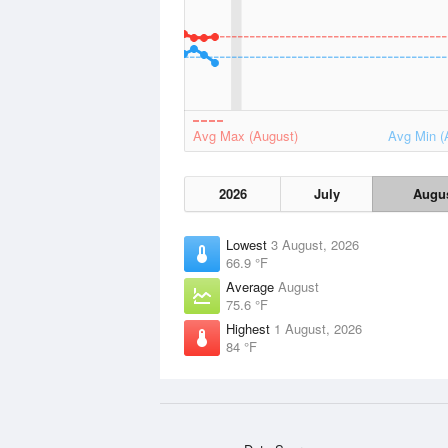
Avg Max (August)
Avg Min (
2026
July
Augu
Lowest
3 August, 2026
66.9 °F
Average
August
75.6 °F
Highest
1 August, 2026
84 °F