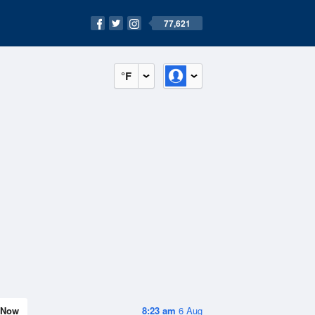
77,621
°F
Now
8:23 am
6 Aug