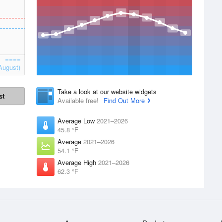
August)
Take a look at our website widgets
st
Available free!
Find Out More
Average Low
2021–2026
45.8 °F
Average
2021–2026
54.1 °F
Average High
2021–2026
62.3 °F