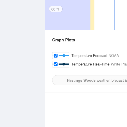
60 °F
Graph Plots
Temperature Forecast
NOAA
Temperature Real-Time
White Pla
Hastings Woods
weather forecast i