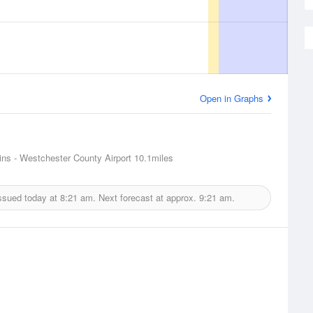
Open in Graphs
ins - Westchester County Airport
10.1miles
ssued today at
8:21 am.
Next forecast at approx.
9:21 am.