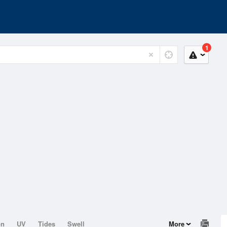
1
on
UV
Tides
Swell
More