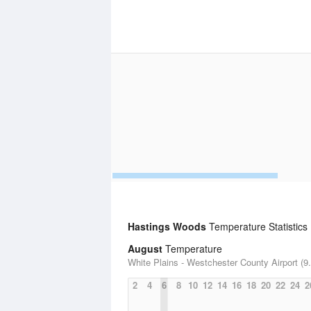
Hastings Woods
Temperature Statistics
August
Temperature
White Plains - Westchester County Airport (9.
2
4
6
8
10
12
14
16
18
20
22
24
2