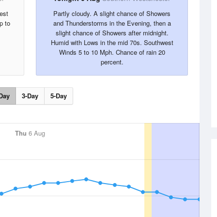
est
Partly cloudy. A slight chance of Showers
p to
and Thunderstorms in the Evening, then a
slight chance of Showers after midnight.
Humid with Lows in the mid 70s. Southwest
Winds 5 to 10 Mph. Chance of rain 20
percent.
Day
3-Day
5-Day
Thu
6 Aug