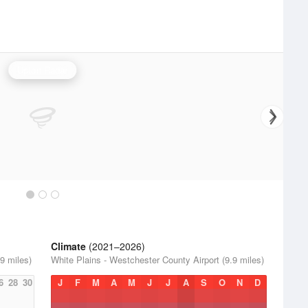
Upton Radar
Climate
(2021–2026)
9 miles)
White Plains - Westchester County Airport (9.9 miles)
6
28
30
J
F
M
A
M
J
J
A
S
O
N
D