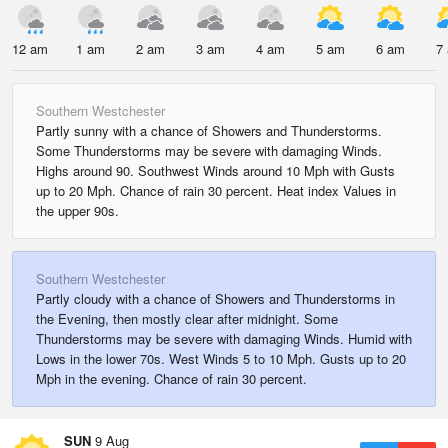
12 am
1 am
2 am
3 am
4 am
5 am
6 am
7
Southern Westchester
Partly sunny with a chance of Showers and Thunderstorms.
Some Thunderstorms may be severe with damaging Winds.
Highs around 90. Southwest Winds around 10 Mph with Gusts
up to 20 Mph. Chance of rain 30 percent. Heat index Values in
the upper 90s.
Southern Westchester
Partly cloudy with a chance of Showers and Thunderstorms in
the Evening, then mostly clear after midnight. Some
Thunderstorms may be severe with damaging Winds. Humid with
Lows in the lower 70s. West Winds 5 to 10 Mph. Gusts up to 20
Mph in the evening. Chance of rain 30 percent.
SUN
9 Aug