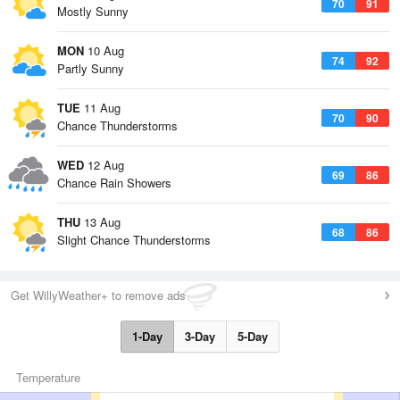
70
91
Mostly Sunny
MON
10 Aug
74
92
Partly Sunny
TUE
11 Aug
70
90
Chance Thunderstorms
WED
12 Aug
69
86
Chance Rain Showers
THU
13 Aug
68
86
Slight Chance Thunderstorms
Get WillyWeather+ to remove ads
1-Day
3-Day
5-Day
Temperature