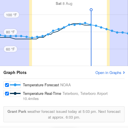
Sat
8 Aug
100 °F
80 °F
60 °F
Graph Plots
Open in Graphs
Temperature Forecast
NOAA
Temperature Real-Time
Teterboro, Teterboro Airport
10.4miles
Grant Park
weather forecast issued today at
5:03 pm.
Next forecast
at approx.
6:03 pm.