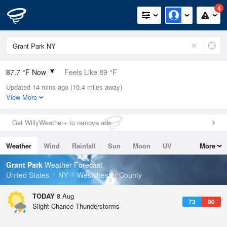
4
87.7 °F Now
Feels Like 89 °F
Updated 14 mins ago (10.4 miles away)
Relative Humidity
59%
View More
Rain Today
0in (0in Last Hour)
Get WillyWeather+ to remove ads
Wind
WSW
12.8mph (21.9mph Gusts)
Weather
Wind
Rainfall
Sun
Moon
UV
More
Dew Point
71.5 °F
Tides
Swell
Grant Park
Weather Forecast
Pressure
United States
NY
Westchester County
1012.5 hPa
TODAY
8 Aug
73
90
Slight Chance Thunderstorms