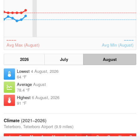
Avg Max (August)
Avg Min (August)
2026
July
August
Lowest
4 August, 2026
64 °F
Average
August
78.4 °F
Highest
6 August, 2026
91 °F
Climate
(2021–2026)
Teterboro, Teterboro Airport (9.9 miles)
J
F
M
A
M
J
J
A
S
O
N
D