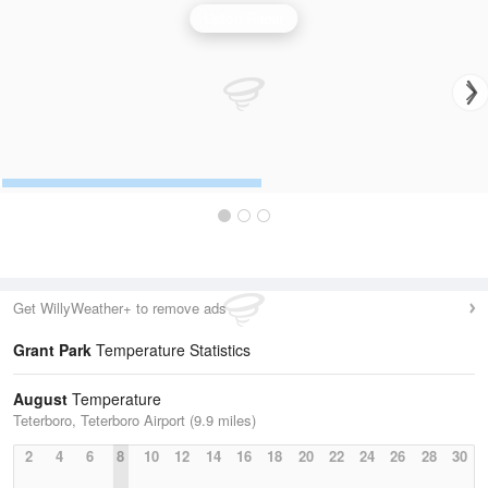
Upton Radar
Get WillyWeather+ to remove ads
Grant Park
Temperature Statistics
August
Temperature
Teterboro, Teterboro Airport (9.9 miles)
2
4
6
8
10
12
14
16
18
20
22
24
26
28
30