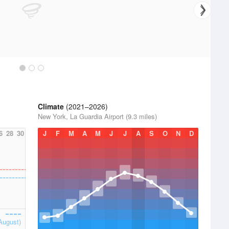
Climate
(2021–2026)
New York, La Guardia Airport (9.3 miles)
6
28
30
J
F
M
A
M
J
J
A
S
O
N
D
August)