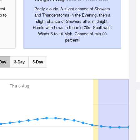
est
Partly cloudy. A slight chance of Showers
p to
and Thunderstorms in the Evening, then a
slight chance of Showers after midnight.
Humid with Lows in the mid 70s. Southwest
Winds 5 to 10 Mph. Chance of rain 20
percent.
Day
3-Day
5-Day
Thu
6 Aug