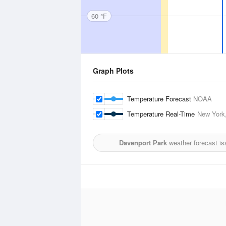
60 °F
Graph Plots
Temperature Forecast
NOAA
Temperature Real-Time
New York,
Davenport Park
weather forecast is