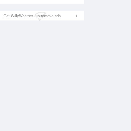
Get WillyWeather+ to remove ads
National Satellite