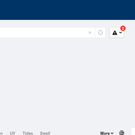
2
on
UV
Tides
Swell
More