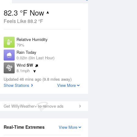
82.3 °F Now
Feels Like 88.2 °F
ug
Relative Humidity
79%
Rain Today
0.02in (0in Last Hour)
Wind
SW
7
8.1mph
ain
s
Dew Point
Updated 46 mins ago (9.8 miles away)
75.1 °F
Show Stations
View More
Pressure
Aug
1020 hPa
Get WillyWeather+ to remove ads
12 pm
1 pm
2 pm
3 pm
4 pm
5 pm
6 pm
7 p
Real-Time Extremes
View More