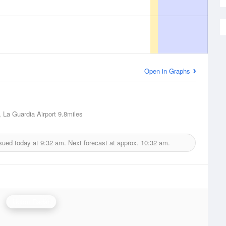
Open in Graphs
 La Guardia Airport
9.8miles
sued today at
9:32 am.
Next forecast at approx.
10:32 am.
Upton Radar