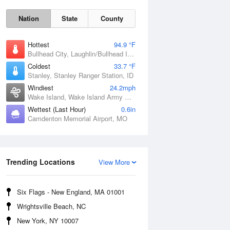
Nation
State
County
Hottest
94.9 °F
Bullhead City, Laughlin/Bullhead International Airport, AZ
Coldest
33.7 °F
Stanley, Stanley Ranger Station, ID
Windiest
24.2mph
Wake Island, Wake Island Army Airfield Airport, HI
Wettest (Last Hour)
0.6in
Camdenton Memorial Airport, MO
Fri
7 Aug
Trending Locations
View More
Six Flags - New England, MA 01001
Wrightsville Beach, NC
New York, NY 10007