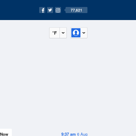
77,621
°F
Now
9:37 am
6 Aug