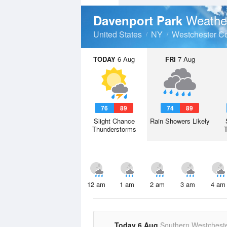
Weathe
Davenport Park
United States
NY
Westchester C
TODAY
6 Aug
FRI
7 Aug
76
89
74
89
Slight Chance
Rain Showers Likely
Thunderstorms
12 am
1 am
2 am
3 am
4 am
Today 6 Aug
Southern Westchest