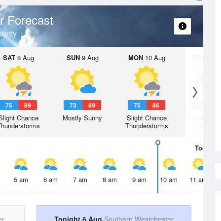
r Forecast
ounty
SAT
8 Aug
SUN
9 Aug
MON
10 Aug
TUE
11 A
75
89
73
89
75
86
72
8
Slight Chance
Mostly Sunny
Slight Chance
Chance R
Thunderstorms
Thunderstorms
Shower
Today
6 
5 am
6 am
7 am
8 am
9 am
10 am
11 am
er
Tonight 6 Aug
Southern Westchester