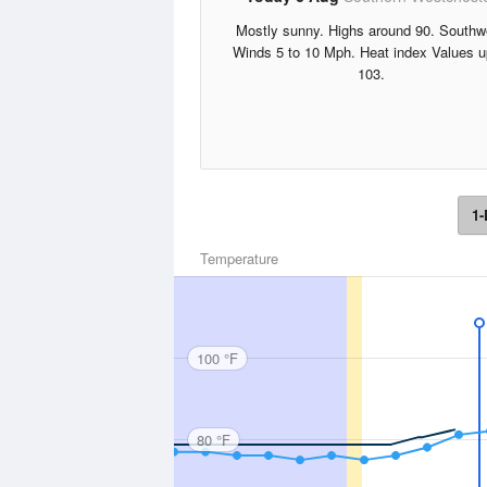
Mostly sunny. Highs around 90. Southw
Winds 5 to 10 Mph. Heat index Values u
103.
1-
Temperature
100 °F
80 °F