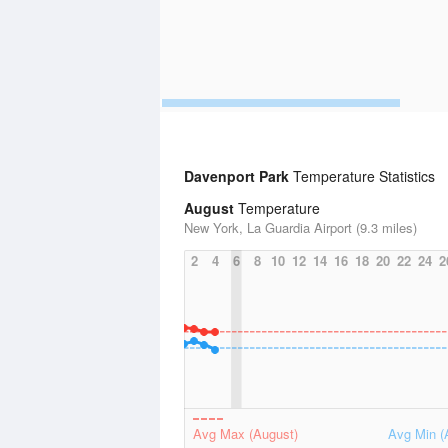
Davenport Park
Temperature Statistics
August
Temperature
New York, La Guardia Airport (9.3 miles)
2
4
6
8
10
12
14
16
18
20
22
24
2
Avg Max (August)
Avg Min (