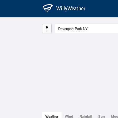
Weather
Wind
Rainfall
Sun
Mo