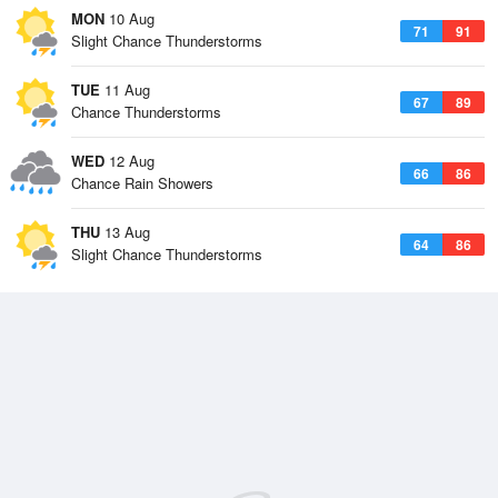
MON
10 Aug
71
91
Slight Chance Thunderstorms
TUE
11 Aug
67
89
Chance Thunderstorms
WED
12 Aug
66
86
Chance Rain Showers
THU
13 Aug
64
86
Slight Chance Thunderstorms