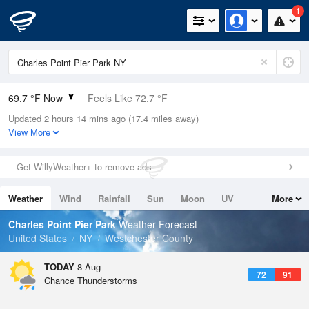
1
69.7 °F Now
Feels Like 72.7 °F
Updated 2 hours 14 mins ago (17.4 miles away)
Relative Humidity
100%
View More
Rain Today
0in (0in Last Hour)
Get WillyWeather+ to remove ads
Wind
WSW
8.1mph
Weather
Wind
Rainfall
Sun
Moon
UV
More
Dew Point
69.7 °F
Tides
Swell
Charles Point Pier Park
Weather Forecast
Pressure
United States
NY
Westchester County
1016.6 hPa
TODAY
8 Aug
72
91
Chance Thunderstorms