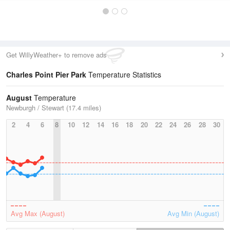
Get WillyWeather+ to remove ads
Charles Point Pier Park
Temperature Statistics
August
Temperature
Newburgh / Stewart (17.4 miles)
2
4
6
8
10
12
14
16
18
20
22
24
26
28
30
Avg Max (August)
Avg Min (August)