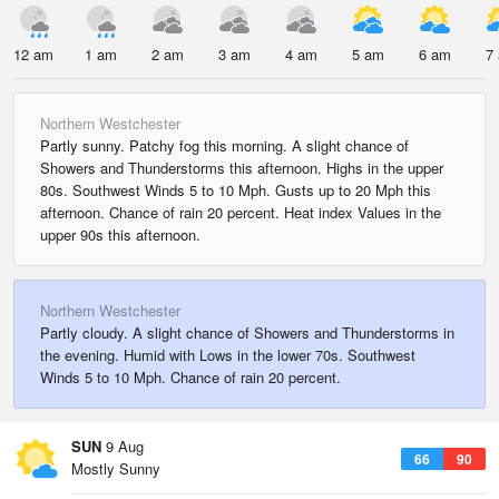
12 am
1 am
2 am
3 am
4 am
5 am
6 am
7
Northern Westchester
Partly sunny. Patchy fog this morning. A slight chance of
Showers and Thunderstorms this afternoon. Highs in the upper
80s. Southwest Winds 5 to 10 Mph. Gusts up to 20 Mph this
afternoon. Chance of rain 20 percent. Heat index Values in the
upper 90s this afternoon.
Northern Westchester
Partly cloudy. A slight chance of Showers and Thunderstorms in
the evening. Humid with Lows in the lower 70s. Southwest
Winds 5 to 10 Mph. Chance of rain 20 percent.
SUN
9 Aug
66
90
Mostly Sunny