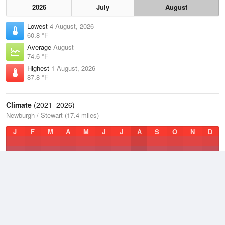
2026
July
August
Lowest
4 August, 2026
60.8 °F
Average
August
74.6 °F
Highest
1 August, 2026
87.8 °F
Climate
(2021–2026)
Newburgh / Stewart (17.4 miles)
J
F
M
A
M
J
J
A
S
O
N
D