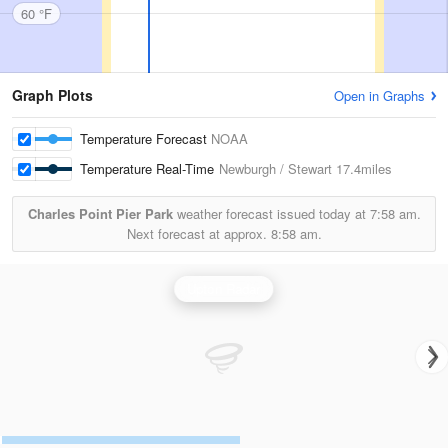
60 °F
Graph Plots
Open in Graphs
Temperature Forecast
NOAA
Temperature Real-Time
Newburgh / Stewart
17.4miles
Charles Point Pier Park
weather forecast issued today at
7:58 am.
Next forecast at approx.
8:58 am.
Upton Radar