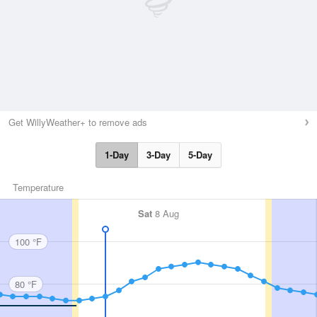
Get WillyWeather+ to remove ads
1-Day
3-Day
5-Day
Temperature
Sat
8 Aug
100 °F
80 °F