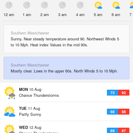
12 am
1 am
2 am
3 am
4 am
5 am
6 am
7
Southern Westchester
Sunny. Near steady temperature around 90. Northwest Winds 5
to 10 Mph. Heat index Values in the mid 90s.
Southern Westchester
Mostly clear. Lows in the upper 60s. North Winds 5 to 10 Mph.
MON
10 Aug
73
92
Chance Thunderstorms
TUE
11 Aug
68
88
Partly Sunny
WED
12 Aug
69
87