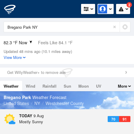
2
82.3 °F Now
Feels Like 84.1 °F
Updated 48 mins ago (10.1 miles away)
Relative Humidity
55%
View More
Rain Today
0in (0in Last Hour)
Get WillyWeather+ to remove ads
Wind
N
5.8mph
Weather
Wind
Rainfall
Sun
Moon
UV
More
Dew Point
64.3 °F
Tides
Swell
Bregano Park
Weather Forecast
Pressure
United States
NY
Westchester County
1015.2 hPa
TODAY
9 Aug
70
91
Mostly Sunny