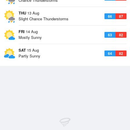
Chance Thunderstorms
THU
13 Aug
66
87
Slight Chance Thunderstorms
FRI
14 Aug
63
82
Mostly Sunny
SAT
15 Aug
64
82
Partly Sunny