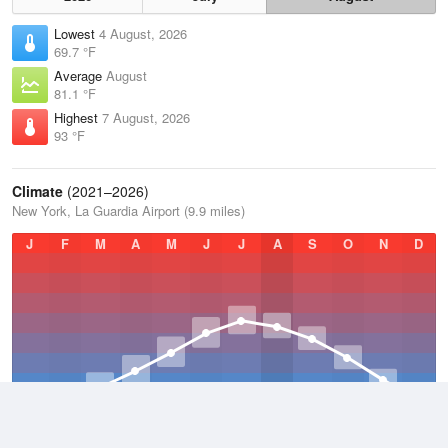
Lowest
4 August, 2026
69.7 °F
Average
August
81.1 °F
Highest
7 August, 2026
93 °F
Climate
(2021–2026)
New York, La Guardia Airport (9.9 miles)
J
F
M
A
M
J
J
A
S
O
N
D