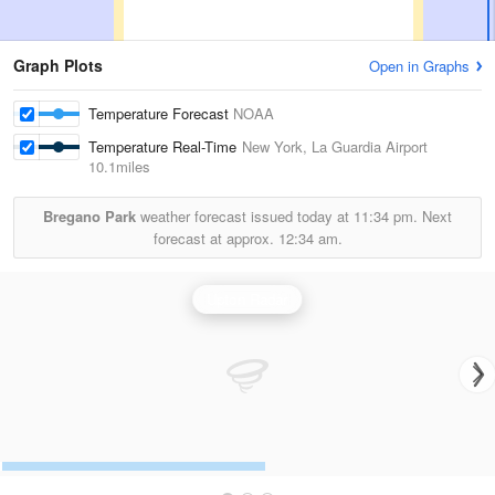
Graph Plots
Open in Graphs
Temperature Forecast
NOAA
Temperature Real-Time
New York, La Guardia Airport
10.1miles
Bregano Park
weather forecast issued today at
11:34 pm.
Next
forecast at approx.
12:34 am.
Upton Radar