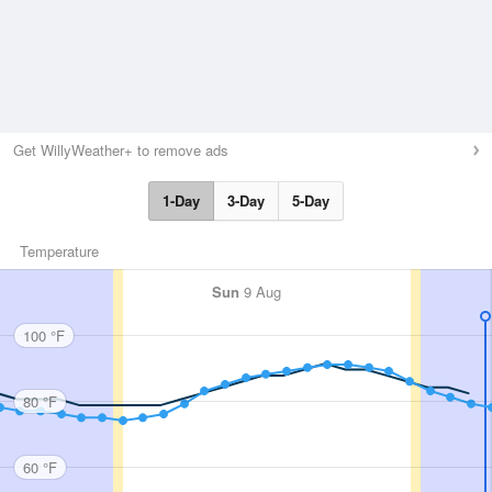
Get WillyWeather+ to remove ads
1-Day
3-Day
5-Day
Temperature
Sun
9 Aug
100 °F
80 °F
60 °F