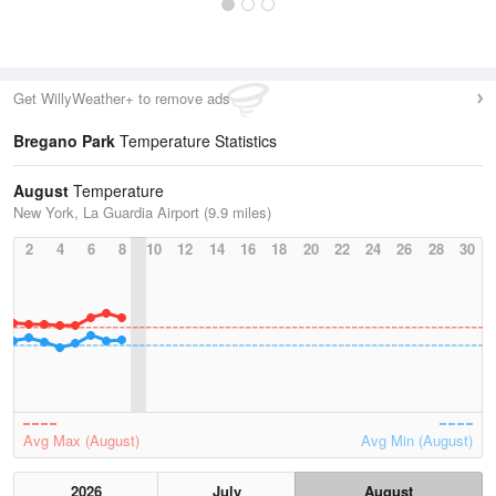
Get WillyWeather+ to remove ads
Bregano Park
Temperature Statistics
August
Temperature
New York, La Guardia Airport (9.9 miles)
2
4
6
8
10
12
14
16
18
20
22
24
26
28
30
Avg Max (August)
Avg Min (August)
2026
July
August