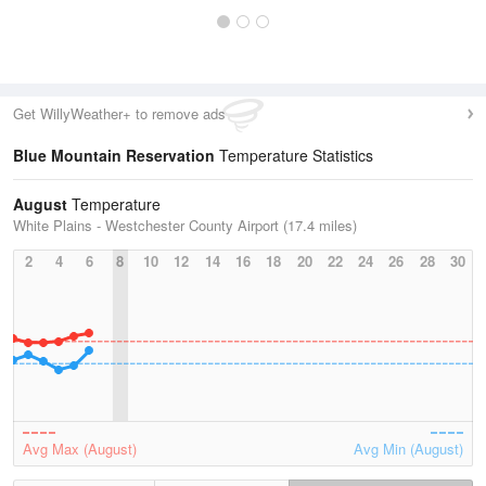
Get WillyWeather+ to remove ads
Blue Mountain Reservation
Temperature Statistics
August
Temperature
White Plains - Westchester County Airport (17.4 miles)
2
4
6
8
10
12
14
16
18
20
22
24
26
28
30
Avg Max (August)
Avg Min (August)