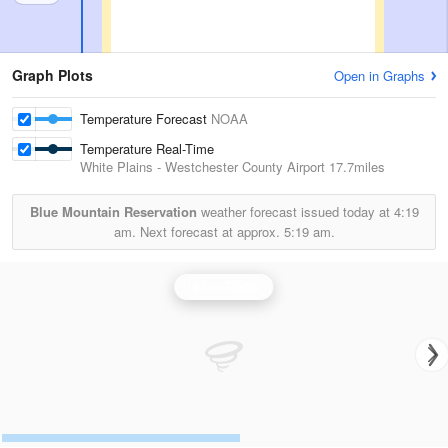
Graph Plots
Open in Graphs
Temperature Forecast
NOAA
Temperature Real-Time
White Plains - Westchester County Airport
17.7miles
Blue Mountain Reservation
weather forecast issued today at
4:19
am.
Next forecast at approx.
5:19 am.
Upton Radar