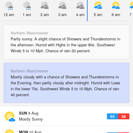
12 am
1 am
2 am
3 am
4 am
5 am
6 am
7
Northern Westchester
Partly sunny. A slight chance of Showers and Thunderstorms in
the afternoon. Humid with Highs in the upper 80s. Southwest
Winds 5 to 10 Mph. Chance of rain 20 percent.
Northern Westchester
Mostly cloudy with a chance of Showers and Thunderstorms in
the Evening, then partly cloudy after midnight. Humid with Lows
in the lower 70s. Southwest Winds 5 to 10 Mph. Chance of rain
40 percent.
SUN
9 Aug
65
88
Mostly Sunny
MON
10 Aug