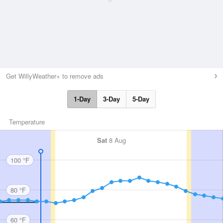
Get WillyWeather+ to remove ads
1-Day
3-Day
5-Day
Temperature
Sat
8 Aug
100 °F
80 °F
60 °F