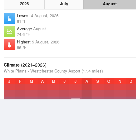
2026
July
August
Lowest
4 August, 2026
61 °F
Average
August
74.6 °F
Highest
5 August, 2026
86 °F
Climate
(2021–2026)
White Plains - Westchester County Airport (17.4 miles)
J
F
M
A
M
J
J
A
S
O
N
D