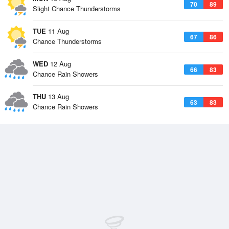
70
89
Slight Chance Thunderstorms
TUE
11 Aug
67
86
Chance Thunderstorms
WED
12 Aug
66
83
Chance Rain Showers
THU
13 Aug
63
83
Chance Rain Showers