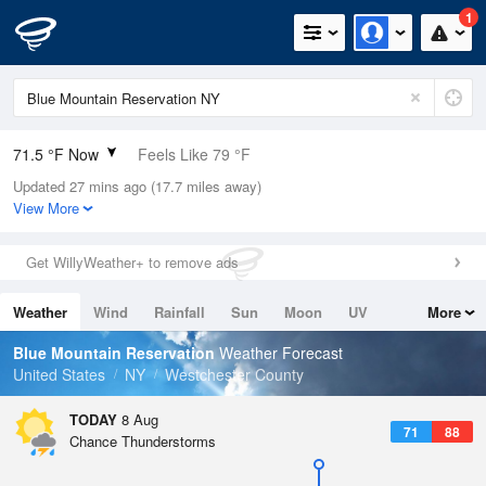
1
71.5 °F Now
Feels Like 79 °F
Updated 27 mins ago (17.7 miles away)
Relative Humidity
94%
View More
Rain Today
0in (0in Last Hour)
Get WillyWeather+ to remove ads
Wind
N
0mph
Weather
Wind
Rainfall
Sun
Moon
UV
More
Dew Point
69.7 °F
Tides
Swell
Blue Mountain Reservation
Weather Forecast
Pressure
United States
NY
Westchester County
1016.3 hPa
TODAY
8 Aug
71
88
Chance Thunderstorms