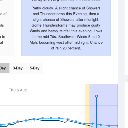
Partly cloudy. A slight chance of Showers
e of
and Thunderstorms this Evening, then a
slight chance of Showers after midnight.
nds
Some Thunderstorms may produce gusty
Winds and heavy rainfall this evening. Lows
 to
in the mid 70s. Southwest Winds 5 to 10
at
Mph, becoming west after midnight. Chance
of rain 20 percent.
Day
3-Day
5-Day
Thu
6 Aug