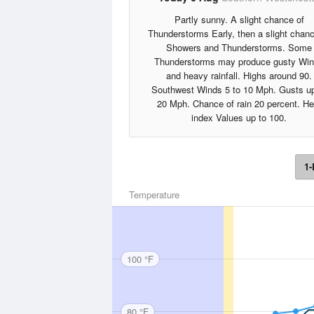
Partly sunny. A slight chance of
Thunderstorms Early, then a slight chanc
Showers and Thunderstorms. Some
Thunderstorms may produce gusty Wi
and heavy rainfall. Highs around 90.
Southwest Winds 5 to 10 Mph. Gusts up
20 Mph. Chance of rain 20 percent. He
index Values up to 100.
1-
Temperature
100 °F
80 °F