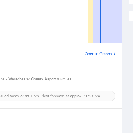
Open in Graphs
ins - Westchester County Airport
9.8miles
ssued today at
9:21 pm.
Next forecast at approx.
10:21 pm.