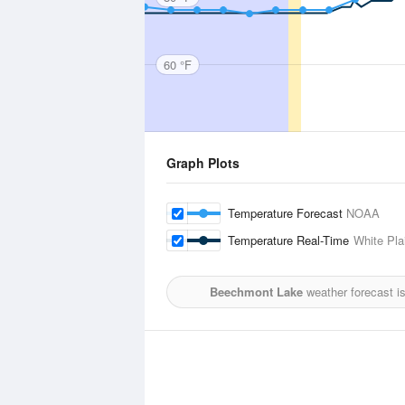
60 °F
Graph Plots
Temperature Forecast
NOAA
Temperature Real-Time
White Pla
Beechmont Lake
weather forecast i