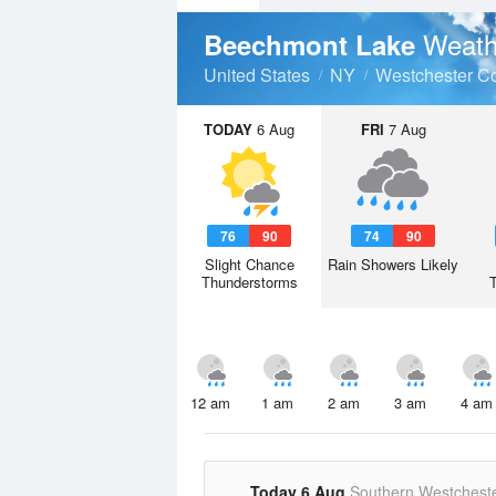
Weath
Beechmont Lake
United States
NY
Westchester C
TODAY
6 Aug
FRI
7 Aug
76
90
74
90
Slight Chance
Rain Showers Likely
Thunderstorms
12 am
1 am
2 am
3 am
4 am
Today 6 Aug
Southern Westchest