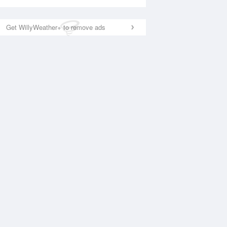
Get WillyWeather+ to remove ads