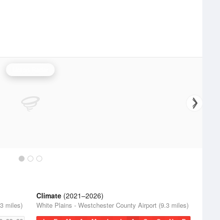
Upton Radar
Climate
(2021–2026)
3 miles)
White Plains - Westchester County Airport (9.3 miles)