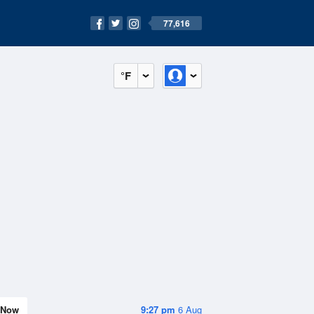
77,616
°F
Now
9:27 pm
6 Aug