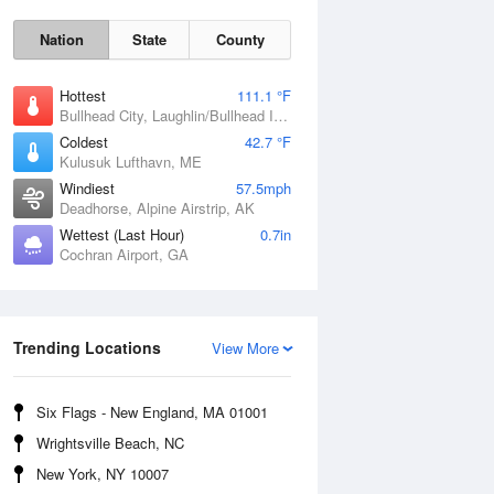
Nation
State
County
Hottest
111.1 °F
Bullhead City, Laughlin/Bullhead International Airport, AZ
Coldest
42.7 °F
Kulusuk Lufthavn, ME
Windiest
57.5mph
Deadhorse, Alpine Airstrip, AK
Wettest (Last Hour)
0.7in
Cochran Airport, GA
Trending Locations
Fri
7 Aug
View More
Six Flags - New England, MA 01001
Wrightsville Beach, NC
New York, NY 10007