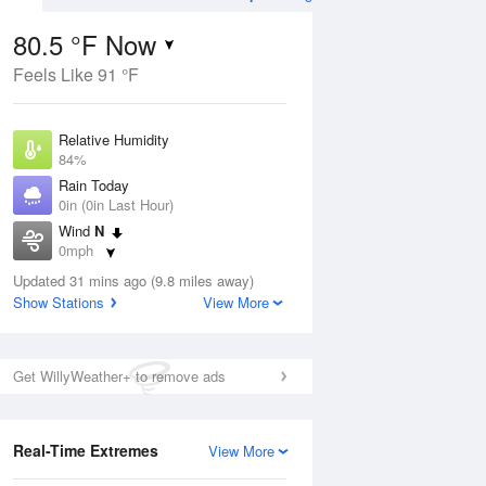
80.5 °F Now
Feels Like 91 °F
ug
WED
12 Aug
Relative Humidity
84%
Rain Today
0in (0in Last Hour)
Wind
N
9
69
86
0mph
ain
Chance Rain
s
Dew Point
Showers
Updated 31 mins ago (9.8 miles away)
75.1 °F
Show Stations
View More
Pressure
Aug
1019.3 hPa
Get WillyWeather+ to remove ads
12 pm
1 pm
2 pm
3 pm
4 pm
5 pm
6 pm
7 p
Real-Time Extremes
View More