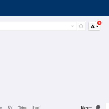
1
on
UV
Tides
Swell
More