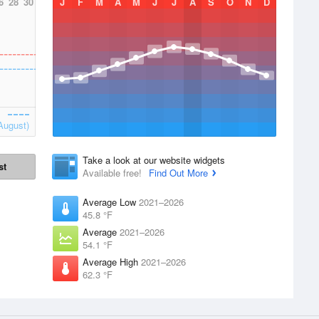
6
28
30
J
F
M
A
M
J
J
A
S
O
N
D
August)
Take a look at our website widgets
st
Available free!
Find Out More
Average Low
2021–2026
45.8 °F
Average
2021–2026
54.1 °F
Average High
2021–2026
62.3 °F