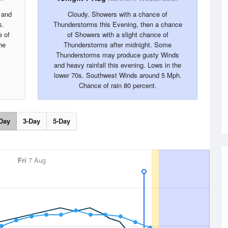
 and
Cloudy. Showers with a chance of
s.
Thunderstorms this Evening, then a chance
 of
of Showers with a slight chance of
he
Thunderstorms after midnight. Some
Thunderstorms may produce gusty Winds
and heavy rainfall this evening. Lows in the
lower 70s. Southwest Winds around 5 Mph.
Chance of rain 80 percent.
Day
3-Day
5-Day
Fri
7 Aug