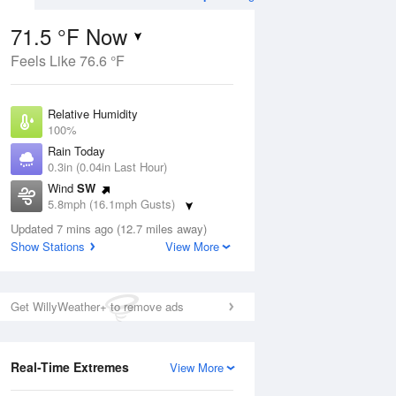
71.5 °F Now
Feels Like 76.6 °F
Aug
THU
13 Aug
Relative Humidity
100%
Rain Today
0.3in (0.04in Last Hour)
Wind
SW
3
61
82
5.8mph (16.1mph Gusts)
ain
Slight Chance
s
Dew Point
Thunderstorms
Updated 7 mins ago (12.7 miles away)
71.5 °F
Show Stations
View More
Pressure
Aug
1019.3 hPa
Get WillyWeather+ to remove ads
12 pm
1 pm
2 pm
3 pm
4 pm
5 pm
6 pm
7 p
Real-Time Extremes
View More