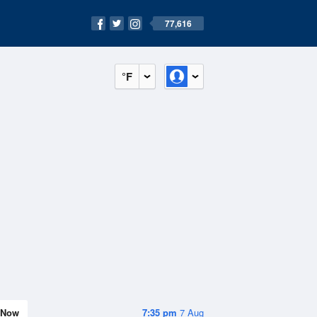
77,616
°F
Now
7:35 pm
7 Aug