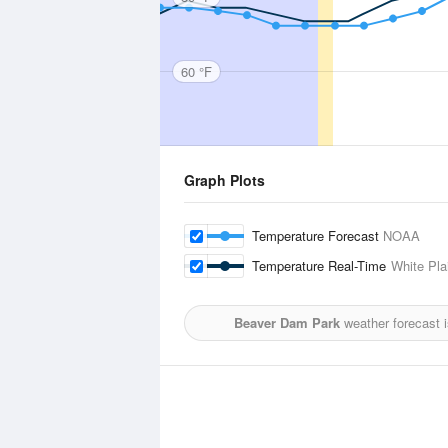
60 °F
Graph Plots
Temperature Forecast
NOAA
Temperature Real-Time
White Pla
Beaver Dam Park
weather forecast 