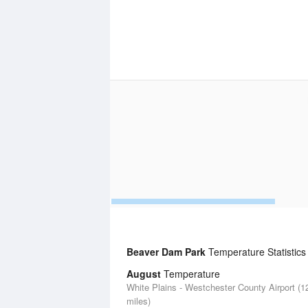
Beaver Dam Park
Temperature Statistics
August
Temperature
White Plains - Westchester County Airport (1
miles)