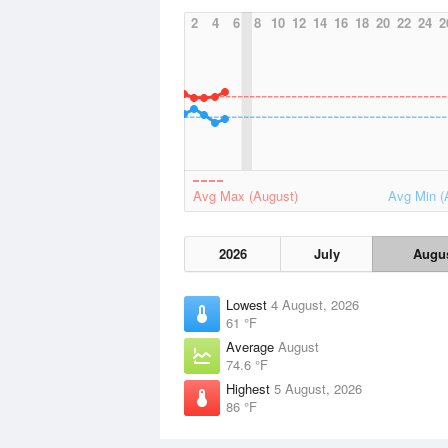
2
4
6
8
10
12
14
16
18
20
22
24
2
Avg Max (August)
Avg Min (
2026
July
Augu
Lowest
4 August, 2026
61 °F
Average
August
74.6 °F
Highest
5 August, 2026
86 °F