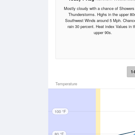
Mostly cloudy with a chance of Showers
Thunderstorms. Highs in the upper 80
Southwest Winds around 5 Mph. Chance
rain 30 percent. Heat index Values in t
upper 90s.
1-
Temperature
100 °F
80 °F