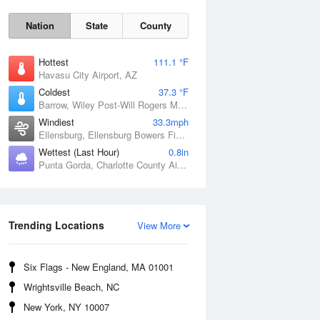
Nation
State
County
Hottest
111.1 °F
Havasu City Airport, AZ
Coldest
37.3 °F
Barrow, Wiley Post-Will Rogers Memorial Airport, AK
Windiest
33.3mph
Ellensburg, Ellensburg Bowers Field, WA
Wettest (Last Hour)
0.8in
Punta Gorda, Charlotte County Airport, FL
Trending Locations
Sat
8 Aug
View More
Six Flags - New England, MA 01001
Wrightsville Beach, NC
New York, NY 10007