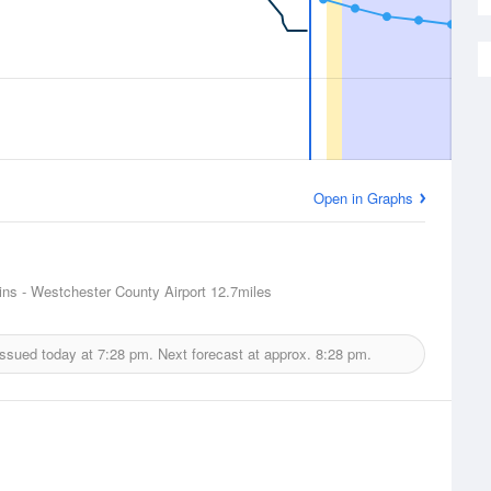
Open in Graphs
ins - Westchester County Airport
12.7miles
issued today at
7:28 pm.
Next forecast at approx.
8:28 pm.