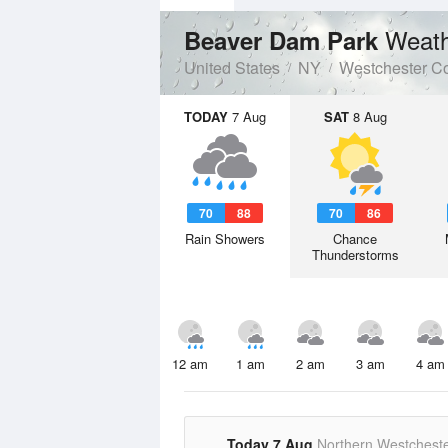
Weath
Beaver Dam Park
United States
NY
Westchester C
TODAY
7 Aug
SAT
8 Aug
70
88
70
86
Rain Showers
Chance
Thunderstorms
12 am
1 am
2 am
3 am
4 am
Today 7 Aug
Northern Westchest