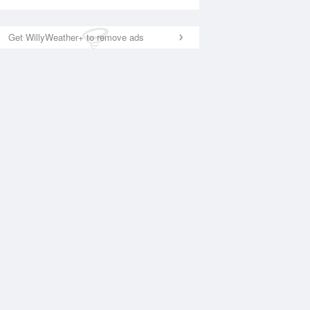
Get WillyWeather+ to remove ads