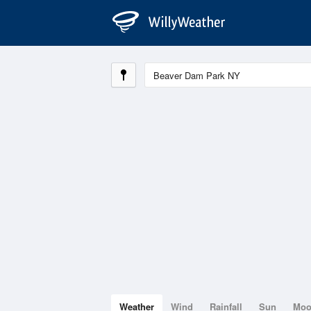
Weather
Wind
Rainfall
Sun
Mo