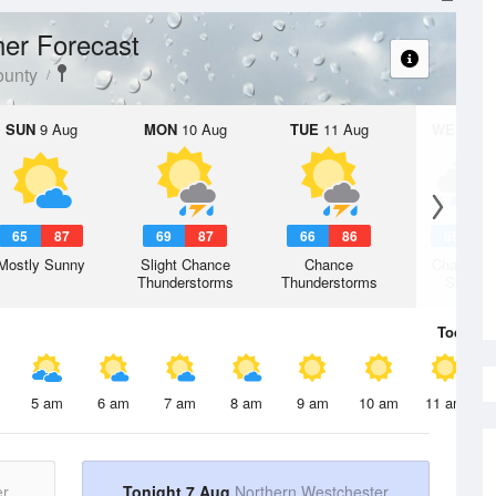
er Forecast
ounty
SUN
9 Aug
MON
10 Aug
TUE
11 Aug
WED
12 
65
87
69
87
66
86
65
8
Mostly Sunny
Slight Chance
Chance
Chance R
Thunderstorms
Thunderstorms
Shower
Today
7 
5 am
6 am
7 am
8 am
9 am
10 am
11 am
er
Tonight 7 Aug
Northern Westchester