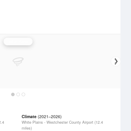
Upton Radar
Climate
(2021–2026)
2.4
White Plains - Westchester County Airport (12.4
miles)