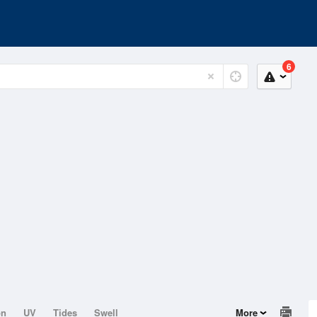
6
on
UV
Tides
Swell
More