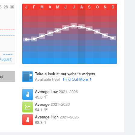
6
28
30
J
F
M
A
M
J
J
A
S
O
N
D
August)
Take a look at our website widgets
st
Available free!
Find Out More
Average Low
2021–2026
45.8 °F
Average
2021–2026
54.1 °F
Average High
2021–2026
62.3 °F