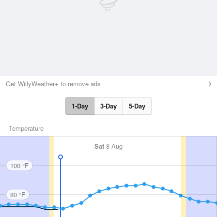
Get WillyWeather+ to remove ads
1-Day
3-Day
5-Day
Temperature
Sat
8 Aug
100 °F
80 °F