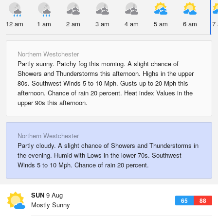
12 am
1 am
2 am
3 am
4 am
5 am
6 am
7
Northern Westchester
Partly sunny. Patchy fog this morning. A slight chance of
Showers and Thunderstorms this afternoon. Highs in the upper
80s. Southwest Winds 5 to 10 Mph. Gusts up to 20 Mph this
afternoon. Chance of rain 20 percent. Heat index Values in the
upper 90s this afternoon.
Northern Westchester
Partly cloudy. A slight chance of Showers and Thunderstorms in
the evening. Humid with Lows in the lower 70s. Southwest
Winds 5 to 10 Mph. Chance of rain 20 percent.
SUN
9 Aug
65
88
Mostly Sunny