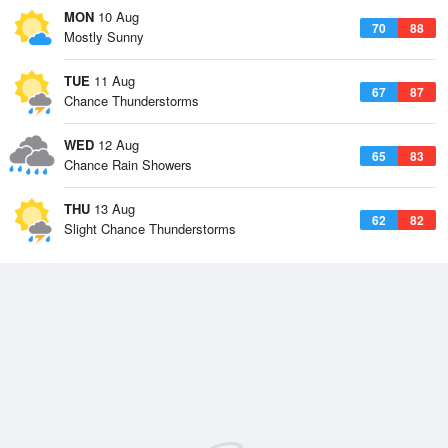
MON
10 Aug
70
88
Mostly Sunny
TUE
11 Aug
67
87
Chance Thunderstorms
WED
12 Aug
65
83
Chance Rain Showers
THU
13 Aug
62
82
Slight Chance Thunderstorms