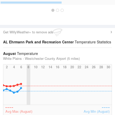
Get WillyWeather+ to remove ads
AL Ehrmann Park and Recreation Center
Temperature Statistics
August
Temperature
White Plains - Westchester County Airport (5 miles)
2
4
6
8
10
12
14
16
18
20
22
24
26
28
30
Avg Max (August)
Avg Min (August)