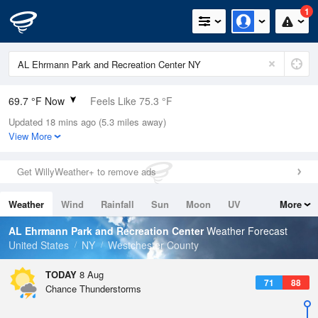
1
69.7 °F Now
Feels Like 75.3 °F
Updated 18 mins ago (5.3 miles away)
Relative Humidity
100%
View More
Rain Today
0in (0in Last Hour)
Get WillyWeather+ to remove ads
Wind
W
3.4mph
Weather
Wind
Rainfall
Sun
Moon
UV
More
Dew Point
69.7 °F
Tides
Swell
AL Ehrmann Park and Recreation Center
Weather Forecast
Pressure
United States
NY
Westchester County
1016.9 hPa
TODAY
8 Aug
71
88
Chance Thunderstorms