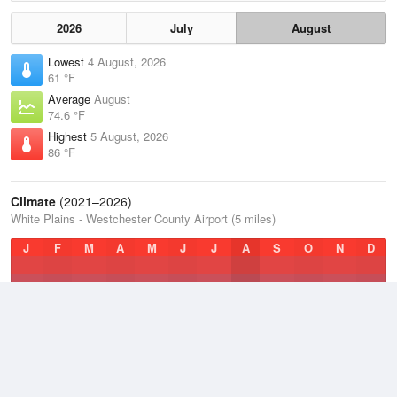
2026
July
August
Lowest
4 August, 2026
61 °F
Average
August
74.6 °F
Highest
5 August, 2026
86 °F
Climate
(2021–2026)
White Plains - Westchester County Airport (5 miles)
J
F
M
A
M
J
J
A
S
O
N
D