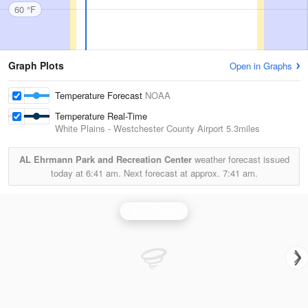
60 °F
Graph Plots
Open in Graphs
Temperature Forecast
NOAA
Temperature Real-Time
White Plains - Westchester County Airport
5.3miles
AL Ehrmann Park and Recreation Center
weather forecast issued
today at
6:41 am.
Next forecast at approx.
7:41 am.
Upton Radar