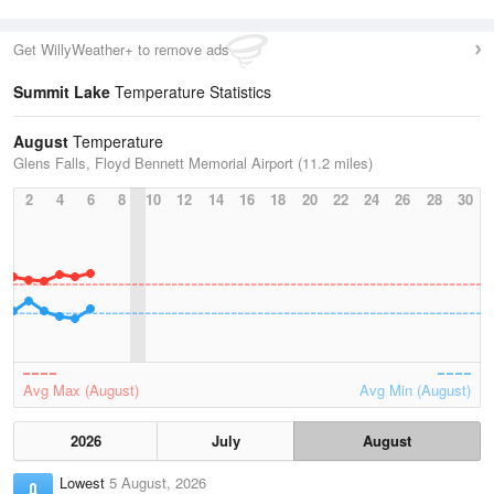
Get WillyWeather+ to remove ads
Summit Lake
Temperature Statistics
August
Temperature
Glens Falls, Floyd Bennett Memorial Airport (11.2 miles)
2
4
6
8
10
12
14
16
18
20
22
24
26
28
30
Avg Max (August)
Avg Min (August)
2026
July
August
Lowest
5 August, 2026