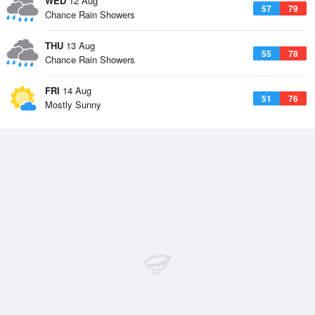
WED
12 Aug
57
79
Chance Rain Showers
THU
13 Aug
55
78
Chance Rain Showers
FRI
14 Aug
51
76
Mostly Sunny