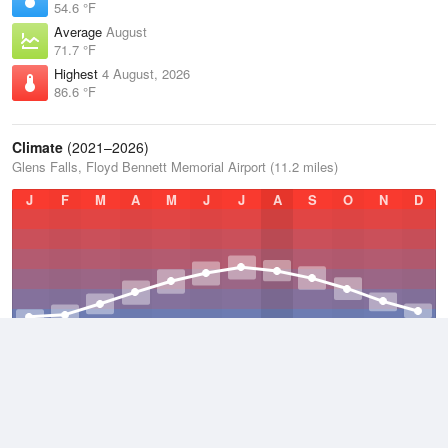
54.6 °F
Average
August
71.7 °F
Highest
4 August, 2026
86.6 °F
Climate
(2021–2026)
Glens Falls, Floyd Bennett Memorial Airport (11.2 miles)
J
F
M
A
M
J
J
A
S
O
N
D
Average Low
2021–2026
37 °F