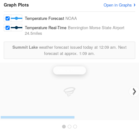
Graph Plots
Open in Graphs
Temperature Forecast
NOAA
Temperature Real-Time
Bennington Morse State Airport
24.5miles
Summit Lake
weather forecast issued today at
12:09 am.
Next
forecast at approx.
1:09 am.
Albany Radar