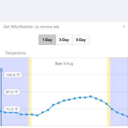
Get WillyWeather+ to remove ads
1-Day
3-Day
5-Day
Temperature
Sun
9 Aug
103.8 °F
87.5 °F
71.3 °F