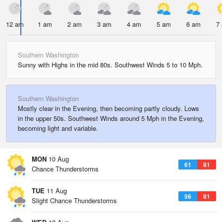
12 am
1 am
2 am
3 am
4 am
5 am
6 am
7
Southern Washington
Sunny with Highs in the mid 80s. Southwest Winds 5 to 10 Mph.
Southern Washington
Mostly clear in the Evening, then becoming partly cloudy. Lows
in the upper 50s. Southwest Winds around 5 Mph in the Evening,
becoming light and variable.
MON
10 Aug
61
81
Chance Thunderstorms
TUE
11 Aug
56
81
Slight Chance Thunderstorms