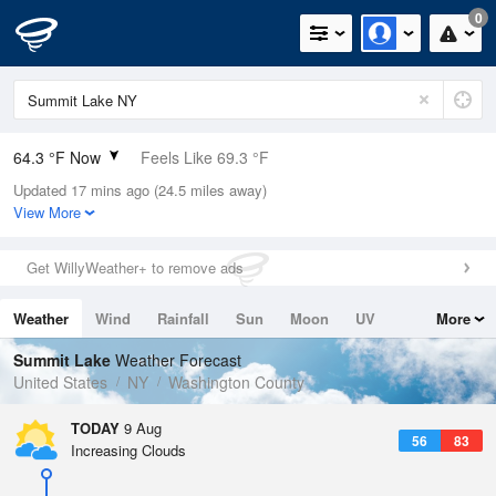
0
64.3 °F Now
Feels Like 69.3 °F
Updated 17 mins ago (24.5 miles away)
Relative Humidity
100%
View More
Rain Today
0.04in (0in Last Hour)
Get WillyWeather+ to remove ads
Wind
N
0mph
Weather
Wind
Rainfall
Sun
Moon
UV
More
Dew Point
64.3 °F
Tides
Swell
Summit Lake
Weather Forecast
Pressure
United States
NY
Washington County
1014.6 hPa
TODAY
9 Aug
56
83
Increasing Clouds