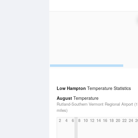
Low Hampton
Temperature Statistics
August
Temperature
Rutland-Southern Vermont Regional Airport (1
miles)
2
4
6
8
10
12
14
16
18
20
22
24
2