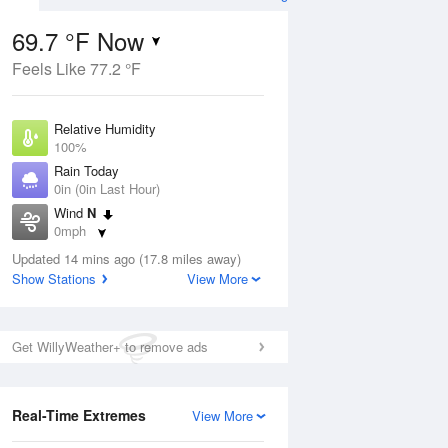
69.7 °F Now
Feels Like 77.2 °F
Aug
Relative Humidity
100%
Rain Today
0in (0in Last Hour)
Wind
N
9
0mph
ain
s
Dew Point
Updated 14 mins ago (17.8 miles away)
69.7 °F
Show Stations
View More
Pressure
Aug
1020.7 hPa
Get WillyWeather+ to remove ads
12 pm
1 pm
2 pm
3 pm
4 pm
5 pm
6 pm
7 p
Real-Time Extremes
View More