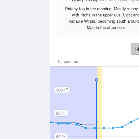
Patchy fog in the morning. Mostly sunny
with Highs in the upper 80s. Light an
variable Winds, becoming south aroun
Mph in the afternoon.
1-
Temperature
100 °F
80 °F
60 °F