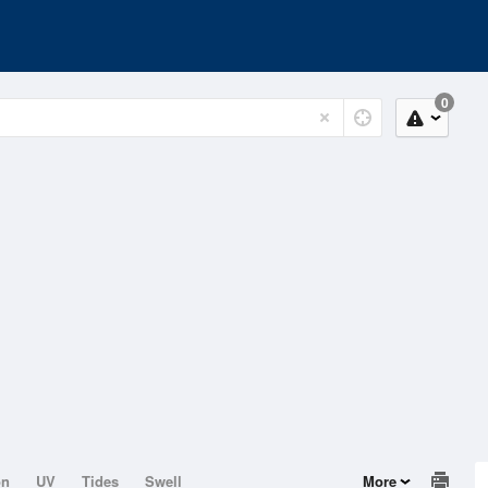
0
on
UV
Tides
Swell
More