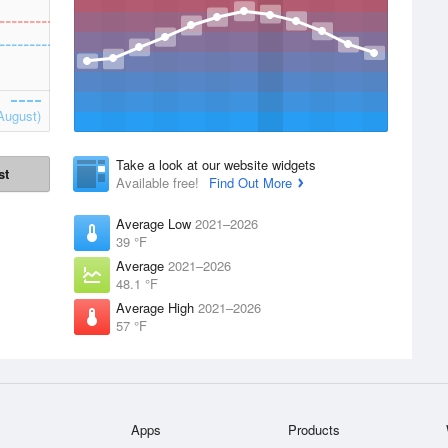
August)
Take a look at our website widgets
st
Available free!
Find Out More
Average Low
2021–2026
39 °F
Average
2021–2026
48.1 °F
Average High
2021–2026
57 °F
Apps
Products