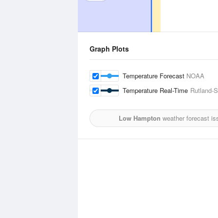
Graph Plots
Temperature Forecast
NOAA
Temperature Real-Time
Rutland-S
Low Hampton
weather forecast is