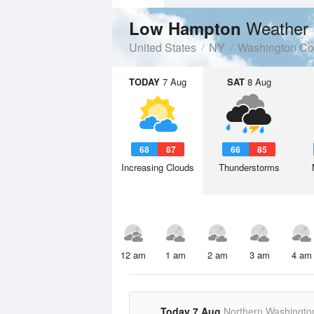
Weather 
Low Hampton
United States
NY
Washington Co
TODAY
7 Aug
SAT
8 Aug
68
87
66
85
Increasing Clouds
Thunderstorms
12 am
1 am
2 am
3 am
4 am
Today 7 Aug
Northern Washingto