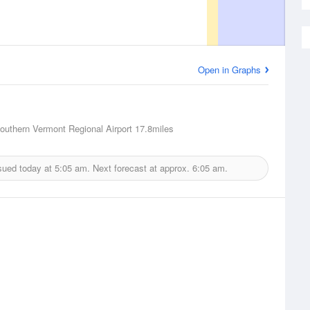
Open in Graphs
outhern Vermont Regional Airport
17.8miles
sued today at
5:05 am.
Next forecast at approx.
6:05 am.