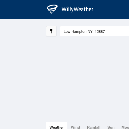
Weather
Wind
Rainfall
Sun
Mo