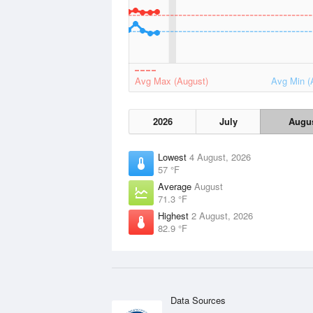
Avg Max (August)
Avg Min (
2026
July
Augu
Lowest
4 August, 2026
57 °F
Average
August
71.3 °F
Highest
2 August, 2026
82.9 °F
Data Sources