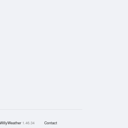
WillyWeather
1.46.34
Contact