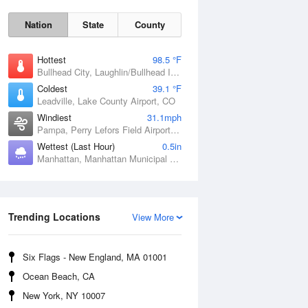
Nation
State
County
Hottest
98.5 °F
Bullhead City, Laughlin/Bullhead International Airport, AZ
Coldest
39.1 °F
Leadville, Lake County Airport, CO
Windiest
31.1mph
Pampa, Perry Lefors Field Airport, TX
Wettest (Last Hour)
0.5in
Manhattan, Manhattan Municipal Airport, KS
Sat
8 Aug
Trending Locations
View More
Six Flags - New England, MA 01001
Ocean Beach, CA
New York, NY 10007