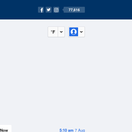
77,616
°F
Now
5:10 am
7 Aug