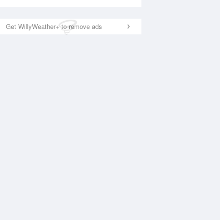
Get WillyWeather+ to remove ads