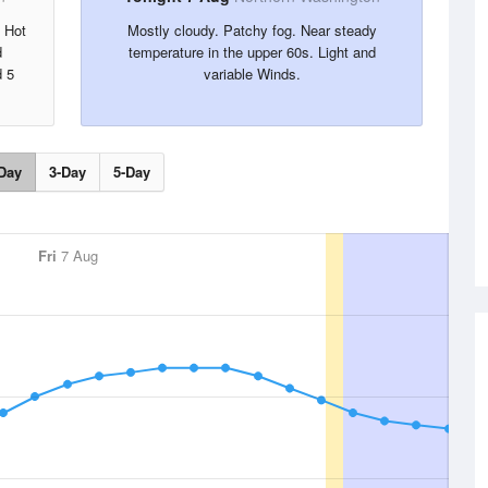
. Hot
Mostly cloudy. Patchy fog. Near steady
d
temperature in the upper 60s. Light and
d 5
variable Winds.
Day
3-Day
5-Day
Fri
7 Aug