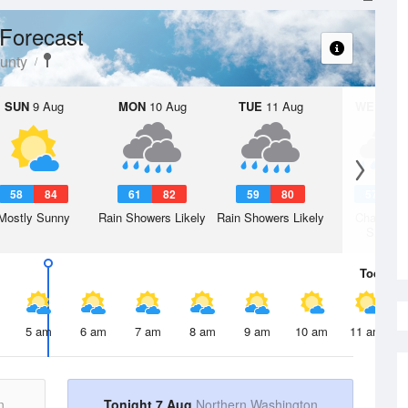
Forecast
unty
SUN
9 Aug
MON
10 Aug
TUE
11 Aug
WED
12 
58
84
61
82
59
80
57
7
Mostly Sunny
Rain Showers Likely
Rain Showers Likely
Chance R
Shower
Today
7 
5 am
6 am
7 am
8 am
9 am
10 am
11 am
n
Tonight 7 Aug
Northern Washington