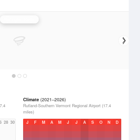
Burlington Radar
Climate
(2021–2026)
7.4
Rutland-Southern Vermont Regional Airport (17.4
miles)
6
28
30
J
F
M
A
M
J
J
A
S
O
N
D