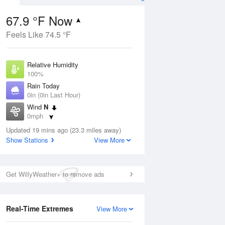
67.9 °F Now
Feels Like 74.5 °F
ug
Relative Humidity
100%
Rain Today
0in (0in Last Hour)
Wind
N
9
0mph
ain
s
Dew Point
Updated 19 mins ago (23.3 miles away)
67.9 °F
Show Stations
View More
Pressure
Aug
1016.6 hPa
Get WillyWeather+ to remove ads
12 pm
1 pm
2 pm
3 pm
4 pm
5 pm
6 pm
7 p
Real-Time Extremes
View More