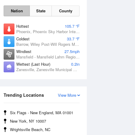
Nation
State
County
Hottest
105.7 °F
Phoenix, Phoenix Sky Harbor International Airport, AZ
Coldest
33.7 °F
Barrow, Wiley Post-Will Rogers Memorial Airport, AK
Windiest
27.5mph
Mansfield - Mansfield Lahm Regional Airport, OH
Wettest (Last Hour)
0.2in
Zanesville, Zanesville Municipal Airport, OH
Sun
9 Aug
Trending Locations
View More
Six Flags - New England, MA 01001
New York, NY 10007
Wrightsville Beach, NC