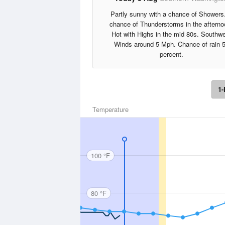
Partly sunny with a chance of Showers
chance of Thunderstorms in the afterno
Hot with Highs in the mid 80s. Southw
Winds around 5 Mph. Chance of rain 
percent.
1-
Temperature
100 °F
80 °F