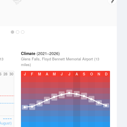
Climate
(2021–2026)
(13
Glens Falls, Floyd Bennett Memorial Airport (13
miles)
6
28
30
J
F
M
A
M
J
J
A
S
O
N
D
August)