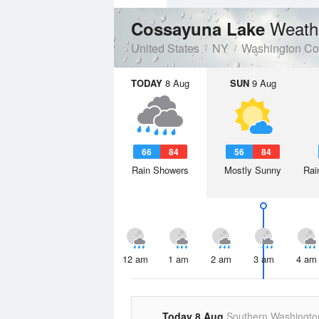
Weath
Cossayuna Lake
United States
NY
Washington Co
TODAY
8 Aug
SUN
9 Aug
66
84
56
84
Rain Showers
Mostly Sunny
Rai
12 am
1 am
2 am
3 am
4 am
Today 8 Aug
Southern Washingto