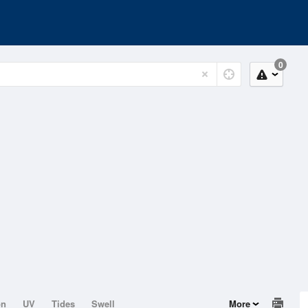
0
on
UV
Tides
Swell
More