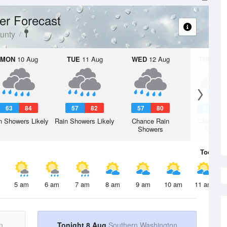
er Forecast
unty
MON
10 Aug
TUE
11 Aug
WED
12 Aug
THU
13 A
63
84
57
82
57
80
53
7
n Showers Likely
Rain Showers Likely
Chance Rain
Chance R
Showers
Shower
Today
8 
5 am
6 am
7 am
8 am
9 am
10 am
11 am
n
Tonight 8 Aug
Southern Washington