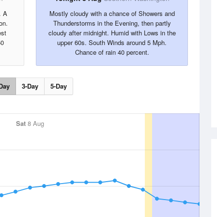
. A
Mostly cloudy with a chance of Showers and
on.
Thunderstorms in the Evening, then partly
est
cloudy after midnight. Humid with Lows in the
50
upper 60s. South Winds around 5 Mph.
Chance of rain 40 percent.
Day
3-Day
5-Day
Sat
8 Aug