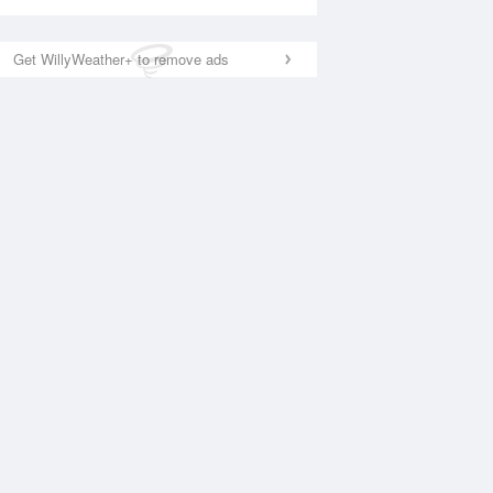
Get WillyWeather+ to remove ads
National Satellite