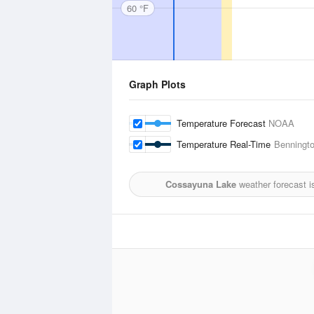
60 °F
Graph Plots
Temperature Forecast
NOAA
Temperature Real-Time
Benningto
Cossayuna Lake
weather forecast i