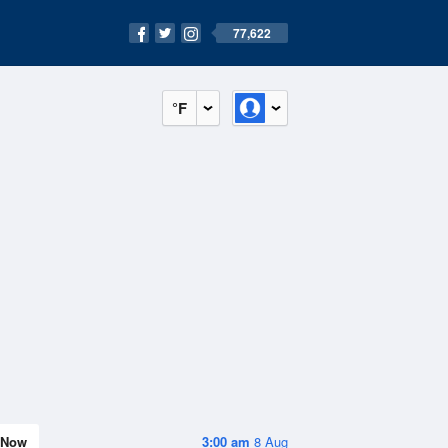
77,622
°F
Now
3:00 am
8 Aug