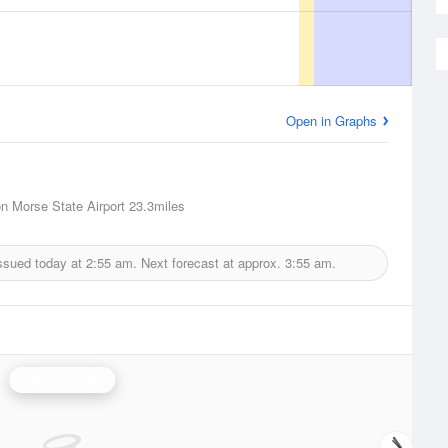
Open in Graphs
n Morse State Airport
23.3miles
ssued today at
2:55 am.
Next forecast at approx.
3:55 am.
Albany Radar