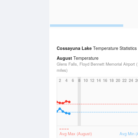
Cossayuna Lake
Temperature Statistics
August
Temperature
Glens Falls, Floyd Bennett Memorial Airport 
miles)
2
4
6
8
10
12
14
16
18
20
22
24
2
Avg Max (August)
Avg Min (