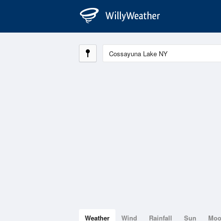
Weather
Wind
Rainfall
Sun
Mo