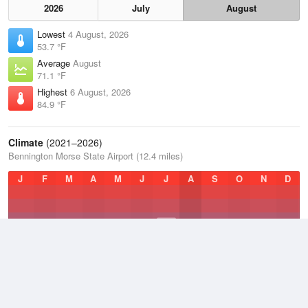
2026
July
August
Lowest
4 August, 2026
53.7 °F
Average
August
71.1 °F
Highest
6 August, 2026
84.9 °F
Climate
(2021–2026)
Bennington Morse State Airport (12.4 miles)
J
F
M
A
M
J
J
A
S
O
N
D