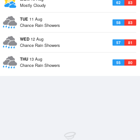
62
83
Mostly Cloudy
TUE
11 Aug
58
83
Chance Rain Showers
WED
12 Aug
57
81
Chance Rain Showers
THU
13 Aug
55
80
Chance Rain Showers