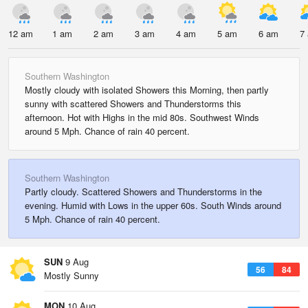
12 am
1 am
2 am
3 am
4 am
5 am
6 am
7
Southern Washington
Mostly cloudy with isolated Showers this Morning, then partly
sunny with scattered Showers and Thunderstorms this
afternoon. Hot with Highs in the mid 80s. Southwest Winds
around 5 Mph. Chance of rain 40 percent.
Southern Washington
Partly cloudy. Scattered Showers and Thunderstorms in the
evening. Humid with Lows in the upper 60s. South Winds around
5 Mph. Chance of rain 40 percent.
SUN
9 Aug
56
84
Mostly Sunny
MON
10 Aug