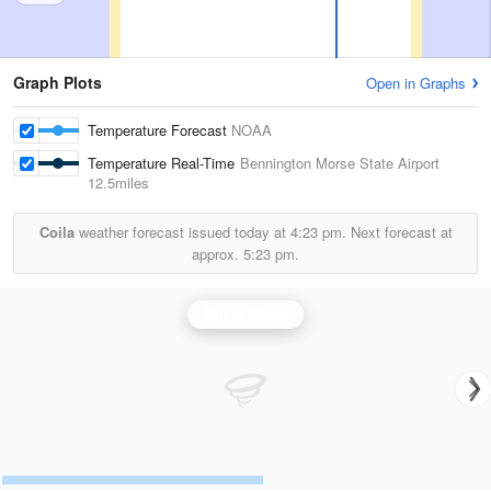
Graph Plots
Open in Graphs
Temperature Forecast
NOAA
Temperature Real-Time
Bennington Morse State Airport
12.5miles
Coila
weather forecast issued today at
4:23 pm.
Next forecast at
approx.
5:23 pm.
Albany Radar