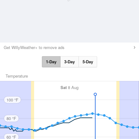
Get WillyWeather+ to remove ads
1-Day
3-Day
5-Day
Temperature
Sat
8 Aug
100 °F
80 °F
60 °F