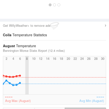
Get WillyWeather+ to remove ads
Coila
Temperature Statistics
August
Temperature
Bennington Morse State Airport (12.4 miles)
2
4
6
8
10
12
14
16
18
20
22
24
26
28
30
Avg Max (August)
Avg Min (August)