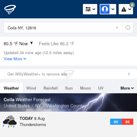
0
80.5 °F Now
Feels Like 86.2 °F
Updated 34 mins ago (12.5 miles away)
Relative Humidity
70%
View More
Rain Today
0in (0in Last Hour)
Get WillyWeather+ to remove ads
Wind
NW
3.4mph
Weather
Wind
Rainfall
Sun
Moon
UV
More
Dew Point
69.7 °F
Tides
Swell
Coila
Weather Forecast
Pressure
United States
NY
Washington County
1013.5 hPa
TODAY
8 Aug
64
86
Thunderstorms