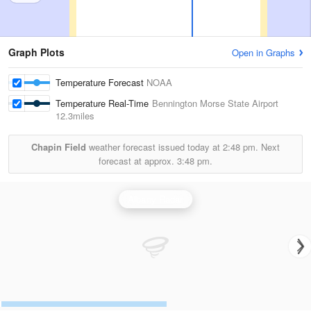
Graph Plots
Open in Graphs
Temperature Forecast
NOAA
Temperature Real-Time
Bennington Morse State Airport
12.3miles
Chapin Field
weather forecast issued today at
2:48 pm.
Next
forecast at approx.
3:48 pm.
Albany Radar