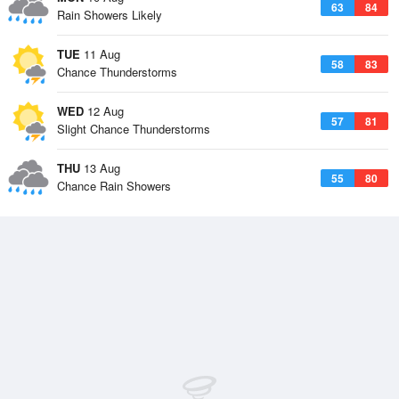
63
84
Rain Showers Likely
TUE
11 Aug
58
83
Chance Thunderstorms
WED
12 Aug
57
81
Slight Chance Thunderstorms
THU
13 Aug
55
80
Chance Rain Showers