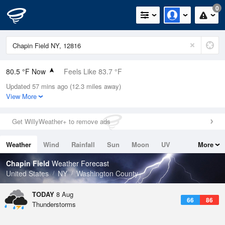
0
80.5 °F Now
Feels Like 83.7 °F
Updated 57 mins ago (12.3 miles away)
Relative Humidity
74%
View More
Rain Today
0in (0in Last Hour)
Get WillyWeather+ to remove ads
Wind
NNW
9.2mph
Weather
Wind
Rainfall
Sun
Moon
UV
More
Dew Point
71.5 °F
Tides
Swell
Chapin Field
Weather Forecast
Pressure
United States
NY
Washington County
1014.9 hPa
TODAY
8 Aug
66
86
Thunderstorms