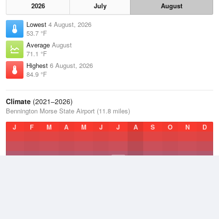
2026
July
August
Lowest
4 August, 2026
53.7 °F
Average
August
71.1 °F
Highest
6 August, 2026
84.9 °F
Climate
(2021–2026)
Bennington Morse State Airport (11.8 miles)
J
F
M
A
M
J
J
A
S
O
N
D