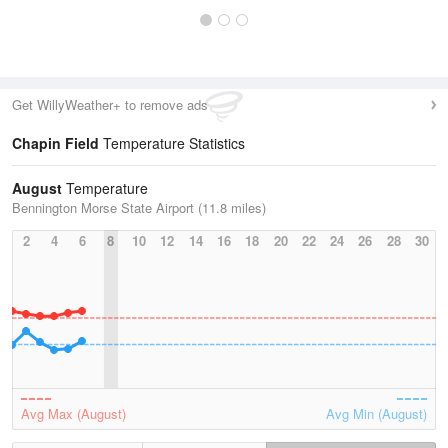
Get WillyWeather+ to remove ads
Chapin Field
Temperature Statistics
August
Temperature
Bennington Morse State Airport (11.8 miles)
2
4
6
8
10
12
14
16
18
20
22
24
26
28
30
Avg Max (August)
Avg Min (August)