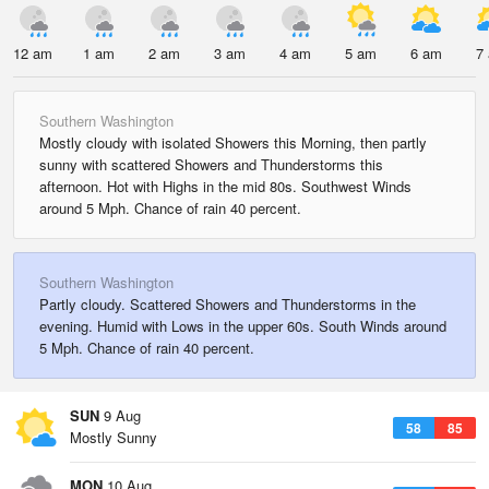
12 am
1 am
2 am
3 am
4 am
5 am
6 am
7
Southern Washington
Mostly cloudy with isolated Showers this Morning, then partly
sunny with scattered Showers and Thunderstorms this
afternoon. Hot with Highs in the mid 80s. Southwest Winds
around 5 Mph. Chance of rain 40 percent.
Southern Washington
Partly cloudy. Scattered Showers and Thunderstorms in the
evening. Humid with Lows in the upper 60s. South Winds around
5 Mph. Chance of rain 40 percent.
SUN
9 Aug
58
85
Mostly Sunny
MON
10 Aug