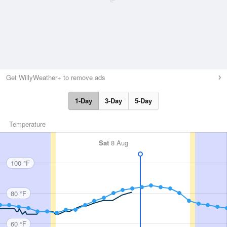
Get WillyWeather+ to remove ads
1-Day
3-Day
5-Day
Temperature
Sat
8 Aug
100 °F
80 °F
60 °F