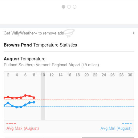
Get WillyWeather+ to remove ads
Browns Pond
Temperature Statistics
August
Temperature
Rutland-Southern Vermont Regional Airport (18 miles)
2
4
6
8
10
12
14
16
18
20
22
24
26
28
30
Avg Max (August)
Avg Min (August)