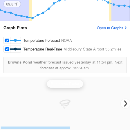
69.8 °F
Graph Plots
Open in Graphs
Temperature Forecast
NOAA
Temperature Real-Time
Middlebury State Airport
35.2miles
Browns Pond
weather forecast issued yesterday at
11:54 pm.
Next
forecast at approx.
12:54 am.
Burlington Radar