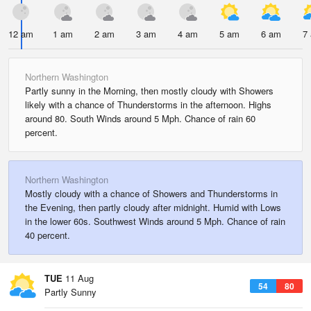
12 am
1 am
2 am
3 am
4 am
5 am
6 am
7
Northern Washington
Partly sunny in the Morning, then mostly cloudy with Showers
likely with a chance of Thunderstorms in the afternoon. Highs
around 80. South Winds around 5 Mph. Chance of rain 60
percent.
Northern Washington
Mostly cloudy with a chance of Showers and Thunderstorms in
the Evening, then partly cloudy after midnight. Humid with Lows
in the lower 60s. Southwest Winds around 5 Mph. Chance of rain
40 percent.
TUE
11 Aug
54
80
Partly Sunny