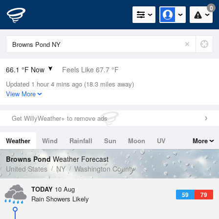
0
66.1 °F Now
Feels Like 67.7 °F
Updated 1 hour 4 mins ago (18.3 miles away)
Relative Humidity
88%
View More
Rain Today
0in (0in Last Hour)
Get WillyWeather+ to remove ads
Wind
ESE
4.7mph
Weather
Wind
Rainfall
Sun
Moon
UV
More
Dew Point
62.5 °F
Tides
Swell
Browns Pond
Weather Forecast
Pressure
United States
NY
Washington County
1016.3 hPa
TODAY
10 Aug
59
79
Rain Showers Likely