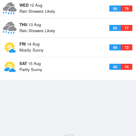
WED
12 Aug
56
79
Rain Showers Likely
THU
13 Aug
50
77
Rain Showers Likely
FRI
14 Aug
49
73
Mostly Sunny
SAT
15 Aug
49
74
Partly Sunny