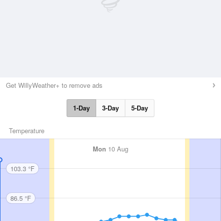
Get WillyWeather+ to remove ads
1-Day
3-Day
5-Day
Temperature
Mon
10 Aug
103.3 °F
86.5 °F