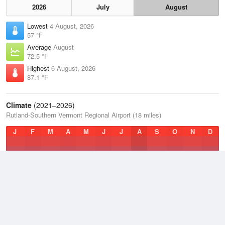
2026
July
August
Lowest
4 August, 2026
57 °F
Average
August
72.5 °F
Highest
6 August, 2026
87.1 °F
Climate
(2021–2026)
Rutland-Southern Vermont Regional Airport (18 miles)
J
F
M
A
M
J
J
A
S
O
N
D