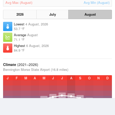
Avg Max (August)
Avg Min (August)
2026
July
August
Lowest
4 August, 2026
53.7 °F
Average
August
71.1 °F
Highest
6 August, 2026
84.9 °F
Climate
(2021–2026)
Bennington Morse State Airport (16.8 miles)
J
F
M
A
M
J
J
A
S
O
N
D