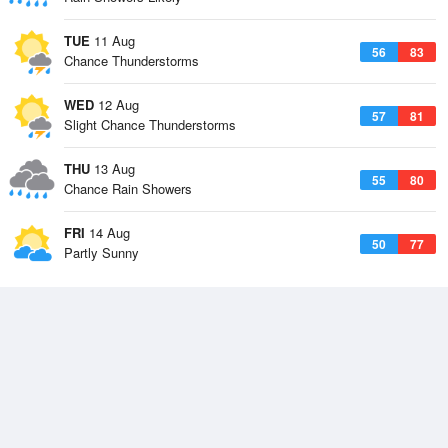
TUE
11 Aug
56
83
Chance Thunderstorms
WED
12 Aug
57
81
Slight Chance Thunderstorms
THU
13 Aug
55
80
Chance Rain Showers
FRI
14 Aug
50
77
Partly Sunny