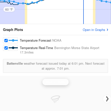
60 °F
Graph Plots
Open in Graphs
Temperature Forecast
NOAA
Temperature Real-Time
Bennington Morse State Airport
17.3miles
Battenville
weather forecast issued today at
6:01 pm.
Next forecast
at approx.
7:01 pm.
Albany Radar