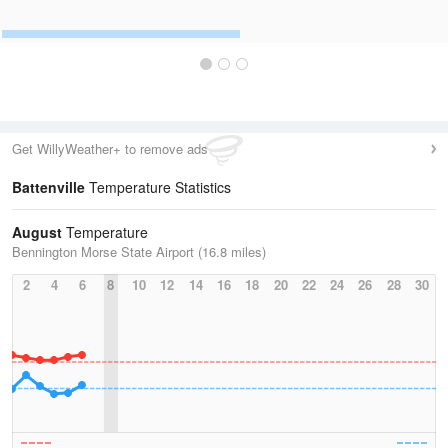
Get WillyWeather+ to remove ads
Battenville
Temperature Statistics
August
Temperature
Bennington Morse State Airport (16.8 miles)
2
4
6
8
10
12
14
16
18
20
22
24
26
28
30