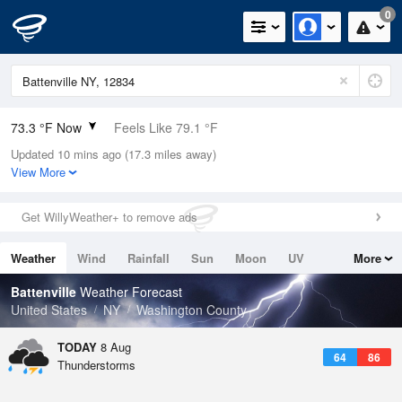
0
73.3 °F Now
Feels Like 79.1 °F
Updated 10 mins ago (17.3 miles away)
Relative Humidity
94%
View More
Rain Today
0.04in (0.03in Last Hour)
Get WillyWeather+ to remove ads
Wind
SSW
4.7mph
Weather
Wind
Rainfall
Sun
Moon
UV
More
Dew Point
71.5 °F
Tides
Swell
Battenville
Weather Forecast
Pressure
United States
NY
Washington County
1013.5 hPa
TODAY
8 Aug
64
86
Thunderstorms