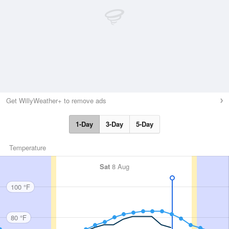
Get WillyWeather+ to remove ads
1-Day
3-Day
5-Day
Temperature
Sat
8 Aug
100 °F
80 °F