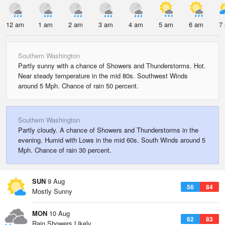
12 am
1 am
2 am
3 am
4 am
5 am
6 am
7
Southern Washington
Partly sunny with a chance of Showers and Thunderstorms. Hot.
Near steady temperature in the mid 80s. Southwest Winds
around 5 Mph. Chance of rain 50 percent.
Southern Washington
Partly cloudy. A chance of Showers and Thunderstorms in the
evening. Humid with Lows in the mid 60s. South Winds around 5
Mph. Chance of rain 30 percent.
SUN
9 Aug
56
84
Mostly Sunny
MON
10 Aug
62
83
Rain Showers Likely