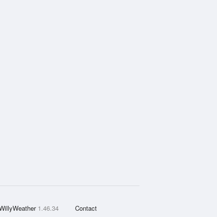
WillyWeather
1.46.34
Contact