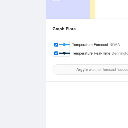
Graph Plots
Temperature Forecast
NOAA
Temperature Real-Time
Benningto
Argyle
weather forecast issue