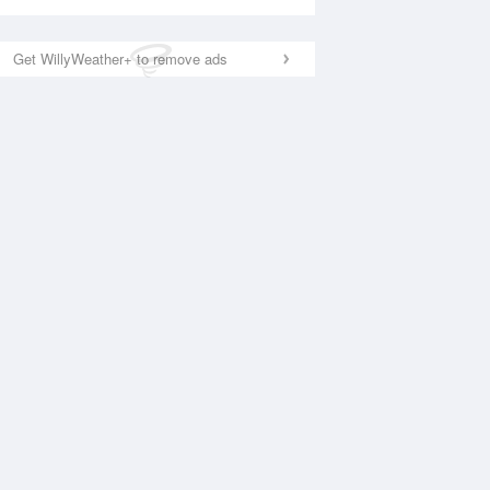
Get WillyWeather+ to remove ads