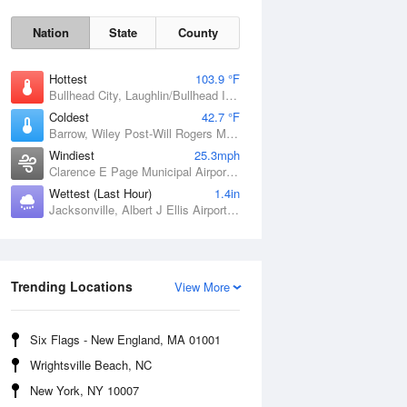
Nation
State
County
Hottest
103.9 °F
Bullhead City, Laughlin/Bullhead International Airport, AZ
Coldest
42.7 °F
Barrow, Wiley Post-Will Rogers Memorial Airport, AK
Windiest
25.3mph
Clarence E Page Municipal Airport, OK
Wettest (Last Hour)
1.4in
Jacksonville, Albert J Ellis Airport, NC
Sat
8 Aug
Trending Locations
View More
Six Flags - New England, MA 01001
Wrightsville Beach, NC
New York, NY 10007