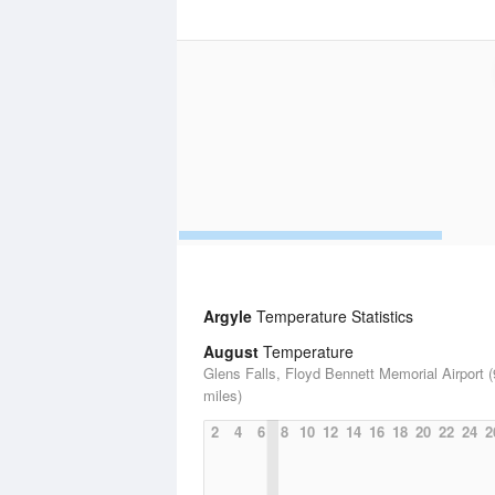
Argyle
Temperature Statistics
August
Temperature
Glens Falls, Floyd Bennett Memorial Airport (
miles)
2
4
6
8
10
12
14
16
18
20
22
24
2