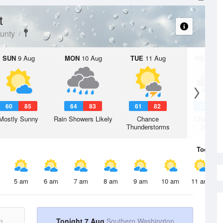
t
unty
SUN
9 Aug
MON
10 Aug
TUE
11 Aug
WED
12 
60
85
64
83
61
82
59
8
Mostly Sunny
Rain Showers Likely
Chance
Chance R
Thunderstorms
Shower
Today
7 
5 am
6 am
7 am
8 am
9 am
10 am
11 am
n
Tonight 7 Aug
Southern Washington