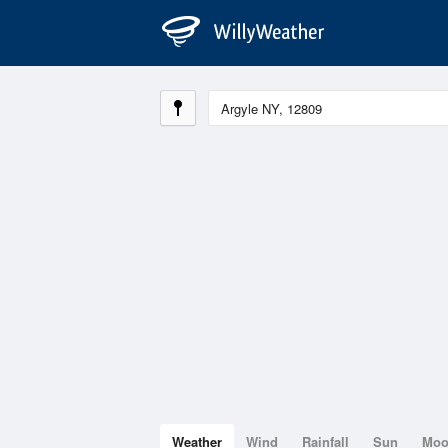
Weather
Wind
Rainfall
Sun
Mo