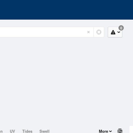
0
on
UV
Tides
Swell
More