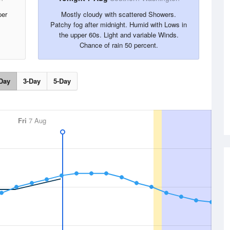
per
Mostly cloudy with scattered Showers.
Patchy fog after midnight. Humid with Lows in
the upper 60s. Light and variable Winds.
Chance of rain 50 percent.
Day
3-Day
5-Day
Fri
7 Aug