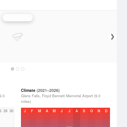
Albany Radar
Climate
(2021–2026)
9.3
Glens Falls, Floyd Bennett Memorial Airport (9.3
miles)
6
28
30
J
F
M
A
M
J
J
A
S
O
N
D