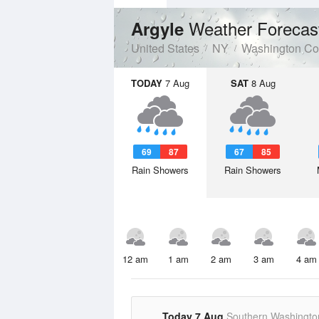
Weather Forecas
Argyle
United States
NY
Washington Co
TODAY
7 Aug
SAT
8 Aug
69
87
67
85
Rain Showers
Rain Showers
12 am
1 am
2 am
3 am
4 am
Today 7 Aug
Southern Washingto