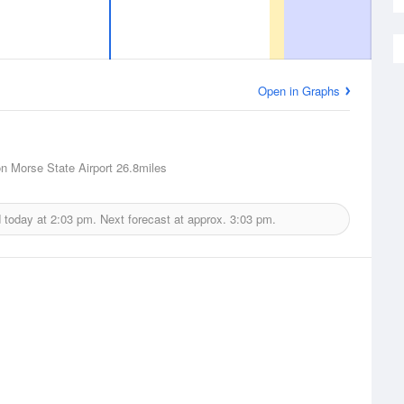
Open in Graphs
n Morse State Airport
26.8miles
d today at
2:03 pm.
Next forecast at approx.
3:03 pm.