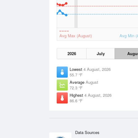
Avg Max (August)
Avg Min (
2026
July
Augu
Lowest
4 August, 2026
55.7 °F
Average
August
72.3 °F
Highest
4 August, 2026
86.6 °F
Data Sources