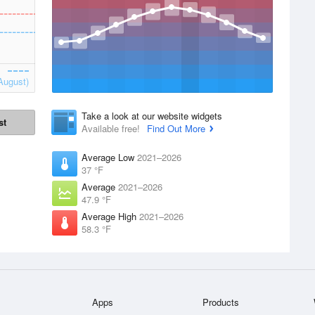
August)
Take a look at our website widgets
st
Available free!
Find Out More
Average Low
2021–2026
37 °F
Average
2021–2026
47.9 °F
Average High
2021–2026
58.3 °F
Apps
Products