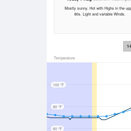
Mostly sunny. Hot with Highs in the up
80s. Light and variable Winds.
1-
Temperature
100 °F
80 °F
60 °F