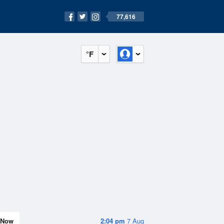
77,616
°F
Now
2:04 pm
7 Aug