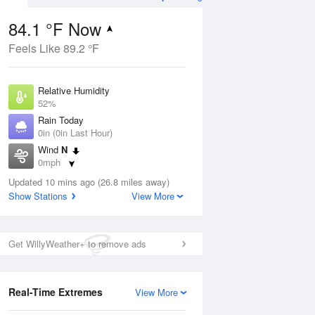
84.1 °F Now
Feels Like 89.2 °F
Aug
Relative Humidity
52%
Rain Today
0in (0in Last Hour)
Wind
N
1
0mph
ain
s
Dew Point
Updated 10 mins ago (26.8 miles away)
64.3 °F
Show Stations
View More
Pressure
Aug
1020 hPa
Get WillyWeather+ to remove ads
12 pm
1 pm
2 pm
3 pm
4 pm
5 pm
6 pm
7 p
Real-Time Extremes
View More