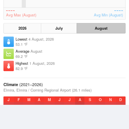
Avg Max (August)
Avg Min (August)
2026
July
August
Lowest
4 August, 2026
53.1 °F
Average
August
69.2 °F
Highest
1 August, 2026
82.9 °F
Climate
(2021–2026)
Elmira, Elmira / Corning Regional Airport (26.1 miles)
J
F
M
A
M
J
J
A
S
O
N
D