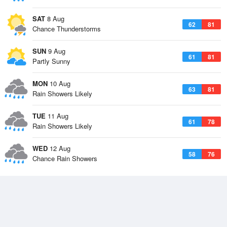
SAT
8 Aug
62
81
Chance Thunderstorms
SUN
9 Aug
61
81
Partly Sunny
MON
10 Aug
63
81
Rain Showers Likely
TUE
11 Aug
61
78
Rain Showers Likely
WED
12 Aug
58
76
Chance Rain Showers