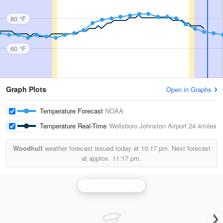
80 °F
60 °F
Graph Plots
Open in Graphs
Temperature Forecast
NOAA
Temperature Real-Time
Wellsboro Johnston Airport
24.4miles
Woodhull
weather forecast issued today at
10:17 pm.
Next forecast
at approx.
11:17 pm.
Binghamton Radar