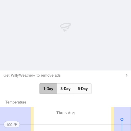
Get WillyWeather+ to remove ads
1-Day
3-Day
5-Day
Temperature
Thu
6 Aug
100 °F