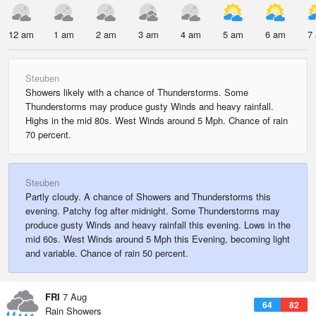
12 am
1 am
2 am
3 am
4 am
5 am
6 am
7
Steuben
Showers likely with a chance of Thunderstorms. Some
Thunderstorms may produce gusty Winds and heavy rainfall.
Highs in the mid 80s. West Winds around 5 Mph. Chance of rain
70 percent.
Steuben
Partly cloudy. A chance of Showers and Thunderstorms this
evening. Patchy fog after midnight. Some Thunderstorms may
produce gusty Winds and heavy rainfall this evening. Lows in the
mid 60s. West Winds around 5 Mph this Evening, becoming light
and variable. Chance of rain 50 percent.
FRI
7 Aug
64
82
Rain Showers