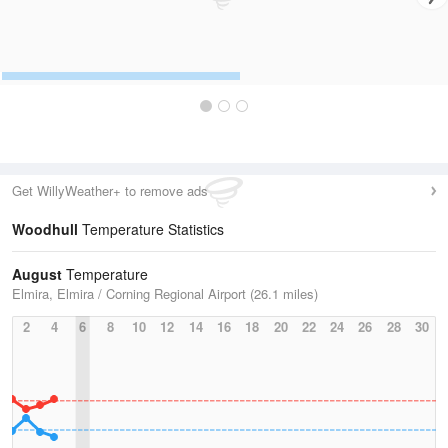
Get WillyWeather+ to remove ads
Woodhull
Temperature Statistics
August
Temperature
Elmira, Elmira / Corning Regional Airport (26.1 miles)
2
4
6
8
10
12
14
16
18
20
22
24
26
28
30