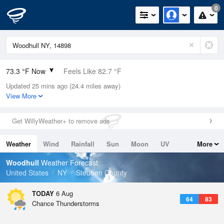
0
73.3 °F Now
Feels Like 82.7 °F
Updated 25 mins ago (24.4 miles away)
Relative Humidity
100%
View More
Rain Today
0in (0in Last Hour)
Get WillyWeather+ to remove ads
Wind
N
0mph
Weather
Wind
Rainfall
Sun
Moon
UV
More
Dew Point
73.3 °F
Tides
Swell
Woodhull
Weather Forecast
Pressure
United States
NY
Steuben County
1022.4 hPa
TODAY
6 Aug
64
83
Chance Thunderstorms