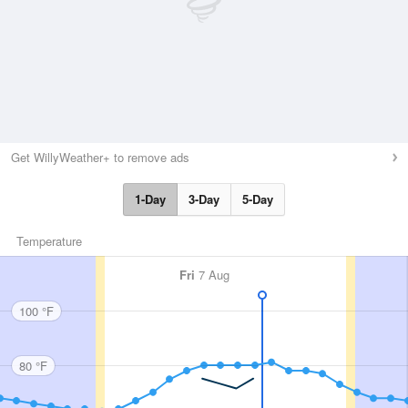
Get WillyWeather+ to remove ads
1-Day
3-Day
5-Day
Temperature
Fri
7 Aug
100 °F
80 °F