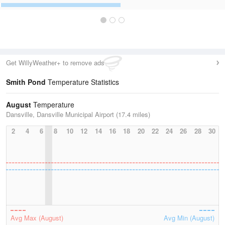
Get WillyWeather+ to remove ads
Smith Pond
Temperature Statistics
August
Temperature
Dansville, Dansville Municipal Airport (17.4 miles)
2
4
6
8
10
12
14
16
18
20
22
24
26
28
30
Avg Max (August)
Avg Min (August)