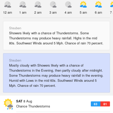
12 am
1 am
2 am
3 am
4 am
5 am
6 am
7
Steuben
Showers likely with a chance of Thunderstorms. Some
Thunderstorms may produce heavy rainfall. Highs in the mid
80s. Southwest Winds around 5 Mph. Chance of rain 70 percent.
Steuben
Mostly cloudy with Showers likely with a chance of
Thunderstorms in the Evening, then partly cloudy after midnight.
Some Thunderstorms may produce heavy rainfall in the evening.
Humid with Lows in the mid 60s. Southwest Winds around 5
Mph. Chance of rain 70 percent.
SAT
8 Aug
63
81
Chance Thunderstorms