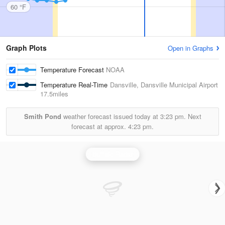
60 °F
Graph Plots
Open in Graphs
Temperature Forecast
NOAA
Temperature Real-Time
Dansville, Dansville Municipal Airport
17.5miles
Smith Pond
weather forecast issued today at
3:23 pm.
Next
forecast at approx.
4:23 pm.
Buffalo Radar