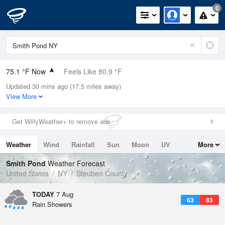
0
75.1 °F Now
Feels Like 80.9 °F
Updated 30 mins ago (17.5 miles away)
Relative Humidity
74%
View More
Rain Today
0.1in (0in Last Hour)
Get WillyWeather+ to remove ads
Wind
N
0mph
Weather
Wind
Rainfall
Sun
Moon
UV
More
Dew Point
66.1 °F
Tides
Swell
Smith Pond
Weather Forecast
Pressure
United States
NY
Steuben County
1019.3 hPa
TODAY
7 Aug
63
83
Rain Showers