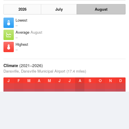
2026
July
August
Lowest
–
Average
August
–
Highest
–
Climate
(2021–2026)
Dansville, Dansville Municipal Airport (17.4 miles)
J
F
M
A
M
J
J
A
S
O
N
D