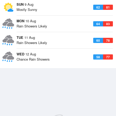
SUN
9 Aug
62
81
Mostly Sunny
MON
10 Aug
64
83
Rain Showers Likely
TUE
11 Aug
60
78
Rain Showers Likely
WED
12 Aug
58
77
Chance Rain Showers