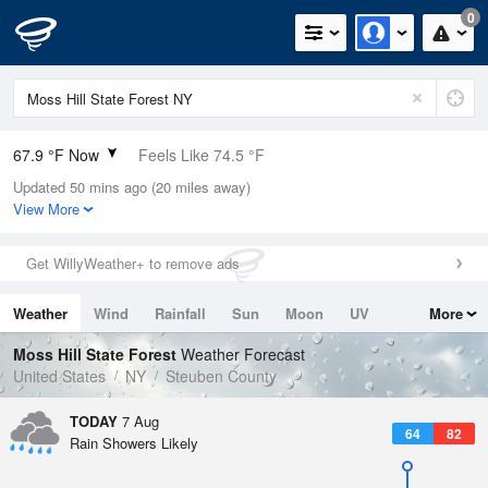
0
67.9 °F Now
Feels Like 74.5 °F
Updated 50 mins ago (20 miles away)
Relative Humidity
100%
View More
Rain Today
0in (0in Last Hour)
Get WillyWeather+ to remove ads
Wind
N
0mph
Weather
Wind
Rainfall
Sun
Moon
UV
More
Dew Point
67.9 °F
Tides
Swell
Moss Hill State Forest
Weather Forecast
Pressure
United States
NY
Steuben County
1020.7 hPa
TODAY
7 Aug
64
82
Rain Showers Likely