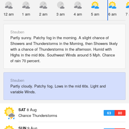
12 am
1 am
2 am
3 am
4 am
5 am
6 am
7
Steuben
Partly sunny. Patchy fog in the morning. A slight chance of
Showers and Thunderstorms in the Morning, then Showers likely
with a chance of Thunderstorms in the afternoon. Humid with
Highs in the mid 80s. Southwest Winds around 5 Mph. Chance
of rain 70 percent.
Steuben
Partly cloudy. Patchy fog. Lows in the mid 60s. Light and
variable Winds.
SAT
8 Aug
63
80
Chance Thunderstorms
SUN
9 Aug