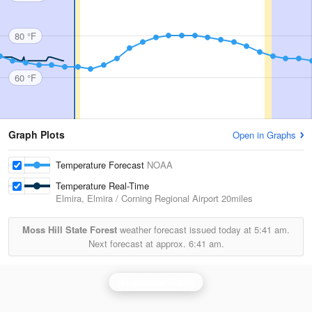
80 °F
60 °F
Graph Plots
Open in Graphs
Temperature Forecast
NOAA
Temperature Real-Time
Elmira, Elmira / Corning Regional Airport
20miles
Moss Hill State Forest
weather forecast issued today at
5:41 am.
Next forecast at approx.
6:41 am.
Binghamton Radar