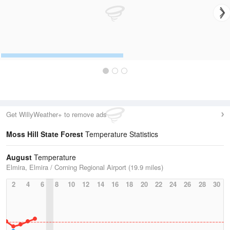
Get WillyWeather+ to remove ads
Moss Hill State Forest
Temperature Statistics
August
Temperature
Elmira, Elmira / Corning Regional Airport (19.9 miles)
2
4
6
8
10
12
14
16
18
20
22
24
26
28
30