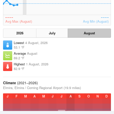
Avg Max (August)
Avg Min (August)
2026
July
August
Lowest
4 August, 2026
53.1 °F
Average
August
69.2 °F
Highest
1 August, 2026
82.9 °F
Climate
(2021–2026)
Elmira, Elmira / Corning Regional Airport (19.9 miles)
J
F
M
A
M
J
J
A
S
O
N
D