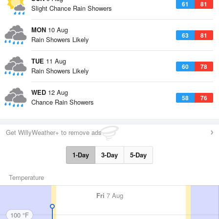
61
81
Slight Chance Rain Showers
MON
10 Aug
63
81
Rain Showers Likely
TUE
11 Aug
60
78
Rain Showers Likely
WED
12 Aug
58
76
Chance Rain Showers
Get WillyWeather+ to remove ads
1-Day
3-Day
5-Day
Temperature
Fri
7 Aug
100 °F