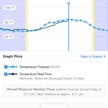
100 °F
80 °F
60 °F
Graph Plots
Open in Graphs
Temperature Forecast
NOAA
Temperature Real-Time
Wellsville, Wellsville Municipal Airport
27miles
Hornell Reservoir Number Three
weather forecast issued today at
3:11 pm.
Next forecast at approx.
4:11 pm.
Buffalo Radar