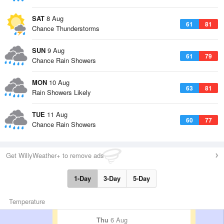
SAT
8 Aug
61
81
Chance Thunderstorms
SUN
9 Aug
61
79
Chance Rain Showers
MON
10 Aug
63
81
Rain Showers Likely
TUE
11 Aug
60
77
Chance Rain Showers
Get WillyWeather+ to remove ads
1-Day
3-Day
5-Day
Temperature
Thu
6 Aug