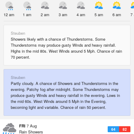
12 am
1 am
2 am
3 am
4 am
5 am
6 am
7
Steuben
Showers likely with a chance of Thunderstorms. Some
Thunderstorms may produce gusty Winds and heavy rainfall.
Highs in the mid 80s. West Winds around 5 Mph. Chance of rain
70 percent.
Steuben
Partly cloudy. A chance of Showers and Thunderstorms in the
evening. Patchy fog after midnight. Some Thunderstorms may
produce gusty Winds and heavy rainfall in the evening. Lows in
the mid 60s. West Winds around 5 Mph in the Evening,
becoming light and variable. Chance of rain 50 percent.
FRI
7 Aug
64
82
Rain Showers