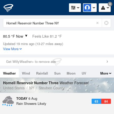
0
80.5 °F Now
Feels Like 81.2 °F
Updated 19 mins ago (13-27 miles away)
Relative Humidity
62%
View More
Rain Today
0in (0in Last Hour)
Get WillyWeather+ to remove ads
Wind
WSW
9.2mph
Weather
Wind
Rainfall
Sun
Moon
UV
More
Dew Point
66.1 °F
Tides
Swell
Hornell Reservoir Number Three
Weather Forecast
Pressure
United States
NY
Steuben County
1019 hPa
TODAY
6 Aug
63
84
Rain Showers Likely