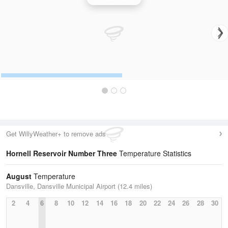
Get WillyWeather+ to remove ads
Hornell Reservoir Number Three
Temperature Statistics
August
Temperature
Dansville, Dansville Municipal Airport (12.4 miles)
2
4
6
8
10
12
14
16
18
20
22
24
26
28
30