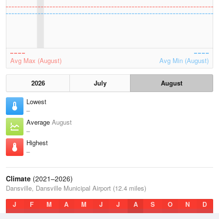
Avg Max (August)
Avg Min (August)
2026
July
August
Lowest
–
Average
August
–
Highest
–
Climate
(2021–2026)
Dansville, Dansville Municipal Airport (12.4 miles)
J
F
M
A
M
J
J
A
S
O
N
D