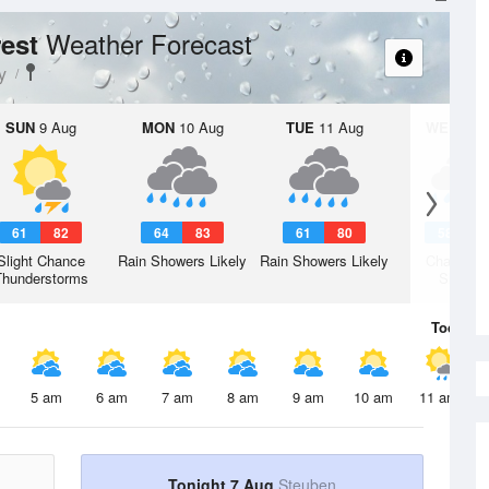
Weather Forecast
rest
y
SUN
9 Aug
MON
10 Aug
TUE
11 Aug
WED
12 
61
82
64
83
61
80
58
7
Slight Chance
Rain Showers Likely
Rain Showers Likely
Chance R
Thunderstorms
Shower
Today
7 
5 am
6 am
7 am
8 am
9 am
10 am
11 am
Tonight 7 Aug
Steuben