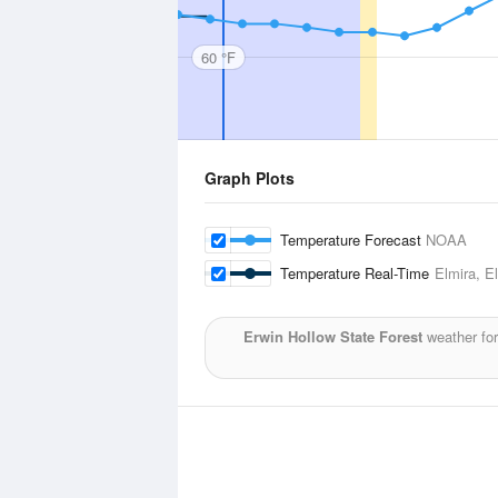
60 °F
Graph Plots
Temperature Forecast
NOAA
Temperature Real-Time
Elmira, E
Erwin Hollow State Forest
weather for