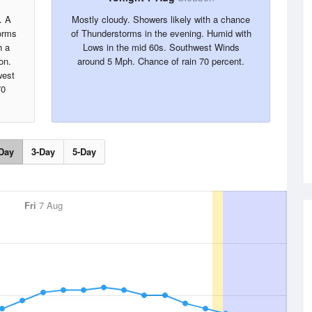
. A
Mostly cloudy. Showers likely with a chance
orms
of Thunderstorms in the evening. Humid with
h a
Lows in the mid 60s. Southwest Winds
on.
around 5 Mph. Chance of rain 70 percent.
west
70
Day
3-Day
5-Day
Fri
7 Aug