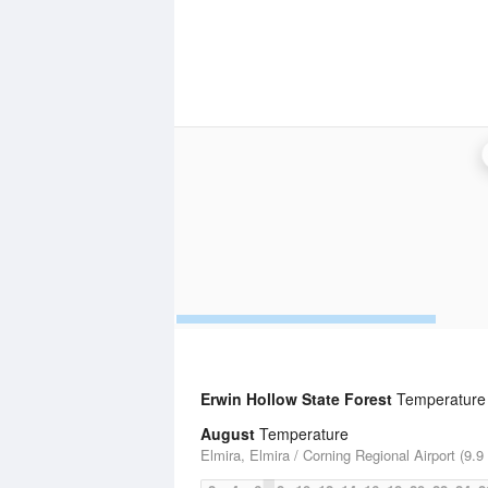
Erwin Hollow State Forest
Temperature S
August
Temperature
Elmira, Elmira / Corning Regional Airport (9.9