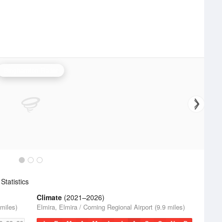
Binghamton Radar
tatistics
Climate
(2021–2026)
 miles)
Elmira, Elmira / Corning Regional Airport (9.9 miles)