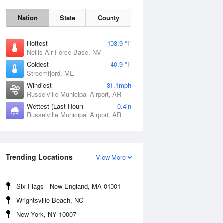
Nation
State
County
Hottest
103.9 °F
Nellis Air Force Base, NV
Coldest
40.9 °F
Stroemfjord, ME
Windiest
31.1mph
Russelville Municipal Airport, AR
Wettest (Last Hour)
0.4in
Russelville Municipal Airport, AR
Sat
8 Aug
Trending Locations
View More
Six Flags - New England, MA 01001
Wrightsville Beach, NC
New York, NY 10007