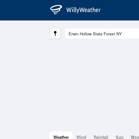
Weather
Wind
Rainfall
Sun
Mo