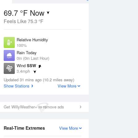
69.7 °F Now
Feels Like 75.3 °F
Aug
Relative Humidity
100%
Rain Today
0in (0in Last Hour)
Wind
SSW
8
3.4mph
ain
s
Dew Point
Updated 31 mins ago (10.2 miles away)
69.7 °F
Show Stations
View More
Pressure
Aug
1021 hPa
Get WillyWeather+ to remove ads
12 pm
1 pm
2 pm
3 pm
4 pm
5 pm
6 pm
7 p
Real-Time Extremes
View More