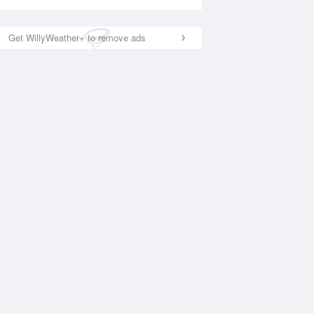
Get WillyWeather+ to remove ads