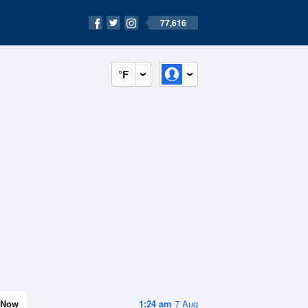
77,616
°F
Now
1:24 am
7 Aug