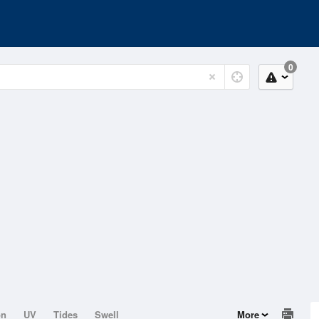
0
on
UV
Tides
Swell
More