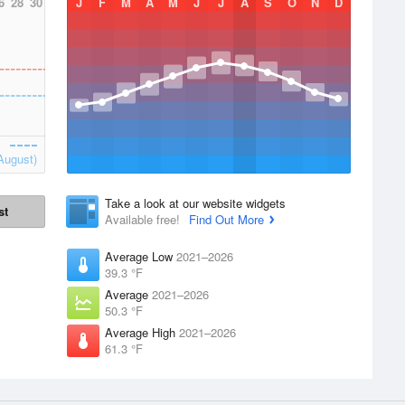
6
28
30
J
F
M
A
M
J
J
A
S
O
N
D
August)
Take a look at our website widgets
st
Available free!
Find Out More
Average Low
2021–2026
39.3 °F
Average
2021–2026
50.3 °F
Average High
2021–2026
61.3 °F