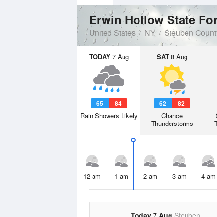
Erwin Hollow State Fo
United States
NY
Steuben Count
TODAY
7 Aug
SAT
8 Aug
65
84
62
82
Rain Showers Likely
Chance
Thunderstorms
12 am
1 am
2 am
3 am
4 am
Today 7 Aug
Steuben