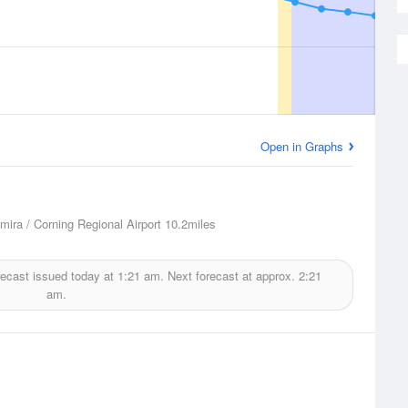
Open in Graphs
lmira / Corning Regional Airport
10.2miles
ecast issued today at
1:21 am.
Next forecast at approx.
2:21
am.