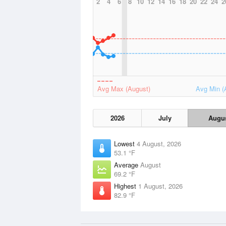
2
4
6
8
10
12
14
16
18
20
22
24
2
Avg Max (August)
Avg Min (
2026
July
Augu
Lowest
4 August, 2026
53.1 °F
Average
August
69.2 °F
Highest
1 August, 2026
82.9 °F