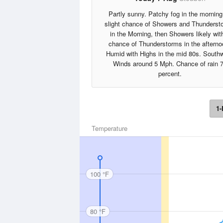
Partly sunny. Patchy fog in the morning
slight chance of Showers and Thunderst
in the Morning, then Showers likely wit
chance of Thunderstorms in the afterno
Humid with Highs in the mid 80s. South
Winds around 5 Mph. Chance of rain 
percent.
1-
Temperature
100 °F
80 °F