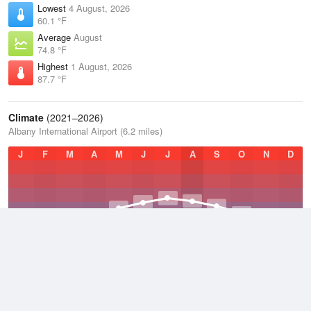
Lowest
4 August, 2026
60.1 °F
Average
August
74.8 °F
Highest
1 August, 2026
87.7 °F
Climate
(2021–2026)
Albany International Airport (6.2 miles)
J
F
M
A
M
J
J
A
S
O
N
D
Average Low
2021–2026