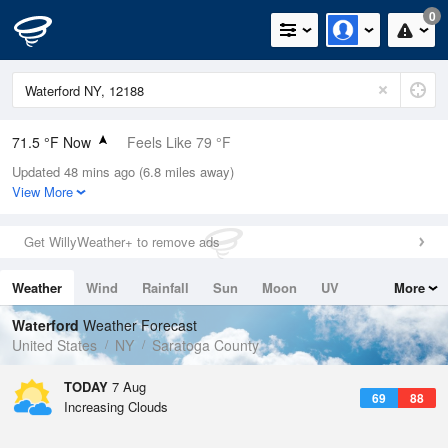
0
71.5 °F Now
Feels Like 79 °F
Updated 48 mins ago (6.8 miles away)
Relative Humidity
94%
View More
Rain Today
0in (0in Last Hour)
Get WillyWeather+ to remove ads
Wind
N
0mph
Weather
Wind
Rainfall
Sun
Moon
UV
More
Dew Point
69.7 °F
Tides
Swell
Waterford
Weather Forecast
Pressure
United States
NY
Saratoga County
1020.7 hPa
TODAY
7 Aug
69
88
Increasing Clouds