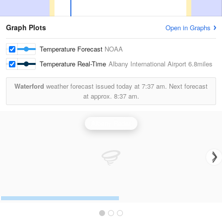
Graph Plots
Open in Graphs
Temperature Forecast
NOAA
Temperature Real-Time
Albany International Airport
6.8miles
Waterford
weather forecast issued today at
7:37 am.
Next forecast
at approx.
8:37 am.
Albany Radar