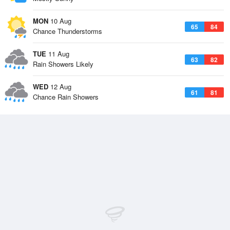
MON
10 Aug
65
84
Chance Thunderstorms
TUE
11 Aug
63
82
Rain Showers Likely
WED
12 Aug
61
81
Chance Rain Showers