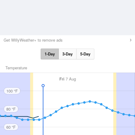
Get WillyWeather+ to remove ads
1-Day
3-Day
5-Day
Temperature
Fri
7 Aug
100 °F
80 °F
60 °F