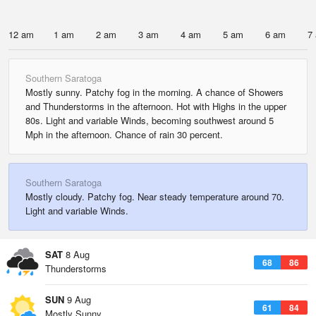
12 am
1 am
2 am
3 am
4 am
5 am
6 am
7
Southern Saratoga
Mostly sunny. Patchy fog in the morning. A chance of Showers
and Thunderstorms in the afternoon. Hot with Highs in the upper
80s. Light and variable Winds, becoming southwest around 5
Mph in the afternoon. Chance of rain 30 percent.
Southern Saratoga
Mostly cloudy. Patchy fog. Near steady temperature around 70.
Light and variable Winds.
SAT
8 Aug
68
86
Thunderstorms
SUN
9 Aug
61
84
Mostly Sunny