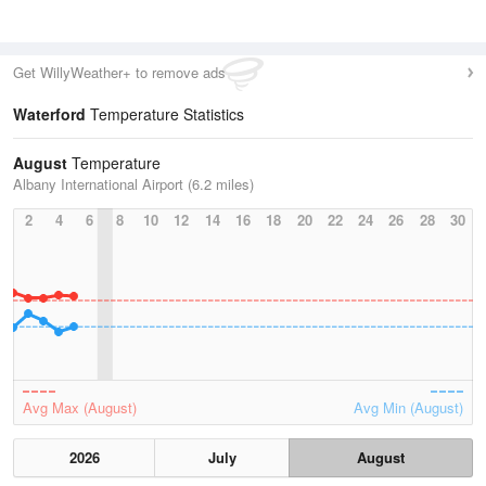
Get WillyWeather+ to remove ads
Waterford
Temperature Statistics
August
Temperature
Albany International Airport (6.2 miles)
2
4
6
8
10
12
14
16
18
20
22
24
26
28
30
Avg Max (August)
Avg Min (August)
2026
July
August