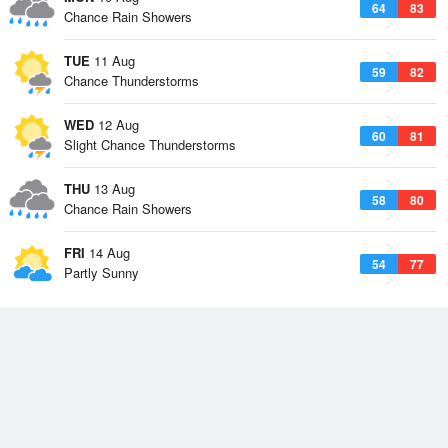
64
83
Chance Rain Showers
TUE
11 Aug
59
82
Chance Thunderstorms
WED
12 Aug
60
81
Slight Chance Thunderstorms
THU
13 Aug
58
80
Chance Rain Showers
FRI
14 Aug
54
77
Partly Sunny