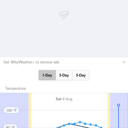
Get WillyWeather+ to remove ads
1-Day
3-Day
5-Day
Temperature
Sat
8 Aug
100 °F
80 °F