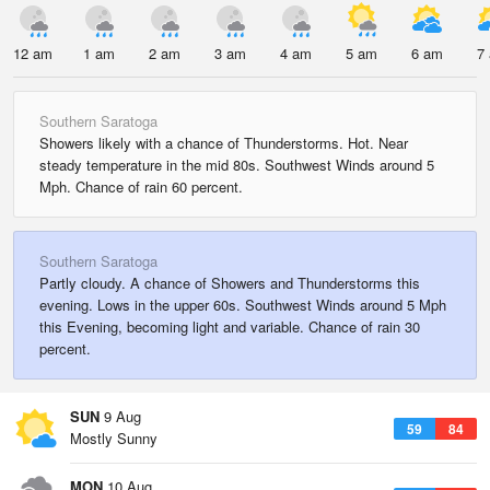
12 am
1 am
2 am
3 am
4 am
5 am
6 am
7
Southern Saratoga
Showers likely with a chance of Thunderstorms. Hot. Near
steady temperature in the mid 80s. Southwest Winds around 5
Mph. Chance of rain 60 percent.
Southern Saratoga
Partly cloudy. A chance of Showers and Thunderstorms this
evening. Lows in the upper 60s. Southwest Winds around 5 Mph
this Evening, becoming light and variable. Chance of rain 30
percent.
SUN
9 Aug
59
84
Mostly Sunny
MON
10 Aug