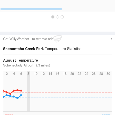
Get WillyWeather+ to remove ads
Shenantaha Creek Park
Temperature Statistics
August
Temperature
Schenectady Airport (9.3 miles)
2
4
6
8
10
12
14
16
18
20
22
24
26
28
30