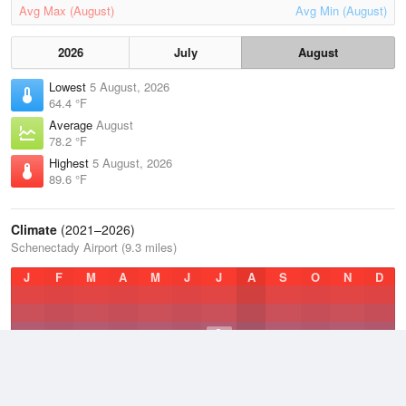
Avg Max (August)
Avg Min (August)
2026
July
August
Lowest
5 August, 2026
64.4 °F
Average
August
78.2 °F
Highest
5 August, 2026
89.6 °F
Climate
(2021–2026)
Schenectady Airport (9.3 miles)
J
F
M
A
M
J
J
A
S
O
N
D