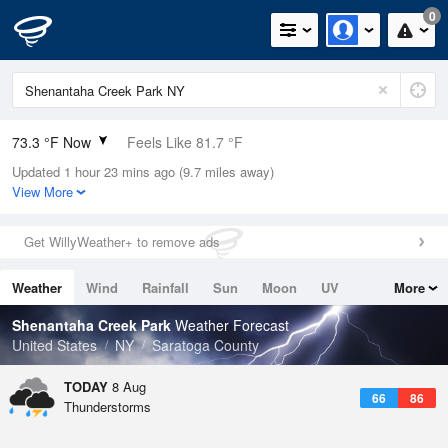
0
73.3 °F Now
Feels Like 81.7 °F
Updated 1 hour 23 mins ago (9.7 miles away)
Relative Humidity
94%
View More
Rain Today
0in (0in Last Hour)
Get WillyWeather+ to remove ads
Wind
N
0mph
Weather
Wind
Rainfall
Sun
Moon
UV
More
Dew Point
71.5 °F
Tides
Swell
Shenantaha Creek Park
Weather Forecast
Pressure
United States
NY
Saratoga County
1013.2 hPa
TODAY
8 Aug
66
86
Thunderstorms