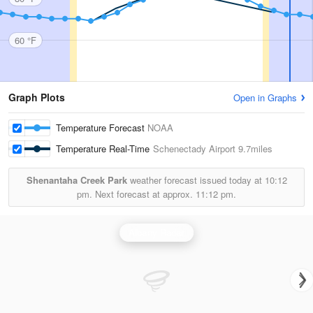
60 °F
Graph Plots
Open in Graphs
Temperature Forecast
NOAA
Temperature Real-Time
Schenectady Airport
9.7miles
Shenantaha Creek Park
weather forecast issued today at
10:12
pm.
Next forecast at approx.
11:12 pm.
Albany Radar