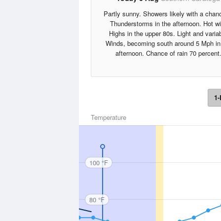
Partly sunny. Showers likely with a chan
Thunderstorms in the afternoon. Hot wi
Highs in the upper 80s. Light and varia
Winds, becoming south around 5 Mph in
afternoon. Chance of rain 70 percent
1-
Temperature
100 °F
80 °F