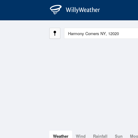
Weather
Wind
Rainfall
Sun
Mo