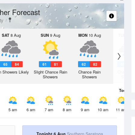
her Forecast
ty
SAT
8 Aug
SUN
9 Aug
MON
10 Aug
TUE
11 A
65
84
61
81
62
82
60
7
n Showers Likely
Slight Chance Rain
Chance Rain
Chance R
Showers
Showers
Shower
Today
6 
5 am
6 am
7 am
8 am
9 am
10 am
11 am
Tonight 6 Aug
Southern Saratoga