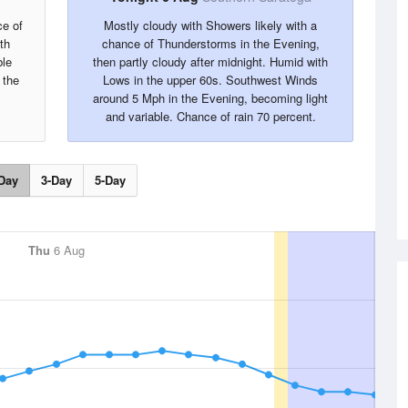
ce of
Mostly cloudy with Showers likely with a
th
chance of Thunderstorms in the Evening,
ble
then partly cloudy after midnight. Humid with
 the
Lows in the upper 60s. Southwest Winds
.
around 5 Mph in the Evening, becoming light
and variable. Chance of rain 70 percent.
Day
3-Day
5-Day
Thu
6 Aug