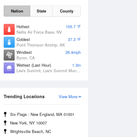
Nation
State
County
Hottest
105.7 °F
Nellis Air Force Base, NV
Coldest
37.3 °F
Point Thomson Airstrip, AK
Windiest
26.4mph
Byron, CA
Wettest (Last Hour)
1.3in
Lee's Summit, Lee's Summit Municipal Airport, MO
Fri
7 Aug
Trending Locations
View More
Six Flags - New England, MA 01001
New York, NY 10007
Wrightsville Beach, NC