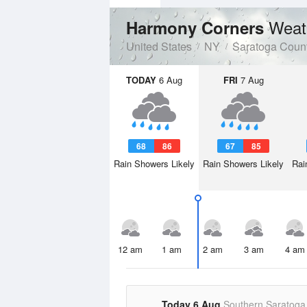
Weat
Harmony Corners
United States
NY
Saratoga Coun
TODAY
6 Aug
FRI
7 Aug
68
86
67
85
Rain Showers Likely
Rain Showers Likely
Rai
12 am
1 am
2 am
3 am
4 am
Today 6 Aug
Southern Saratoga