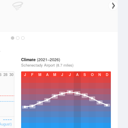
s
Climate
(2021–2026)
Schenectady Airport (8.7 miles)
6
28
30
J
F
M
A
M
J
J
A
S
O
N
D
August)