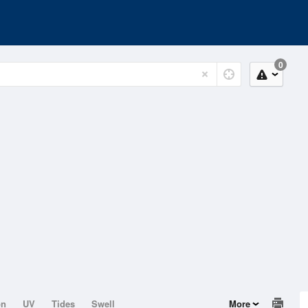
0
on
UV
Tides
Swell
More