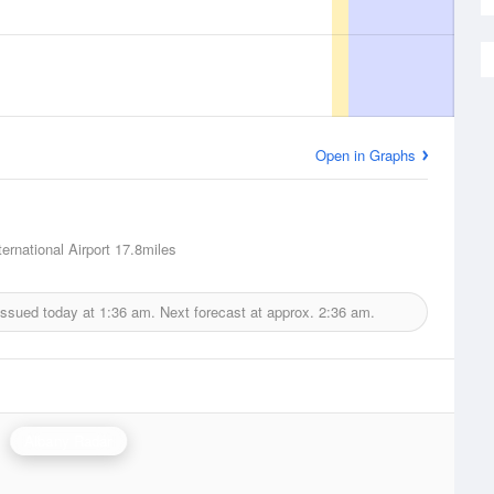
Open in Graphs
ernational Airport
17.8miles
issued today at
1:36 am.
Next forecast at approx.
2:36 am.
Albany Radar