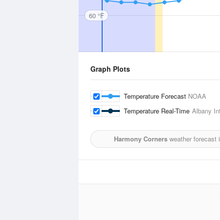
60 °F
Graph Plots
Temperature Forecast
NOAA
Temperature Real-Time
Albany Int
Harmony Corners
weather forecast 