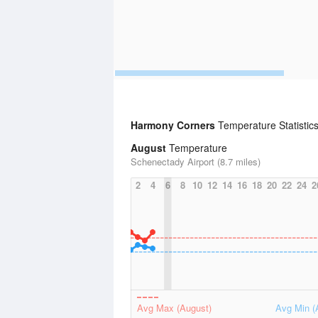
Harmony Corners
Temperature Statistic
August
Temperature
Schenectady Airport (8.7 miles)
2
4
6
8
10
12
14
16
18
20
22
24
2
Avg Max (August)
Avg Min (