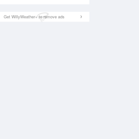
Get WillyWeather+ to remove ads
National Satellite