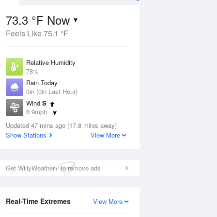
73.3 °F Now
Feels Like 75.1 °F
ug
Relative Humidity
78%
Rain Today
0in (0in Last Hour)
Wind
S
9
6.9mph
ain
s
Dew Point
Updated 47 mins ago (17.8 miles away)
66.1 °F
Show Stations
View More
Pressure
Aug
1019.3 hPa
Get WillyWeather+ to remove ads
12 pm
1 pm
2 pm
3 pm
4 pm
5 pm
6 pm
7 p
Real-Time Extremes
View More