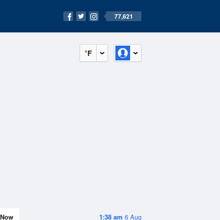
77,621
°F
Now
1:38 am
6 Aug