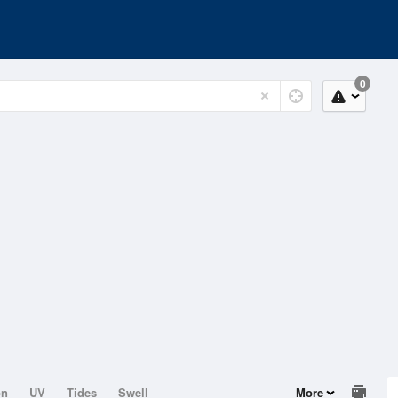
0
on
UV
Tides
Swell
More