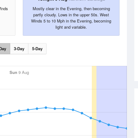
Winds
Mostly clear in the Evening, then becoming
partly cloudy. Lows in the upper 50s. West
Winds 5 to 10 Mph in the Evening, becoming
light and variable.
Day
3-Day
5-Day
Sun
9 Aug