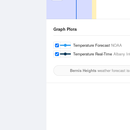
Graph Plots
Temperature Forecast
NOAA
Temperature Real-Time
Albany Int
Bernis Heights
weather forecast i