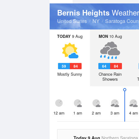
Weather
Bernis Heights
United States
NY
Saratoga Coun
TODAY
9 Aug
MON
10 Aug
59
84
64
84
Mostly Sunny
Chance Rain
Showers
12 am
1 am
2 am
3 am
4 am
Today 9 Aug
Northern Saratoga