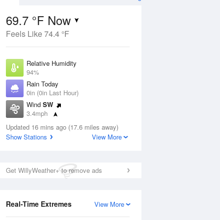
69.7 °F Now
Feels Like 74.4 °F
ug
Relative Humidity
94%
Rain Today
0in (0in Last Hour)
Wind
SW
8
3.4mph
nny
Dew Point
Updated 16 mins ago (17.6 miles away)
67.9 °F
Show Stations
View More
Pressure
Aug
1013.2 hPa
Get WillyWeather+ to remove ads
12 pm
1 pm
2 pm
3 pm
4 pm
5 pm
6 pm
7 p
Real-Time Extremes
View More