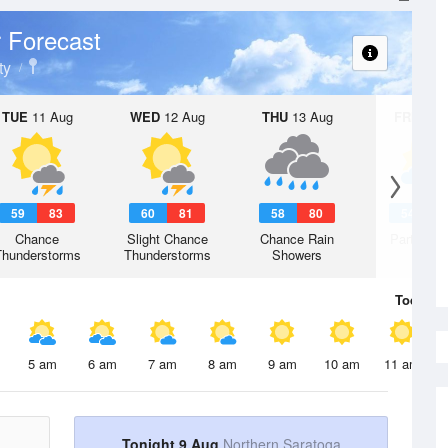
 Forecast
ty
TUE
11 Aug
WED
12 Aug
THU
13 Aug
FRI
14 A
59
83
60
81
58
80
54
7
Chance
Slight Chance
Chance Rain
Partly Su
Thunderstorms
Thunderstorms
Showers
Today
9 
5 am
6 am
7 am
8 am
9 am
10 am
11 am
Tonight 9 Aug
Northern Saratoga