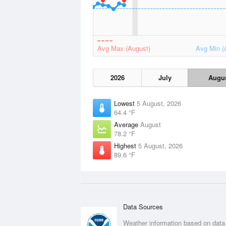
Avg Max (August)
Avg Min (
2026
July
Augu
Lowest
5 August, 2026
64.4 °F
Average
August
78.2 °F
Highest
5 August, 2026
89.6 °F
Data Sources
Weather information based on data