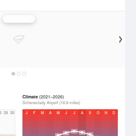
Albany Radar
Climate
(2021–2026)
Schenectady Airport (16.8 miles)
6
28
30
J
F
M
A
M
J
J
A
S
O
N
D