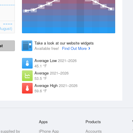
August)
Take a look at our website widgets
st
Available free!
Find Out More
Average Low
2021–2026
45.1 °F
Average
2021–2026
53.5 °F
Average High
2021–2026
59.6 °F
Apps
Products
 supplied by
iPhone App
Accounts