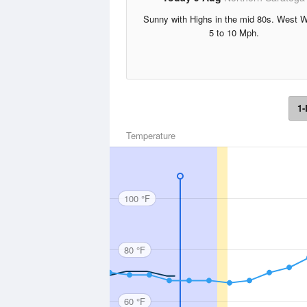
Sunny with Highs in the mid 80s. West 
5 to 10 Mph.
1-
Temperature
100 °F
80 °F
60 °F