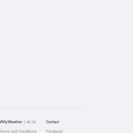
WillyWeather
1.46.34
Contact
Terms and Conditions
Facebook