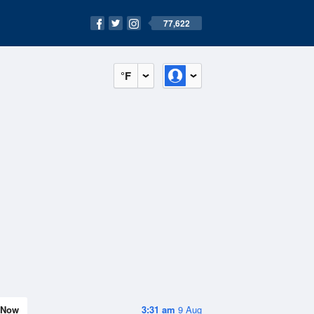
77,622
°F
Now
3:31 am
9 Aug