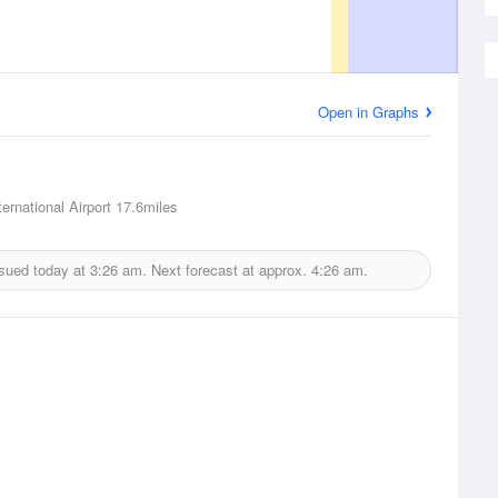
Open in Graphs
ernational Airport
17.6miles
ssued today at
3:26 am.
Next forecast at approx.
4:26 am.