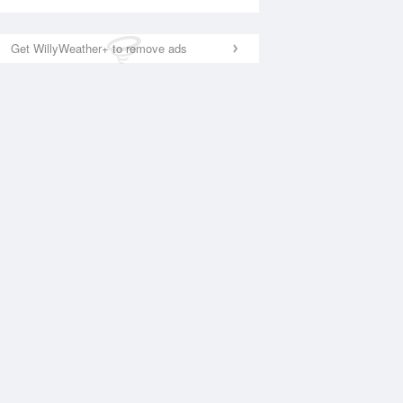
Get WillyWeather+ to remove ads