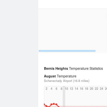
Bernis Heights
Temperature Statistics
August
Temperature
Schenectady Airport (16.8 miles)
2
4
6
8
10
12
14
16
18
20
22
24
2