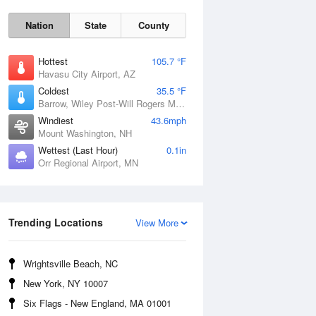
Nation
State
County
Hottest
105.7 °F
Havasu City Airport, AZ
Coldest
35.5 °F
Barrow, Wiley Post-Will Rogers Memorial Airport, AK
Windiest
43.6mph
Mount Washington, NH
Wettest (Last Hour)
0.1in
Orr Regional Airport, MN
Mon
10 Aug
Trending Locations
View More
Wrightsville Beach, NC
New York, NY 10007
Six Flags - New England, MA 01001