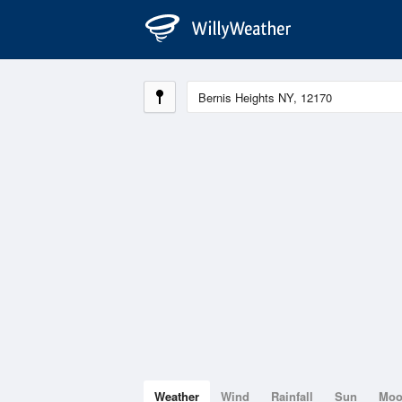
Weather
Wind
Rainfall
Sun
Mo