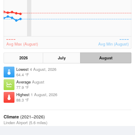
Avg Max (August)
Avg Min (August)
2026
July
August
Lowest
4 August, 2026
64.4 °F
Average
August
77.9 °F
Highest
1 August, 2026
88.3 °F
Climate
(2021–2026)
Linden Airport (5.6 miles)
J
F
M
A
M
J
J
A
S
O
N
D