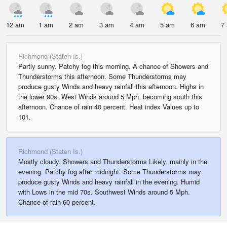
12 am
1 am
2 am
3 am
4 am
5 am
6 am
7
Richmond (Staten Is.)
Partly sunny. Patchy fog this morning. A chance of Showers and
Thunderstorms this afternoon. Some Thunderstorms may
produce gusty Winds and heavy rainfall this afternoon. Highs in
the lower 90s. West Winds around 5 Mph, becoming south this
afternoon. Chance of rain 40 percent. Heat index Values up to
101.
Richmond (Staten Is.)
Mostly cloudy. Showers and Thunderstorms Likely, mainly in the
evening. Patchy fog after midnight. Some Thunderstorms may
produce gusty Winds and heavy rainfall in the evening. Humid
with Lows in the mid 70s. Southwest Winds around 5 Mph.
Chance of rain 60 percent.