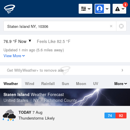
1
76.9 °F Now
Feels Like 82.5 °F
Updated 1 min ago (5.6 miles away)
Relative Humidity
89%
View More
Rain Today
0in (0in Last Hour)
Get WillyWeather+ to remove ads
Wind
WNW
6.9mph
Weather
Wind
Rainfall
Sun
Moon
UV
More
Dew Point
73.3 °F
Tides
Swell
Staten Island
Weather Forecast
Pressure
United States
NY
Richmond County
1020.3 hPa
TODAY
7 Aug
74
92
Thunderstorms Likely