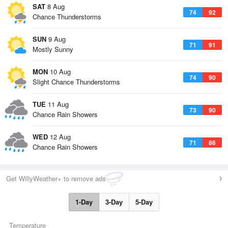
SAT
8 Aug
74
92
Chance Thunderstorms
SUN
9 Aug
71
91
Mostly Sunny
MON
10 Aug
74
90
Slight Chance Thunderstorms
TUE
11 Aug
73
90
Chance Rain Showers
WED
12 Aug
71
86
Chance Rain Showers
Get WillyWeather+ to remove ads
1-Day
3-Day
5-Day
Temperature