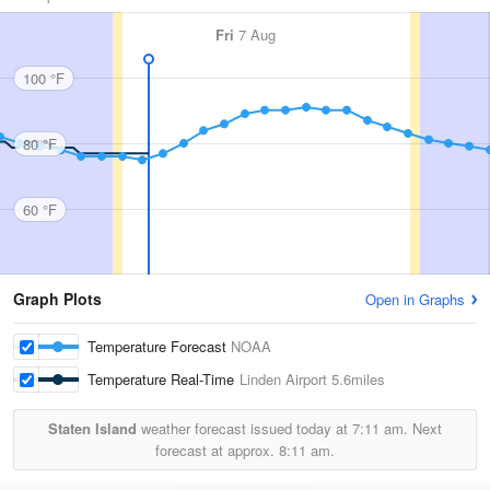
Fri
7 Aug
100 °F
80 °F
60 °F
Graph Plots
Open in Graphs
Temperature Forecast
NOAA
Temperature Real-Time
Linden Airport
5.6miles
Staten Island
weather forecast issued today at
7:11 am.
Next
forecast at approx.
8:11 am.