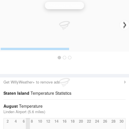
Philadelphia Radar
Get WillyWeather+ to remove ads
Staten Island
Temperature Statistics
August
Temperature
Linden Airport (5.6 miles)
2
4
6
8
10
12
14
16
18
20
22
24
26
28
30