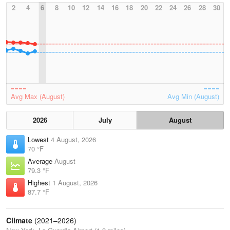
2
4
6
8
10
12
14
16
18
20
22
24
26
28
30
Avg Max (August)
Avg Min (August)
2026
July
August
Lowest
4 August, 2026
70 °F
Average
August
79.3 °F
Highest
1 August, 2026
87.7 °F
Climate
(2021–2026)