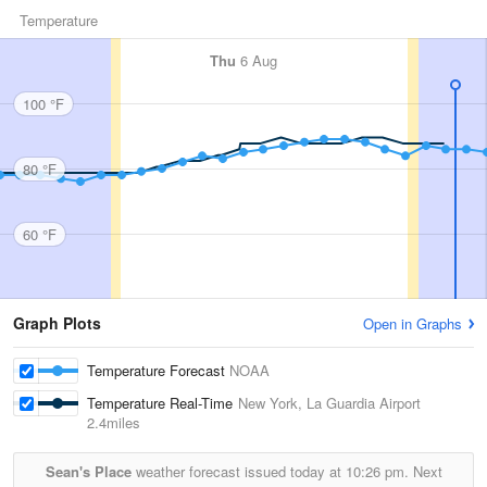
Temperature
Thu
6 Aug
100 °F
80 °F
60 °F
Graph Plots
Open in Graphs
Temperature Forecast
NOAA
Temperature Real-Time
New York, La Guardia Airport
2.4miles
Sean's Place
weather forecast issued today at
10:26 pm.
Next