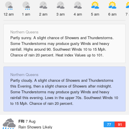
12 am
1 am
2 am
3 am
4 am
5 am
6 am
7
Northern Queens
Partly sunny. A slight chance of Showers and Thunderstorms.
Some Thunderstorms may produce gusty Winds and heavy
rainfall. Highs around 90. Southwest Winds 10 to 15 Mph.
Chance of rain 20 percent. Heat index Values up to 101.
Northern Queens
Partly cloudy. A slight chance of Showers and Thunderstorms
this Evening, then a slight chance of Showers after midnight.
Some Thunderstorms may produce gusty Winds and heavy
rainfall this evening. Lows in the upper 70s. Southwest Winds 10
to 15 Mph. Chance of rain 20 percent.
FRI
7 Aug
77
91
Rain Showers Likely