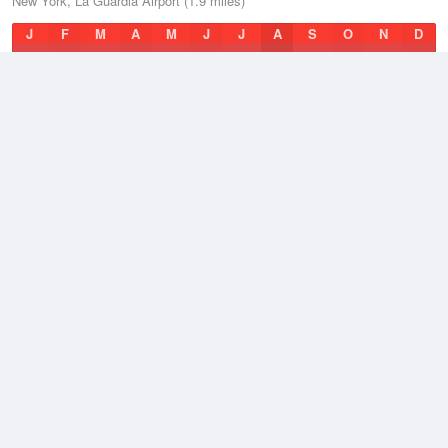
New York, La Guardia Airport (1.9 miles)
J
F
M
A
M
J
J
A
S
O
N
D
Average Low
2021–2026
51.3 °F
Average
2021–2026
57.6 °F
Average High
2021–2026
64.6 °F
Weather information based on data supplied by
NOAA
© 2026 WillyWeather
Terms and Conditions
Desktop Site
Contact Us