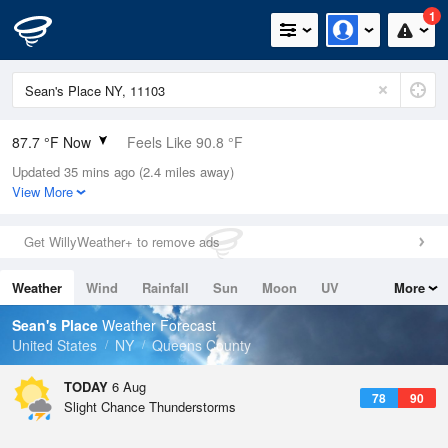
1
87.7 °F Now
Feels Like 90.8 °F
Updated 35 mins ago (2.4 miles away)
Relative Humidity
63%
View More
Rain Today
0.02in (0in Last Hour)
Get WillyWeather+ to remove ads
Wind
SW
11.4mph (21.9mph Gusts)
Weather
Wind
Rainfall
Sun
Moon
UV
More
Dew Point
73.3 °F
Tides
Swell
Sean's Place
Weather Forecast
Pressure
United States
NY
Queens County
1019 hPa
TODAY
6 Aug
78
90
Slight Chance Thunderstorms