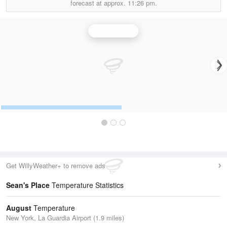
forecast at approx.
11:26 pm.
Upton Radar
Get WillyWeather+ to remove ads
Sean's Place
Temperature Statistics
August
Temperature
New York, La Guardia Airport (1.9 miles)