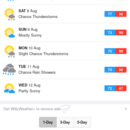
SAT
8 Aug
77
90
Chance Thunderstorms
SUN
9 Aug
73
90
Mostly Sunny
MON
10 Aug
75
89
Slight Chance Thunderstorms
TUE
11 Aug
74
90
Chance Rain Showers
WED
12 Aug
72
87
Partly Sunny
Get WillyWeather+ to remove ads
1-Day
3-Day
5-Day