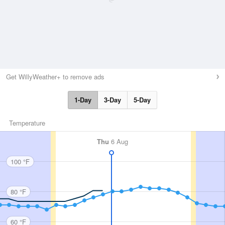
Get WillyWeather+ to remove ads
1-Day
3-Day
5-Day
Temperature
Thu
6 Aug
100 °F
80 °F
60 °F