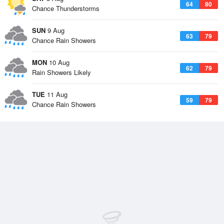
64
80
Chance Thunderstorms
SUN
9 Aug
63
79
Chance Rain Showers
MON
10 Aug
62
79
Rain Showers Likely
TUE
11 Aug
59
79
Chance Rain Showers