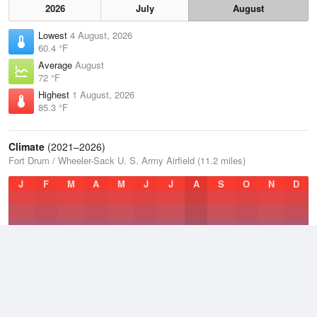
2026
July
August
Lowest
4 August, 2026
60.4 °F
Average
August
72 °F
Highest
1 August, 2026
85.3 °F
Climate
(2021–2026)
Fort Drum / Wheeler-Sack U. S. Army Airfield (11.2 miles)
J
F
M
A
M
J
J
A
S
O
N
D