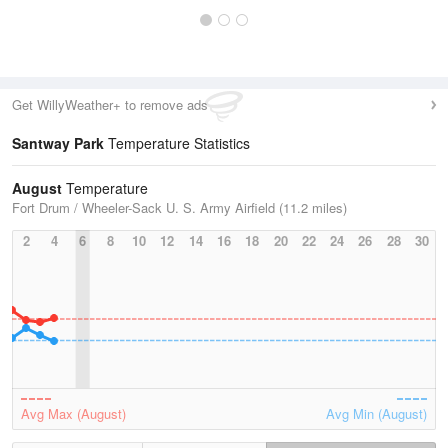
Get WillyWeather+ to remove ads
Santway Park
Temperature Statistics
August
Temperature
Fort Drum / Wheeler-Sack U. S. Army Airfield (11.2 miles)
2
4
6
8
10
12
14
16
18
20
22
24
26
28
30
Avg Max (August)
Avg Min (August)