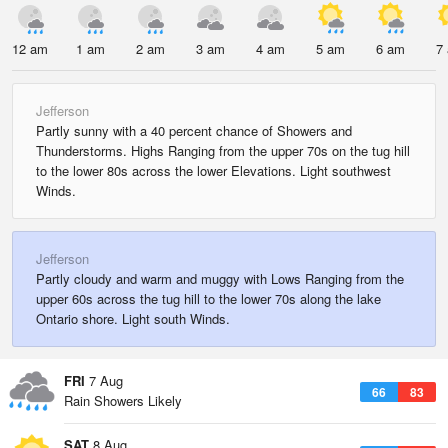
12 am
1 am
2 am
3 am
4 am
5 am
6 am
7
Jefferson
Partly sunny with a 40 percent chance of Showers and
Thunderstorms. Highs Ranging from the upper 70s on the tug hill
to the lower 80s across the lower Elevations. Light southwest
Winds.
Jefferson
Partly cloudy and warm and muggy with Lows Ranging from the
upper 60s across the tug hill to the lower 70s along the lake
Ontario shore. Light south Winds.
FRI
7 Aug
66
83
Rain Showers Likely
SAT
8 Aug