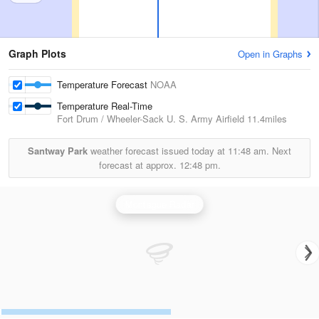
Graph Plots
Open in Graphs
Temperature Forecast
NOAA
Temperature Real-Time
Fort Drum / Wheeler-Sack U. S. Army Airfield
11.4miles
Santway Park
weather forecast issued today at
11:48 am.
Next
forecast at approx.
12:48 pm.
Montague Radar