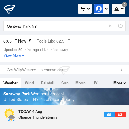
0
80.5 °F Now
Feels Like 82.9 °F
Updated 59 mins ago (11.4 miles away)
Relative Humidity
70%
View More
Rain Today
0in (0in Last Hour)
Get WillyWeather+ to remove ads
Wind
SW
9.2mph
Weather
Wind
Rainfall
Sun
Moon
UV
More
Dew Point
69.7 °F
Tides
Swell
Santway Park
Weather Forecast
Pressure
United States
NY
Jefferson County
1017.9 hPa
TODAY
6 Aug
68
83
Chance Thunderstorms