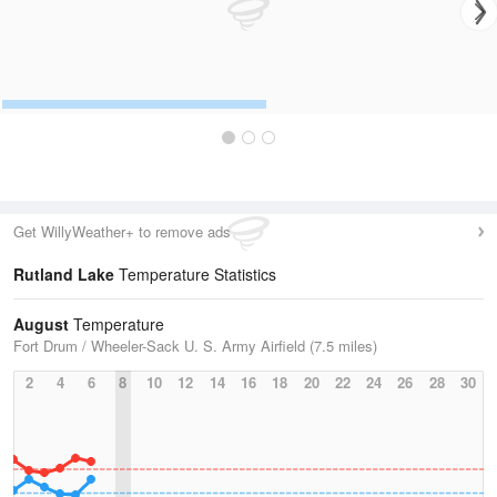
Get WillyWeather+ to remove ads
Rutland Lake
Temperature Statistics
August
Temperature
Fort Drum / Wheeler-Sack U. S. Army Airfield (7.5 miles)
2
4
6
8
10
12
14
16
18
20
22
24
26
28
30