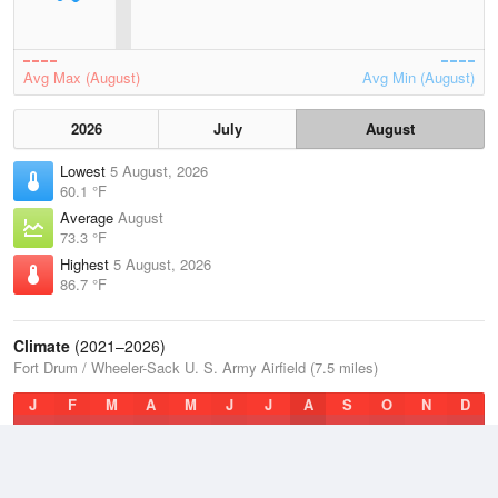
Avg Max (August)
Avg Min (August)
2026
July
August
Lowest
5 August, 2026
60.1 °F
Average
August
73.3 °F
Highest
5 August, 2026
86.7 °F
Climate
(2021–2026)
Fort Drum / Wheeler-Sack U. S. Army Airfield (7.5 miles)
J
F
M
A
M
J
J
A
S
O
N
D