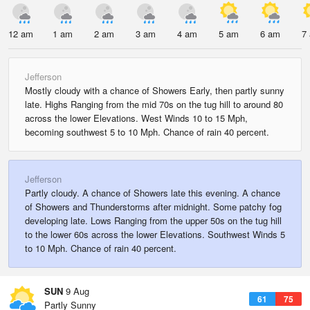
12 am
1 am
2 am
3 am
4 am
5 am
6 am
7
Jefferson
Mostly cloudy with a chance of Showers Early, then partly sunny
late. Highs Ranging from the mid 70s on the tug hill to around 80
across the lower Elevations. West Winds 10 to 15 Mph,
becoming southwest 5 to 10 Mph. Chance of rain 40 percent.
Jefferson
Partly cloudy. A chance of Showers late this evening. A chance
of Showers and Thunderstorms after midnight. Some patchy fog
developing late. Lows Ranging from the upper 50s on the tug hill
to the lower 60s across the lower Elevations. Southwest Winds 5
to 10 Mph. Chance of rain 40 percent.
SUN
9 Aug
61
75
Partly Sunny