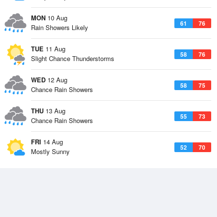
MON
10 Aug
61
76
Rain Showers Likely
TUE
11 Aug
58
76
Slight Chance Thunderstorms
WED
12 Aug
58
75
Chance Rain Showers
THU
13 Aug
55
73
Chance Rain Showers
FRI
14 Aug
52
70
Mostly Sunny