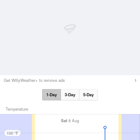
Get WillyWeather+ to remove ads
1-Day
3-Day
5-Day
Temperature
Sat
8 Aug
100 °F