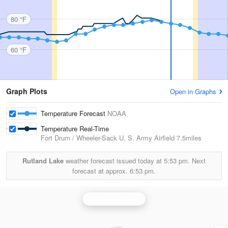
80 °F
60 °F
Graph Plots
Open in Graphs
Temperature Forecast
NOAA
Temperature Real-Time
Fort Drum / Wheeler-Sack U. S. Army Airfield
7.5miles
Rutland Lake
weather forecast issued today at
5:53 pm.
Next
forecast at approx.
6:53 pm.
Montague Radar