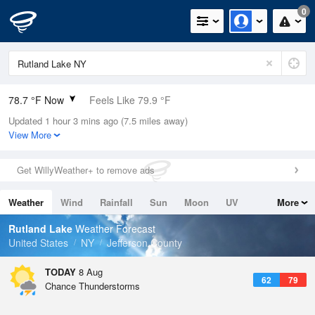
0
78.7 °F Now
Feels Like 79.9 °F
Updated 1 hour 3 mins ago (7.5 miles away)
Relative Humidity
65%
View More
Rain Today
0.1in (0in Last Hour)
Get WillyWeather+ to remove ads
Wind
WSW
8.1mph
Weather
Wind
Rainfall
Sun
Moon
UV
More
Dew Point
66.1 °F
Tides
Swell
Rutland Lake
Weather Forecast
Pressure
United States
NY
Jefferson County
1011.5 hPa
TODAY
8 Aug
62
79
Chance Thunderstorms