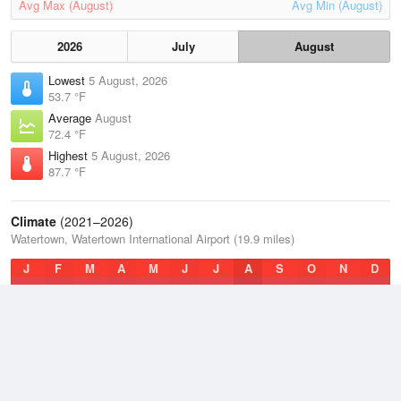
Avg Max (August)
Avg Min (August)
2026
July
August
Lowest
5 August, 2026
53.7 °F
Average
August
72.4 °F
Highest
5 August, 2026
87.7 °F
Climate
(2021–2026)
Watertown, Watertown International Airport (19.9 miles)
J
F
M
A
M
J
J
A
S
O
N
D