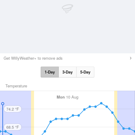
Get WillyWeather+ to remove ads
1-Day
3-Day
5-Day
Temperature
Mon
10 Aug
74.2 °F
68.5 °F