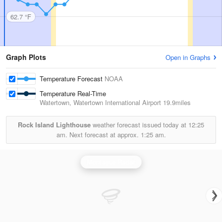
62.7 °F
Graph Plots
Open in Graphs
Temperature Forecast
NOAA
Temperature Real-Time
Watertown, Watertown International Airport
19.9miles
Rock Island Lighthouse
weather forecast issued today at
12:25
am.
Next forecast at approx.
1:25 am.
Montague Radar