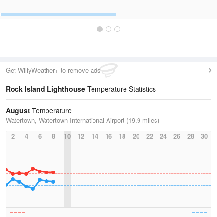
Get WillyWeather+ to remove ads
Rock Island Lighthouse
Temperature Statistics
August
Temperature
Watertown, Watertown International Airport (19.9 miles)
2
4
6
8
10
12
14
16
18
20
22
24
26
28
30