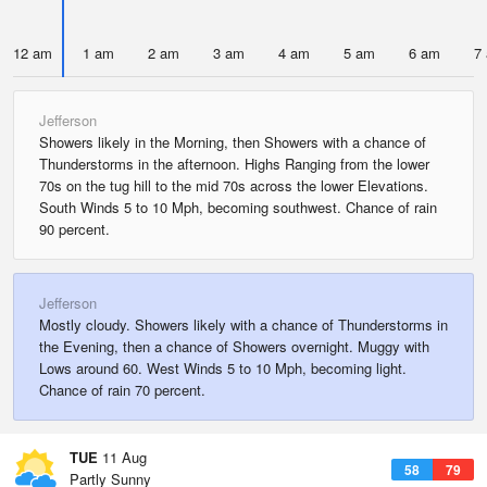
12 am
1 am
2 am
3 am
4 am
5 am
6 am
7
Jefferson
Showers likely in the Morning, then Showers with a chance of
Thunderstorms in the afternoon. Highs Ranging from the lower
70s on the tug hill to the mid 70s across the lower Elevations.
South Winds 5 to 10 Mph, becoming southwest. Chance of rain
90 percent.
Jefferson
Mostly cloudy. Showers likely with a chance of Thunderstorms in
the Evening, then a chance of Showers overnight. Muggy with
Lows around 60. West Winds 5 to 10 Mph, becoming light.
Chance of rain 70 percent.
TUE
11 Aug
58
79
Partly Sunny