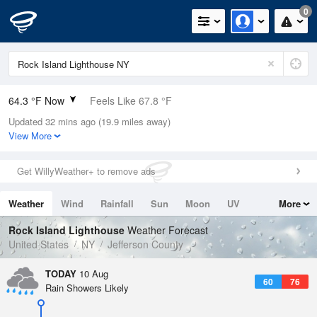
0
64.3 °F Now
Feels Like 67.8 °F
Updated 32 mins ago (19.9 miles away)
Relative Humidity
88%
View More
Rain Today
0in (0in Last Hour)
Get WillyWeather+ to remove ads
Wind
N
0mph
Weather
Wind
Rainfall
Sun
Moon
UV
More
Dew Point
60.7 °F
Tides
Swell
Rock Island Lighthouse
Weather Forecast
Pressure
United States
NY
Jefferson County
1016.6 hPa
TODAY
10 Aug
60
76
Rain Showers Likely