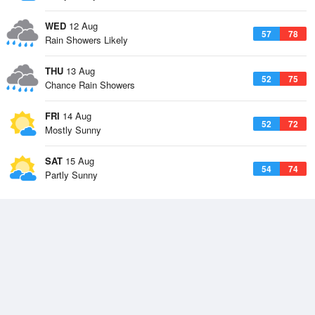
WED
12 Aug
57
78
Rain Showers Likely
THU
13 Aug
52
75
Chance Rain Showers
FRI
14 Aug
52
72
Mostly Sunny
SAT
15 Aug
54
74
Partly Sunny