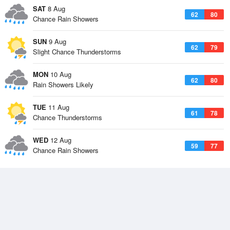
SAT
8 Aug
62
80
Chance Rain Showers
SUN
9 Aug
62
79
Slight Chance Thunderstorms
MON
10 Aug
62
80
Rain Showers Likely
TUE
11 Aug
61
78
Chance Thunderstorms
WED
12 Aug
59
77
Chance Rain Showers