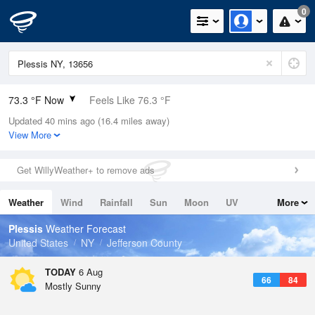
0
73.3 °F Now
Feels Like 76.3 °F
Updated 40 mins ago (16.4 miles away)
Relative Humidity
73%
View More
Rain Today
0in (0in Last Hour)
Get WillyWeather+ to remove ads
Wind
SW
3.4mph
Weather
Wind
Rainfall
Sun
Moon
UV
More
Dew Point
64.3 °F
Tides
Swell
Plessis
Weather Forecast
Pressure
United States
NY
Jefferson County
1017.9 hPa
TODAY
6 Aug
66
84
Mostly Sunny