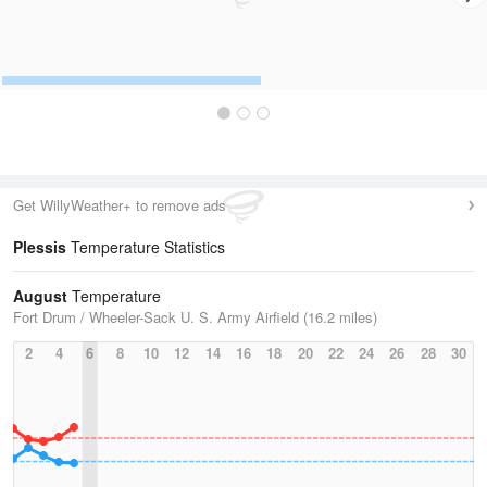
Get WillyWeather+ to remove ads
Plessis
Temperature Statistics
August
Temperature
Fort Drum / Wheeler-Sack U. S. Army Airfield (16.2 miles)
2
4
6
8
10
12
14
16
18
20
22
24
26
28
30