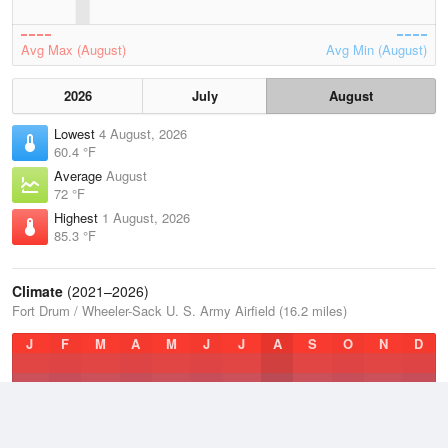
Avg Max (August)
Avg Min (August)
2026
July
August
Lowest
4 August, 2026
60.4 °F
Average
August
72 °F
Highest
1 August, 2026
85.3 °F
Climate
(2021–2026)
Fort Drum / Wheeler-Sack U. S. Army Airfield (16.2 miles)
J
F
M
A
M
J
J
A
S
O
N
D