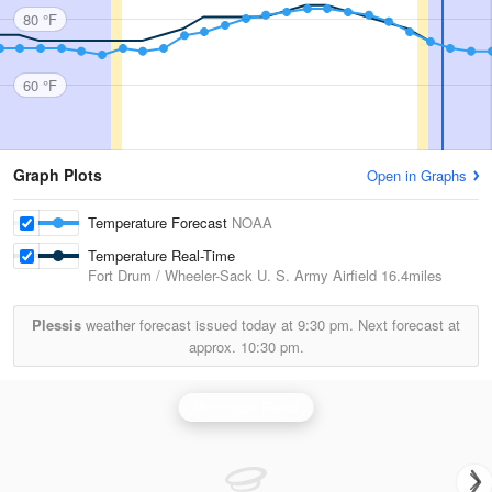
80 °F
60 °F
Graph Plots
Open in Graphs
Temperature Forecast
NOAA
Temperature Real-Time
Fort Drum / Wheeler-Sack U. S. Army Airfield
16.4miles
Plessis
weather forecast issued today at
9:30 pm.
Next forecast at
approx.
10:30 pm.
Montague Radar