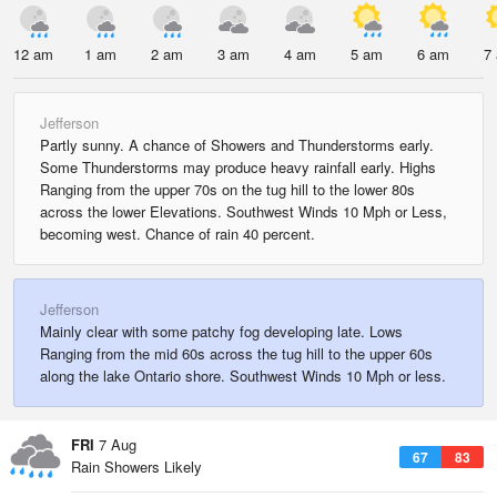
12 am
1 am
2 am
3 am
4 am
5 am
6 am
7
Jefferson
Partly sunny. A chance of Showers and Thunderstorms early.
Some Thunderstorms may produce heavy rainfall early. Highs
Ranging from the upper 70s on the tug hill to the lower 80s
across the lower Elevations. Southwest Winds 10 Mph or Less,
becoming west. Chance of rain 40 percent.
Jefferson
Mainly clear with some patchy fog developing late. Lows
Ranging from the mid 60s across the tug hill to the upper 60s
along the lake Ontario shore. Southwest Winds 10 Mph or less.
FRI
7 Aug
67
83
Rain Showers Likely