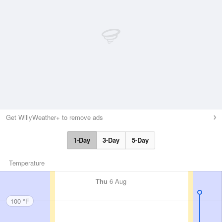
Get WillyWeather+ to remove ads
1-Day
3-Day
5-Day
Temperature
Thu
6 Aug
100 °F