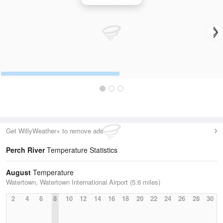
Get WillyWeather+ to remove ads
Perch River
Temperature Statistics
August
Temperature
Watertown, Watertown International Airport (5.6 miles)
2
4
6
8
10
12
14
16
18
20
22
24
26
28
30