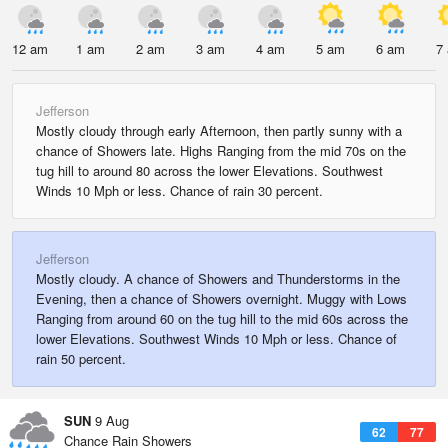
12 am
1 am
2 am
3 am
4 am
5 am
6 am
7
Jefferson
Mostly cloudy through early Afternoon, then partly sunny with a
chance of Showers late. Highs Ranging from the mid 70s on the
tug hill to around 80 across the lower Elevations. Southwest
Winds 10 Mph or less. Chance of rain 30 percent.
Jefferson
Mostly cloudy. A chance of Showers and Thunderstorms in the
Evening, then a chance of Showers overnight. Muggy with Lows
Ranging from around 60 on the tug hill to the mid 60s across the
lower Elevations. Southwest Winds 10 Mph or less. Chance of
rain 50 percent.
SUN
9 Aug
62
77
Chance Rain Showers