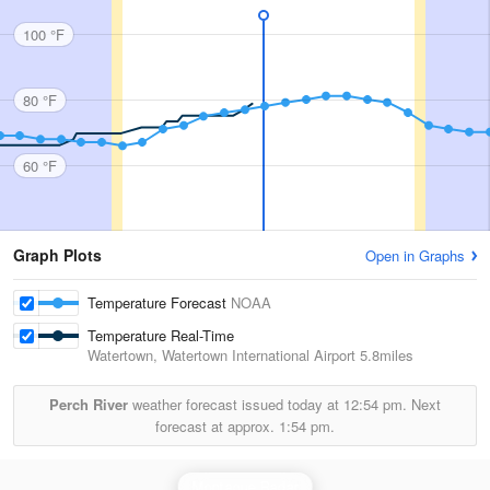
100 °F
80 °F
60 °F
Graph Plots
Open in Graphs
Temperature Forecast
NOAA
Temperature Real-Time
Watertown, Watertown International Airport
5.8miles
Perch River
weather forecast issued today at
12:54 pm.
Next
forecast at approx.
1:54 pm.
Montague Radar