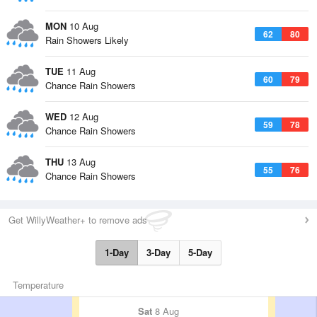
MON
10 Aug
62
80
Rain Showers Likely
TUE
11 Aug
60
79
Chance Rain Showers
WED
12 Aug
59
78
Chance Rain Showers
THU
13 Aug
55
76
Chance Rain Showers
Get WillyWeather+ to remove ads
1-Day
3-Day
5-Day
Temperature
Sat
8 Aug