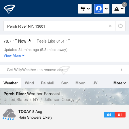
0
78.7 °F Now
Feels Like 81.4 °F
Updated 34 mins ago (5.8 miles away)
Relative Humidity
79%
View More
Rain Today
0.4in (0in Last Hour)
Get WillyWeather+ to remove ads
Wind
SW
10.3mph
Weather
Wind
Rainfall
Sun
Moon
UV
More
Dew Point
71.5 °F
Tides
Swell
Perch River
Weather Forecast
Pressure
United States
NY
Jefferson County
1013.5 hPa
TODAY
8 Aug
64
81
Rain Showers Likely