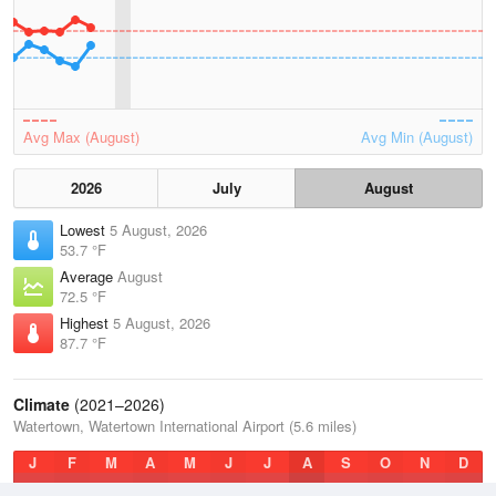
Avg Max (August)
Avg Min (August)
2026
July
August
Lowest
5 August, 2026
53.7 °F
Average
August
72.5 °F
Highest
5 August, 2026
87.7 °F
Climate
(2021–2026)
Watertown, Watertown International Airport (5.6 miles)
J
F
M
A
M
J
J
A
S
O
N
D