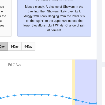
ise
Mostly cloudy. A chance of Showers in the
the
Evening, then Showers likely overnight.
m the
Muggy with Lows Ranging from the lower 60s
0s
on the tug hill to the upper 60s across the
west
lower Elevations. Light Winds. Chance of rain
70 percent.
Day
3-Day
5-Day
Fri
7 Aug