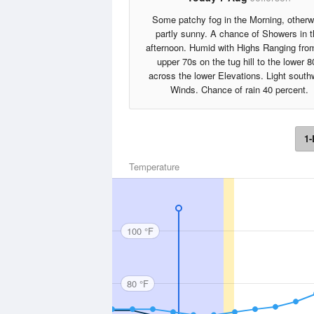
Some patchy fog in the Morning, otherw
partly sunny. A chance of Showers in 
afternoon. Humid with Highs Ranging fro
upper 70s on the tug hill to the lower 8
across the lower Elevations. Light south
Winds. Chance of rain 40 percent.
1-
Temperature
100 °F
80 °F