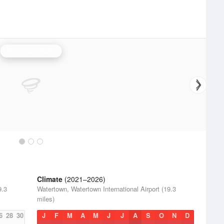
Montague Radar
Climate
(2021–2026)
9.3
Watertown, Watertown International Airport (19.3
miles)
6
28
30
J
F
M
A
M
J
J
A
S
O
N
D