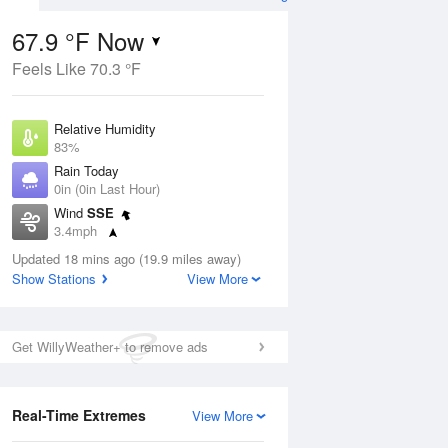
67.9 °F Now
Feels Like 70.3 °F
Aug
Relative Humidity
83%
Rain Today
0in (0in Last Hour)
Wind
SSE
7
3.4mph
ain
s
Dew Point
Updated 18 mins ago (19.9 miles away)
62.5 °F
Show Stations
View More
Pressure
Aug
1019.6 hPa
Get WillyWeather+ to remove ads
12 pm
1 pm
2 pm
3 pm
4 pm
5 pm
6 pm
7 p
Real-Time Extremes
View More