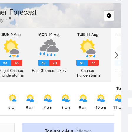
er Forecast
ty
SUN
9 Aug
MON
10 Aug
TUE
11 Aug
WED
12 
63
78
62
79
61
77
59
7
Slight Chance
Rain Showers Likely
Chance
Chance R
Thunderstorms
Thunderstorms
Shower
Today
7 
5 am
6 am
7 am
8 am
9 am
10 am
11 am
Tonight 7 Aug
Jefferson