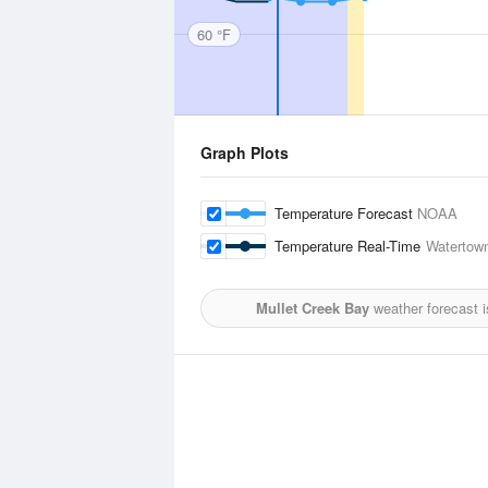
60 °F
Graph Plots
Temperature Forecast
NOAA
Temperature Real-Time
Watertown
Mullet Creek Bay
weather forecast 