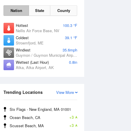
Nation
State
County
Hottest
100.3 °F
Nellis Air Force Base, NV
Coldest
39.1 °F
Stroemfjord, ME
Windiest
35.6mph
Guymon / Guymon Municipal Airport, OK
Wettest (Last Hour)
0.8in
Atka, Atka Airport, AK
Sat
8 Aug
Trending Locations
View More
Six Flags - New England, MA 01001
+3
Ocean Beach, CA
+3
Scusset Beach, MA