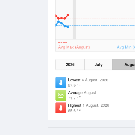
Avg Max (August)
Avg Min (
2026
July
Augu
Lowest
4 August, 2026
57.9 °F
Average
August
71.7 °F
Highest
1 August, 2026
85.6 °F