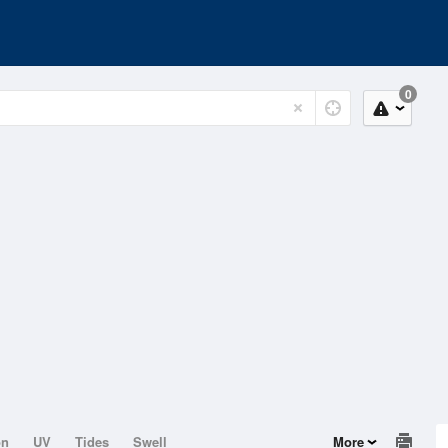
0
on
UV
Tides
Swell
More