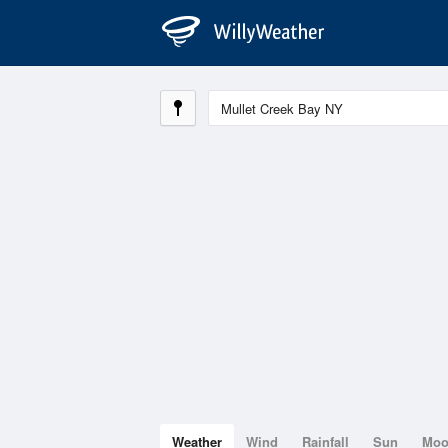
Weather
Wind
Rainfall
Sun
Mo