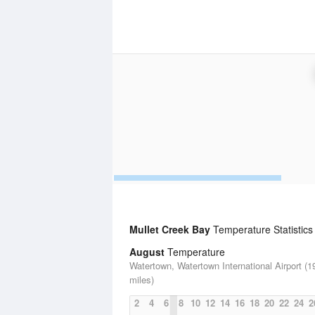
Mullet Creek Bay
Temperature Statistics
August
Temperature
Watertown, Watertown International Airport (1
miles)
2
4
6
8
10
12
14
16
18
20
22
24
2