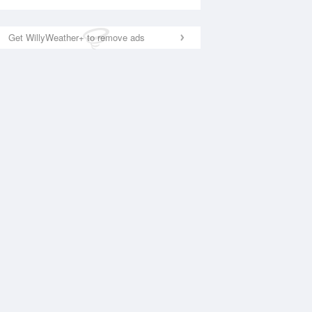
Get WillyWeather+ to remove ads