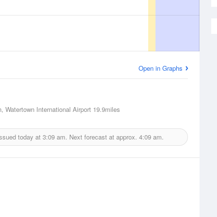
Open in Graphs
, Watertown International Airport
19.9miles
issued today at
3:09 am.
Next forecast at approx.
4:09 am.