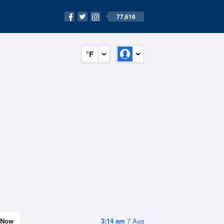
77,616
°F
Now
3:14 am
7 Aug