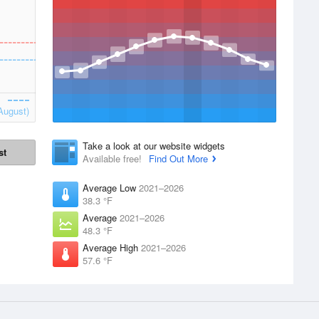
August)
Take a look at our website widgets
st
Available free!
Find Out More
Average Low
2021–2026
38.3 °F
Average
2021–2026
48.3 °F
Average High
2021–2026
57.6 °F