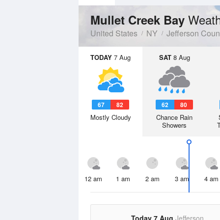
Weath
Mullet Creek Bay
United States
NY
Jefferson Coun
TODAY
7 Aug
SAT
8 Aug
67
82
62
80
Mostly Cloudy
Chance Rain
Showers
12 am
1 am
2 am
3 am
4 am
Today 7 Aug
Jefferson