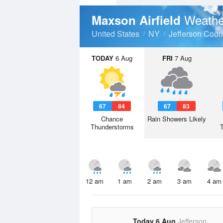
Weathe
Maxson Airfield
United States
NY
Jefferson Coun
TODAY
6 Aug
FRI
7 Aug
67
84
67
83
Chance
Rain Showers Likely
Thunderstorms
12 am
1 am
2 am
3 am
4 am
Today 6 Aug
Jefferson