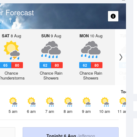
r Forecast
ty
SAT
8 Aug
SUN
9 Aug
MON
10 Aug
TUE
11 A
65
80
62
80
62
80
61
7
Chance
Chance Rain
Chance Rain
Chance R
Thunderstorms
Showers
Showers
Shower
Today
6 
5 am
6 am
7 am
8 am
9 am
10 am
11 am
Tonight 6 Aug
Jefferson