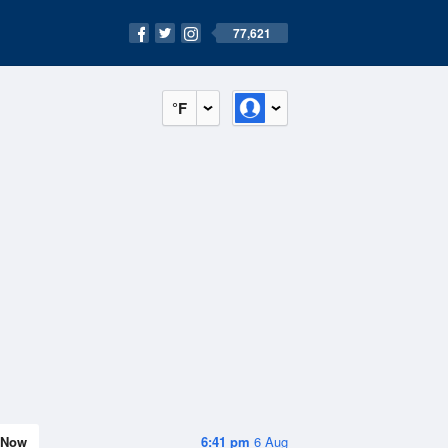
77,621
°F
Now
6:41 pm
6 Aug