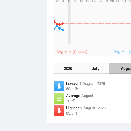
2
4
6
8
10
12
14
16
18
20
22
24
2
Avg Max (August)
Avg Min (
2026
July
Augu
Lowest
4 August, 2026
60.4 °F
Average
August
72 °F
Highest
1 August, 2026
85.3 °F