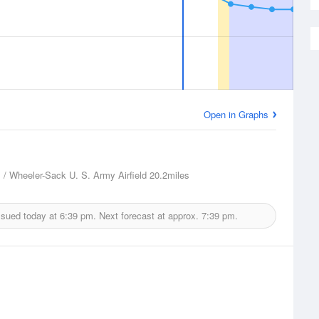
Open in Graphs
 / Wheeler-Sack U. S. Army Airfield
20.2miles
ssued today at
6:39 pm.
Next forecast at approx.
7:39 pm.