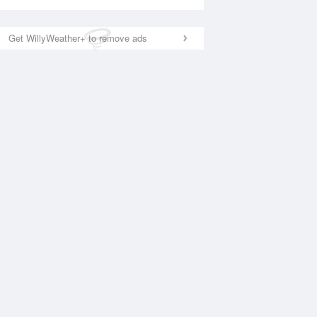
Get WillyWeather+ to remove ads