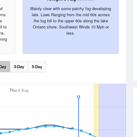
nd
Mainly clear with some patchy fog developing
rms
late. Lows Ranging from the mid 60s across
hs
the tug hill to the upper 60s along the lake
l to
Ontario shore. Southwest Winds 10 Mph or
ns.
less.
ming
Day
3-Day
5-Day
Thu
6 Aug