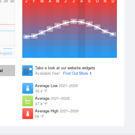
6
28
30
J
F
M
A
M
J
J
A
S
O
N
D
August)
Take a look at our website widgets
st
Available free!
Find Out More
Average Low
2021–2026
39.4 °F
Average
2021–2026
47.8 °F
Average High
2021–2026
56 °F