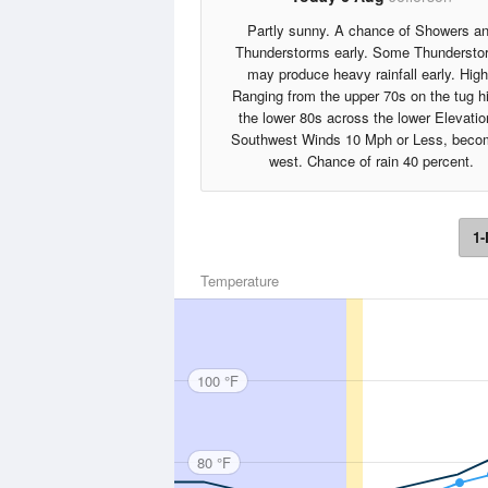
Partly sunny. A chance of Showers a
Thunderstorms early. Some Thundersto
may produce heavy rainfall early. Hig
Ranging from the upper 70s on the tug hil
the lower 80s across the lower Elevatio
Southwest Winds 10 Mph or Less, beco
west. Chance of rain 40 percent.
1-
Temperature
100 °F
80 °F