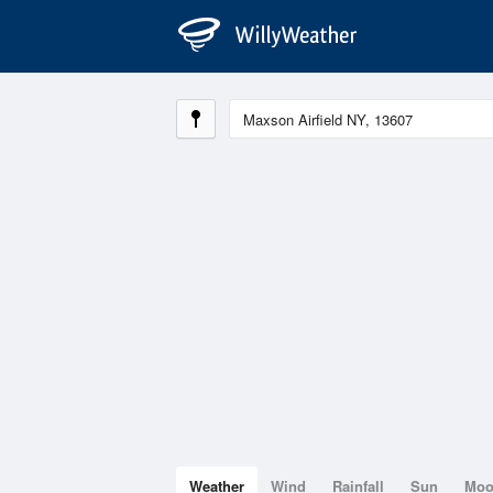
Weather
Wind
Rainfall
Sun
Mo