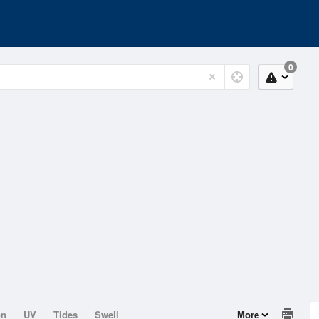
0
on
UV
Tides
Swell
More