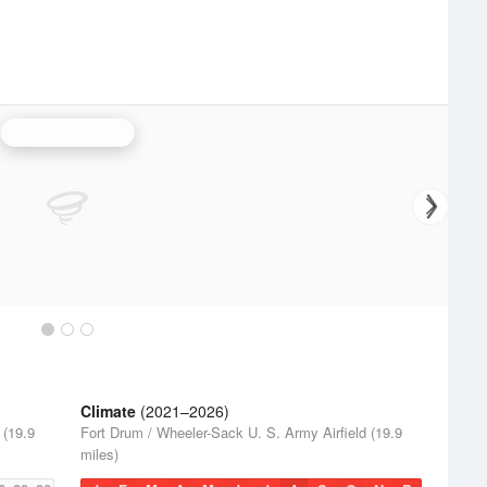
Montague Radar
Climate
(2021–2026)
 (19.9
Fort Drum / Wheeler-Sack U. S. Army Airfield (19.9
miles)