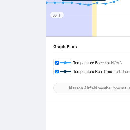
60 °F
Graph Plots
Temperature Forecast
NOAA
Temperature Real-Time
Fort Drum
Maxson Airfield
weather forecast i