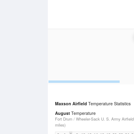
Maxson Airfield
Temperature Statistics
August
Temperature
Fort Drum / Wheeler-Sack U. S. Army Airfield
miles)