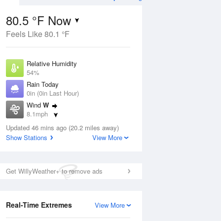
80.5 °F Now
Feels Like 80.1 °F
ug
WED
12 Aug
Relative Humidity
54%
Rain Today
0in (0in Last Hour)
Wind
W
8
59
78
8.1mph
ain
Slight Chance Rain
s
Dew Point
Showers
Updated 46 mins ago (20.2 miles away)
62.5 °F
Show Stations
View More
Pressure
Aug
1017.6 hPa
Get WillyWeather+ to remove ads
12 pm
1 pm
2 pm
3 pm
4 pm
5 pm
6 pm
7 p
Real-Time Extremes
View More