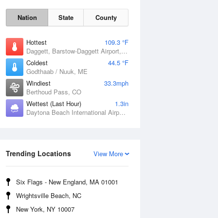
Nation
State
County
Hottest
109.3 °F
Daggett, Barstow-Daggett Airport, CA
Coldest
44.5 °F
Godthaab / Nuuk, ME
Windiest
33.3mph
Berthoud Pass, CO
Wettest (Last Hour)
1.3in
Daytona Beach International Airport, FL
Fri
7 Aug
Trending Locations
View More
Six Flags - New England, MA 01001
Wrightsville Beach, NC
New York, NY 10007