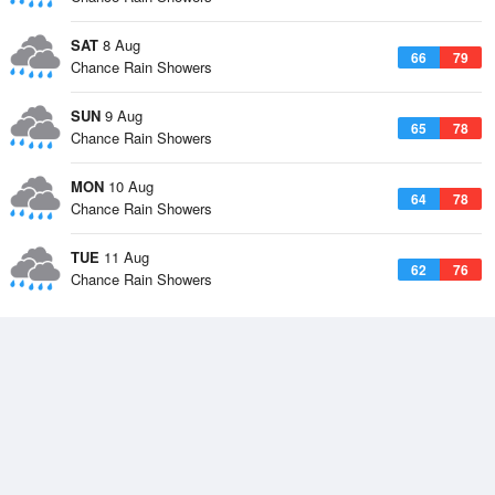
SAT
8 Aug
66
79
Chance Rain Showers
SUN
9 Aug
65
78
Chance Rain Showers
MON
10 Aug
64
78
Chance Rain Showers
TUE
11 Aug
62
76
Chance Rain Showers