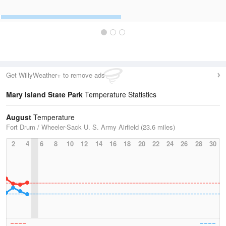
Get WillyWeather+ to remove ads
Mary Island State Park
Temperature Statistics
August
Temperature
Fort Drum / Wheeler-Sack U. S. Army Airfield (23.6 miles)
2
4
6
8
10
12
14
16
18
20
22
24
26
28
30