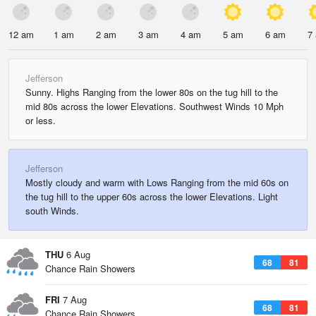
12 am
1 am
2 am
3 am
4 am
5 am
6 am
7
Jefferson
Sunny. Highs Ranging from the lower 80s on the tug hill to the
mid 80s across the lower Elevations. Southwest Winds 10 Mph
or less.
Jefferson
Mostly cloudy and warm with Lows Ranging from the mid 60s on
the tug hill to the upper 60s across the lower Elevations. Light
south Winds.
THU
6 Aug
68
81
Chance Rain Showers
FRI
7 Aug
68
81
Chance Rain Showers