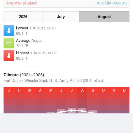
Avg Max (August)
Avg Min (August)
2026
July
August
Lowest
1 August, 2026
63.1 °F
Average
August
72.5 °F
Highest
1 August, 2026
85.3 °F
Climate
(2021–2026)
Fort Drum / Wheeler-Sack U. S. Army Airfield (23.6 miles)
J
F
M
A
M
J
J
A
S
O
N
D