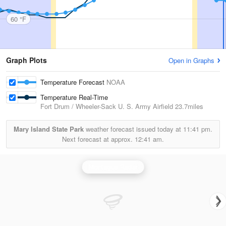
60 °F
Graph Plots
Open in Graphs
Temperature Forecast
NOAA
Temperature Real-Time
Fort Drum / Wheeler-Sack U. S. Army Airfield
23.7miles
Mary Island State Park
weather forecast issued today at
11:41 pm.
Next forecast at approx.
12:41 am.
Montague Radar