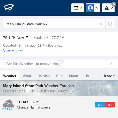
0
75.1 °F Now
Feels Like 77.7 °F
Updated 49 mins ago (23.7 miles away)
Relative Humidity
74%
View More
Rain Today
0in (0in Last Hour)
Get WillyWeather+ to remove ads
Wind
SSE
5.8mph
Weather
Wind
Rainfall
Sun
Moon
UV
More
Dew Point
66.1 °F
Tides
Swell
Mary Island State Park
Weather Forecast
Pressure
United States
NY
Jefferson County
1016.9 hPa
TODAY
5 Aug
69
83
Chance Rain Showers