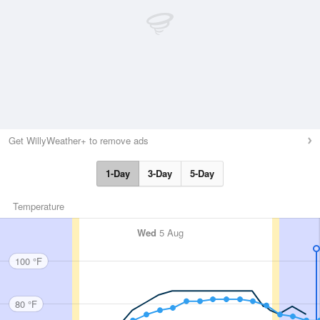
Get WillyWeather+ to remove ads
1-Day
3-Day
5-Day
Temperature
Wed
5 Aug
100 °F
80 °F