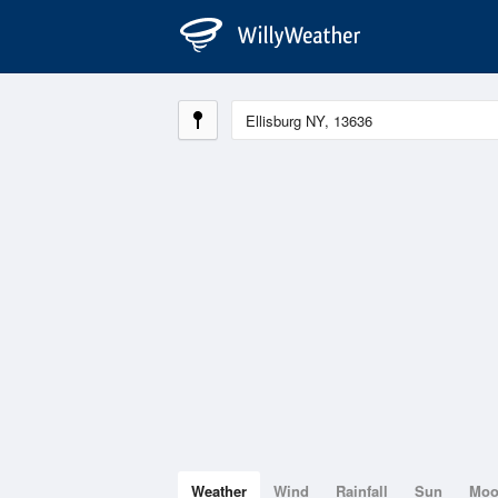
Weather
Wind
Rainfall
Sun
Mo