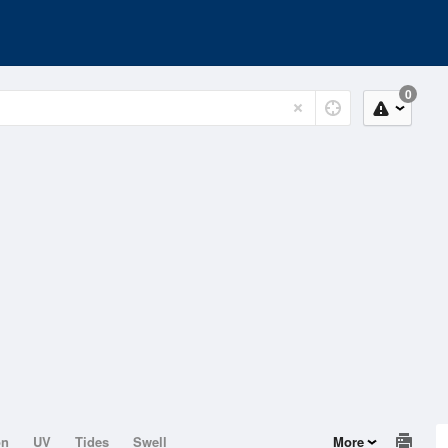
0
on
UV
Tides
Swell
More