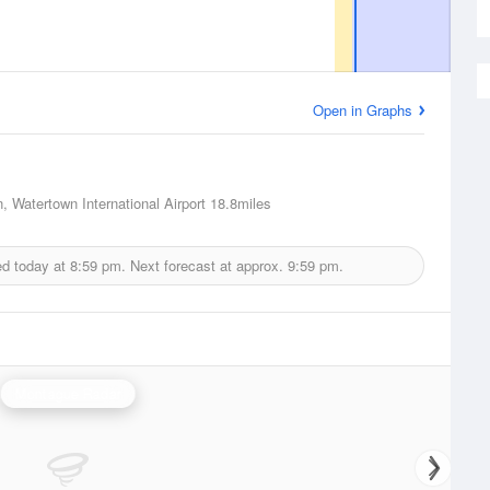
Open in Graphs
, Watertown International Airport
18.8miles
ed today at
8:59 pm.
Next forecast at approx.
9:59 pm.
Montague Radar