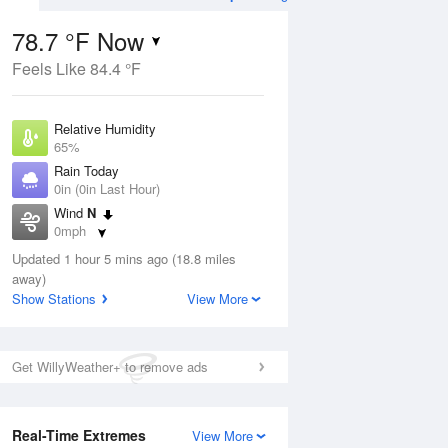
78.7 °F Now
Feels Like 84.4 °F
Aug
TUE
11 Aug
Relative Humidity
65%
Rain Today
0in (0in Last Hour)
Wind
N
8
60
76
0mph
 Likely
Chance Rain
Dew Point
Showers
Updated 1 hour 5 mins ago (18.8 miles
66.1 °F
away)
Pressure
Show Stations
View More
Aug
1016.9 hPa
12 pm
1 pm
2 pm
3 pm
4 pm
5 pm
6 pm
7 p
Get WillyWeather+ to remove ads
Real-Time Extremes
View More