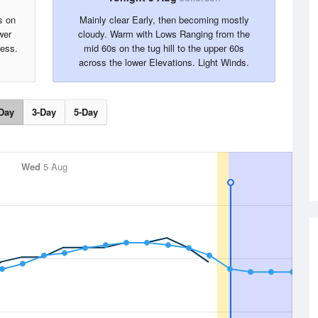
s on
Mainly clear Early, then becoming mostly
wer
cloudy. Warm with Lows Ranging from the
less.
mid 60s on the tug hill to the upper 60s
across the lower Elevations. Light Winds.
Day
3-Day
5-Day
Wed
5 Aug