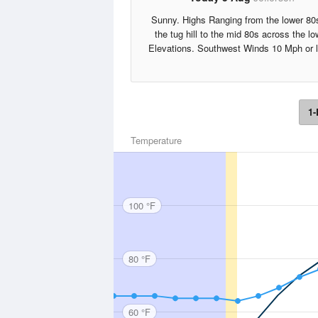
Sunny. Highs Ranging from the lower 80
the tug hill to the mid 80s across the lo
Elevations. Southwest Winds 10 Mph or 
1-
Temperature
100 °F
80 °F
60 °F