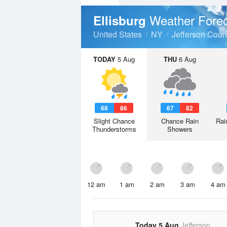
Weather Fore
Ellisburg
United States
NY
Jefferson Coun
TODAY
5 Aug
THU
6 Aug
68
86
67
82
Slight Chance
Chance Rain
Rai
Thunderstorms
Showers
12 am
1 am
2 am
3 am
4 am
Today 5 Aug
Jefferson