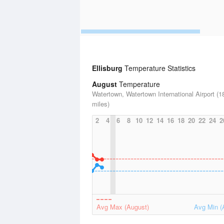
Ellisburg
Temperature Statistics
August
Temperature
Watertown, Watertown International Airport (1
miles)
2
4
6
8
10
12
14
16
18
20
22
24
2
Avg Max (August)
Avg Min (