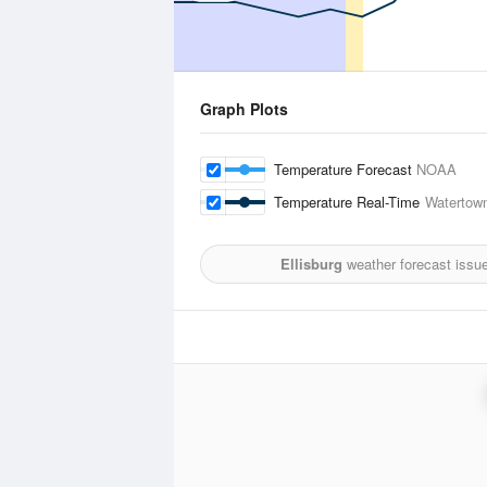
Graph Plots
Temperature Forecast
NOAA
Temperature Real-Time
Watertown
Ellisburg
weather forecast issu