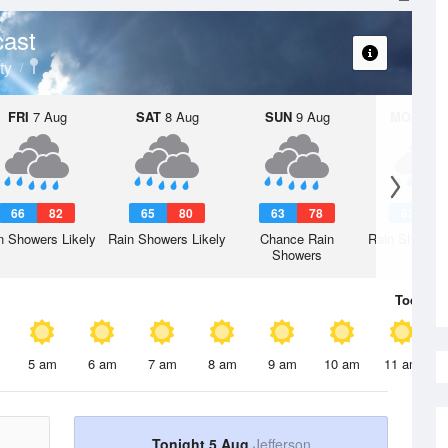
cast
ty
FRI
7 Aug
SAT
8 Aug
SUN
9 Aug
MON
10 
66
82
65
80
63
78
63
7
n Showers Likely
Rain Showers Likely
Chance Rain
Rain Showers
Showers
Today
5 
5 am
6 am
7 am
8 am
9 am
10 am
11 am
Tonight 5 Aug
Jefferson