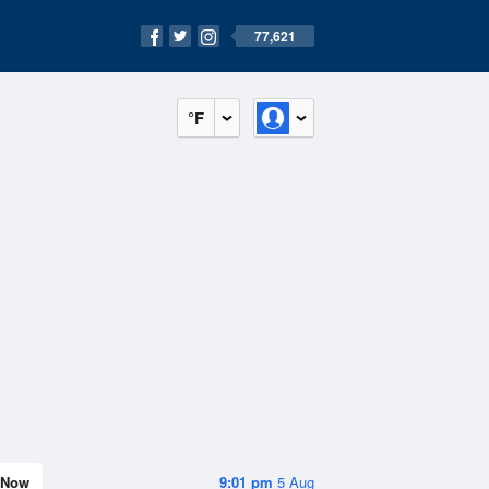
77,621
°F
Now
9:01 pm
5 Aug