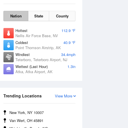
Nation
State
County
Hottest
112.9 °F
Nellis Air Force Base, NV
Coldest
40.9 °F
Point Thomson Airstrip, AK
Windiest
34.4mph
Teterboro, Teterboro Airport, NJ
Wettest (Last Hour)
1.3in
Thu
6 Aug
Atka, Atka Airport, AK
Trending Locations
View More
New York, NY 10007
Van Wert, OH 45891