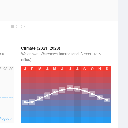
Climate
(2021–2026)
8.6
Watertown, Watertown International Airport (18.6
miles)
6
28
30
J
F
M
A
M
J
J
A
S
O
N
D
August)