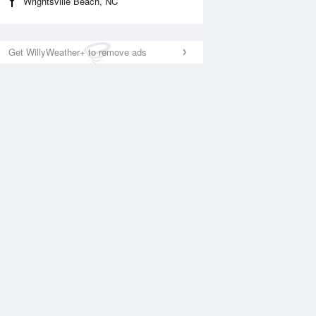
Wrightsville Beach, NC
Get WillyWeather+ to remove ads
National Satellite