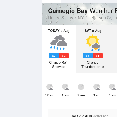
Weather 
Carnegie Bay
United States
NY
Jefferson Coun
TODAY
7 Aug
SAT
8 Aug
67
82
65
81
Chance Rain
Chance
Showers
Thunderstorms
12 am
1 am
2 am
3 am
4 am
Today 7 Aug
Jefferson