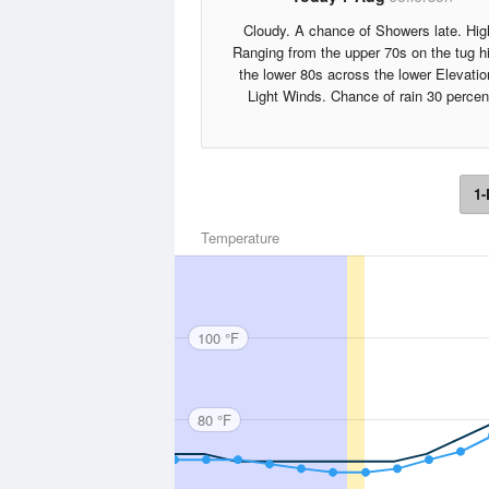
Cloudy. A chance of Showers late. Hig
Ranging from the upper 70s on the tug hil
the lower 80s across the lower Elevatio
Light Winds. Chance of rain 30 percen
1-
Temperature
100 °F
80 °F