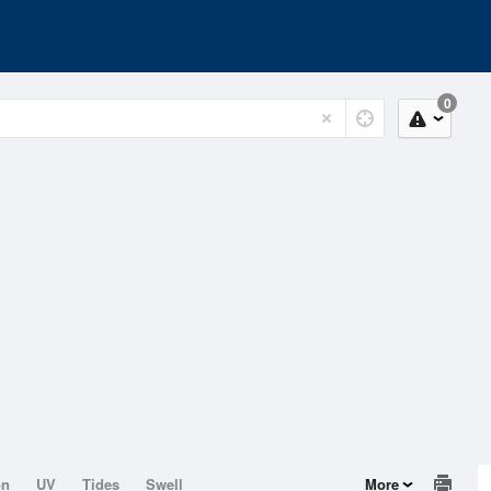
0
on
UV
Tides
Swell
More