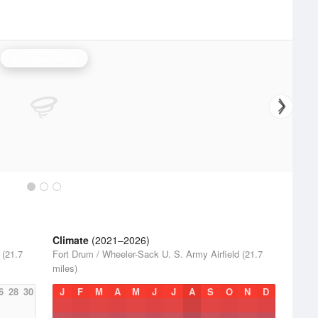
Montague Radar
Climate
(2021–2026)
 (21.7
Fort Drum / Wheeler-Sack U. S. Army Airfield (21.7
miles)
6
28
30
J
F
M
A
M
J
J
A
S
O
N
D