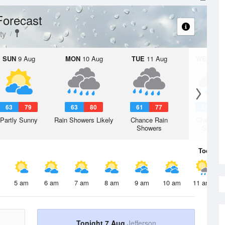
Forecast
ty
SUN
9 Aug
MON
10 Aug
TUE
11 Aug
WED
12 
63
79
63
80
61
77
61
7
Partly Sunny
Rain Showers Likely
Chance Rain
Chance R
Showers
Shower
Today
7 
5 am
6 am
7 am
8 am
9 am
10 am
11 am
Tonight 7 Aug
Jefferson