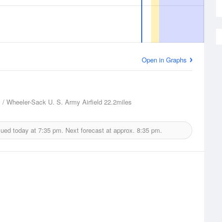
Open in Graphs
 / Wheeler-Sack U. S. Army Airfield
22.2miles
sued today at
7:35 pm.
Next forecast at approx.
8:35 pm.