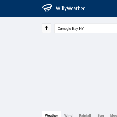
Weather
Wind
Rainfall
Sun
Mo