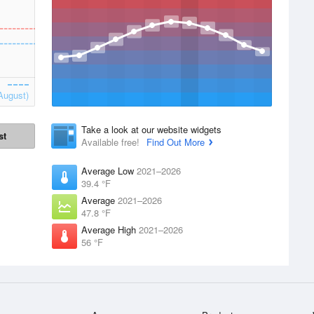
August)
Take a look at our website widgets
st
Available free!
Find Out More
Average Low
2021–2026
39.4 °F
Average
2021–2026
47.8 °F
Average High
2021–2026
56 °F