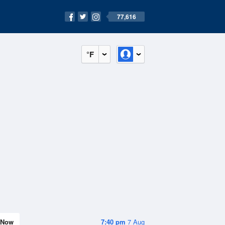
77,616
°F
Now
7:40 pm
7 Aug