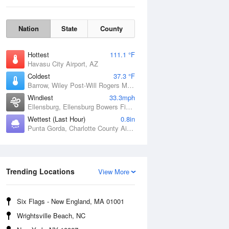
Nation
State
County
Hottest
111.1 °F
Havasu City Airport, AZ
Coldest
37.3 °F
Barrow, Wiley Post-Will Rogers Memorial Airport, AK
Windiest
33.3mph
Ellensburg, Ellensburg Bowers Field, WA
Wettest (Last Hour)
0.8in
Punta Gorda, Charlotte County Airport, FL
Sat
8 Aug
Trending Locations
View More
Six Flags - New England, MA 01001
Wrightsville Beach, NC