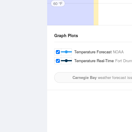
60 °F
Graph Plots
Temperature Forecast
NOAA
Temperature Real-Time
Fort Drum
Carnegie Bay
weather forecast is