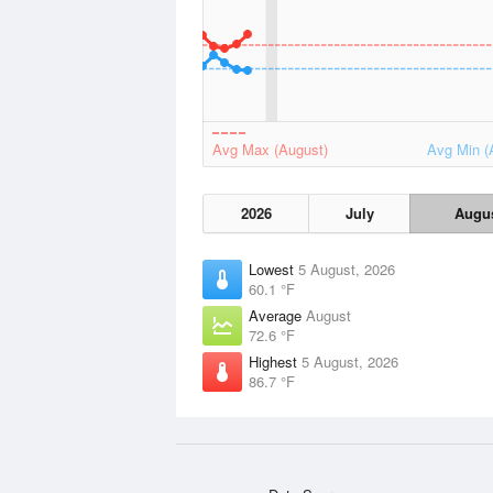
Avg Max (August)
Avg Min (
2026
July
Augu
Lowest
5 August, 2026
60.1 °F
Average
August
72.6 °F
Highest
5 August, 2026
86.7 °F