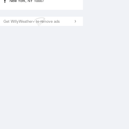
New York, NY 10007
Get WillyWeather+ to remove ads