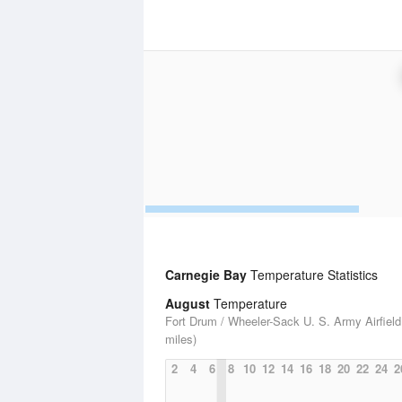
Carnegie Bay
Temperature Statistics
August
Temperature
Fort Drum / Wheeler-Sack U. S. Army Airfield
miles)
2
4
6
8
10
12
14
16
18
20
22
24
2