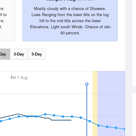
hs
Mostly cloudy with a chance of Showers.
l to
Lows Ranging from the lower 60s on the tug
ns.
hill to the mid 60s across the lower
t.
Elevations. Light south Winds. Chance of rain
50 percent.
Day
3-Day
5-Day
Fri
7 Aug