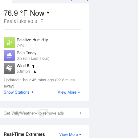
76.9 °F Now
Feels Like 80.3 °F
Aug
THU
13 Aug
Relative Humidity
74%
Rain Today
0in (0in Last Hour)
Wind
S
6
57
74
5.8mph
ain
Chance Rain
s
Dew Point
Showers
Updated 1 hour 45 mins ago (22.2 miles
67.9 °F
away)
Pressure
Show Stations
View More
Aug
1016.6 hPa
12 pm
1 pm
2 pm
3 pm
4 pm
5 pm
6 pm
7 p
Get WillyWeather+ to remove ads
Real-Time Extremes
View More