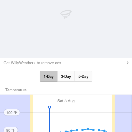
Get WillyWeather+ to remove ads
1-Day
3-Day
5-Day
Temperature
Sat
8 Aug
100 °F
80 °F