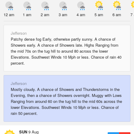
12 am
1 am
2 am
3 am
4 am
5 am
6 am
7
Jefferson
Patchy dense fog Early, otherwise partly sunny. A chance of
Showers early. A chance of Showers late. Highs Ranging from
the mid 70s on the tug hill to around 80 across the lower
Elevations. Southwest Winds 10 Mph or less. Chance of rain 40
percent.
Jefferson
Mostly cloudy. A chance of Showers and Thunderstorms in the
Evening, then a chance of Showers overnight. Muggy with Lows
Ranging from around 60 on the tug hill to the mid 60s across the
lower Elevations. Southwest Winds 10 Mph or less. Chance of
rain 50 percent.
SUN
9 Aug