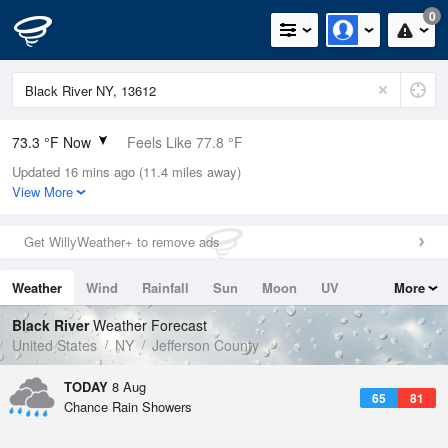
0
73.3 °F Now
Feels Like 77.8 °F
Updated 16 mins ago (11.4 miles away)
Relative Humidity
94%
View More
Rain Today
0.4in (0in Last Hour)
Get WillyWeather+ to remove ads
Wind
SSW
6.9mph
Weather
Wind
Rainfall
Sun
Moon
UV
More
Dew Point
71.5 °F
Tides
Swell
Black River
Weather Forecast
Pressure
United States
NY
Jefferson County
1014.2 hPa
TODAY
8 Aug
65
81
Chance Rain Showers