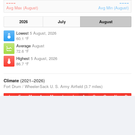
Avg Max (August)
Avg Min (August)
2026
July
August
Lowest
5 August, 2026
60.1 °F
Average
August
72.6 °F
Highest
5 August, 2026
86.7 °F
Climate
(2021–2026)
Fort Drum / Wheeler-Sack U. S. Army Airfield (3.7 miles)
J
F
M
A
M
J
J
A
S
O
N
D