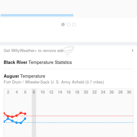
Get WillyWeather+ to remove ads
Black River
Temperature Statistics
August
Temperature
Fort Drum / Wheeler-Sack U. S. Army Airfield (3.7 miles)
2
4
6
8
10
12
14
16
18
20
22
24
26
28
30