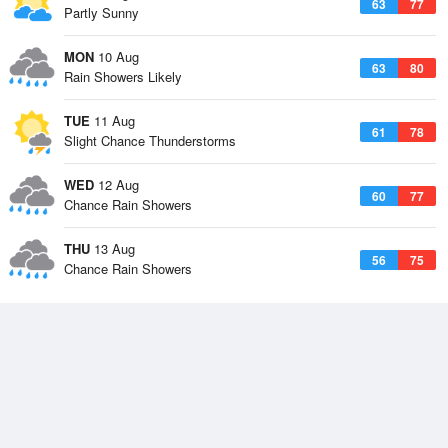
63
77
Partly Sunny
MON
10 Aug
63
80
Rain Showers Likely
TUE
11 Aug
61
78
Slight Chance Thunderstorms
WED
12 Aug
60
77
Chance Rain Showers
THU
13 Aug
56
75
Chance Rain Showers