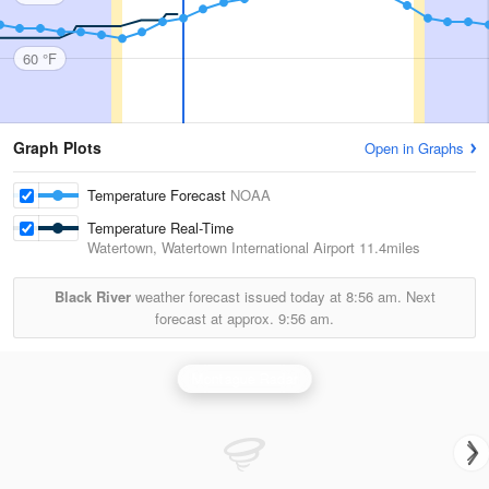
60 °F
Graph Plots
Open in Graphs
Temperature Forecast
NOAA
Temperature Real-Time
Watertown, Watertown International Airport
11.4miles
Black River
weather forecast issued today at
8:56 am.
Next
forecast at approx.
9:56 am.
Montague Radar