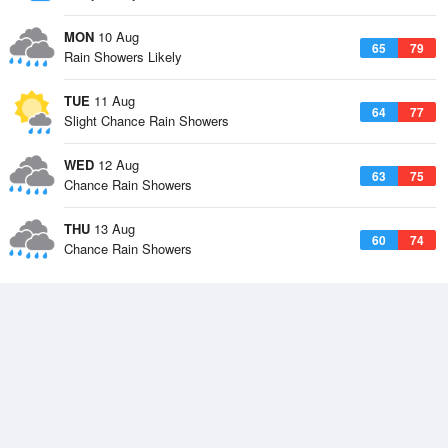
MON
10 Aug
65
79
Rain Showers Likely
TUE
11 Aug
64
77
Slight Chance Rain Showers
WED
12 Aug
63
75
Chance Rain Showers
THU
13 Aug
60
74
Chance Rain Showers