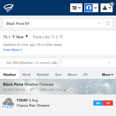
0
75.1 °F Now
Feels Like 77.2 °F
Updated 33 mins ago (16.4 miles away)
Relative Humidity
89%
View More
Rain Today
0.4in (0in Last Hour)
Get WillyWeather+ to remove ads
Wind
W
11.4mph
Weather
Wind
Rainfall
Sun
Moon
UV
More
Dew Point
71.5 °F
Tides
Swell
Black Pond
Weather Forecast
Pressure
United States
NY
Jefferson County
1013.9 hPa
TODAY
8 Aug
66
79
Chance Rain Showers