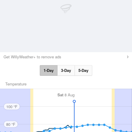
Get WillyWeather+ to remove ads
1-Day
3-Day
5-Day
Temperature
Sat
8 Aug
100 °F
80 °F