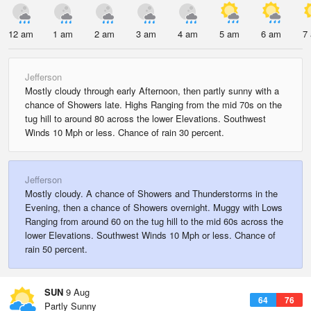
12 am
1 am
2 am
3 am
4 am
5 am
6 am
7
Jefferson
Mostly cloudy through early Afternoon, then partly sunny with a
chance of Showers late. Highs Ranging from the mid 70s on the
tug hill to around 80 across the lower Elevations. Southwest
Winds 10 Mph or less. Chance of rain 30 percent.
Jefferson
Mostly cloudy. A chance of Showers and Thunderstorms in the
Evening, then a chance of Showers overnight. Muggy with Lows
Ranging from around 60 on the tug hill to the mid 60s across the
lower Elevations. Southwest Winds 10 Mph or less. Chance of
rain 50 percent.
SUN
9 Aug
64
76
Partly Sunny