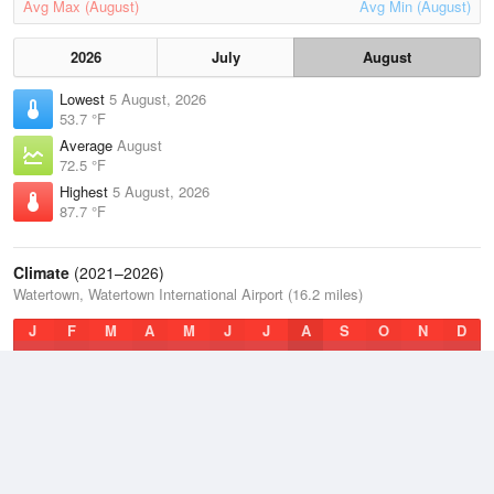
Avg Max (August)
Avg Min (August)
2026
July
August
Lowest
5 August, 2026
53.7 °F
Average
August
72.5 °F
Highest
5 August, 2026
87.7 °F
Climate
(2021–2026)
Watertown, Watertown International Airport (16.2 miles)
J
F
M
A
M
J
J
A
S
O
N
D