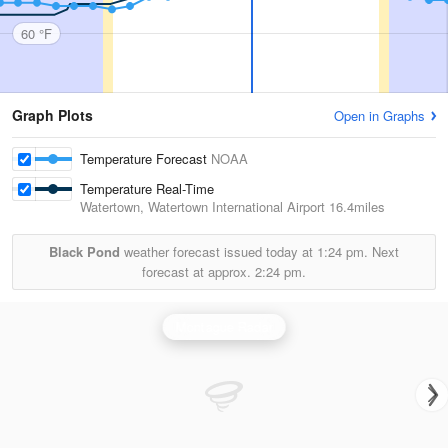
60 °F
Graph Plots
Open in Graphs
Temperature Forecast
NOAA
Temperature Real-Time
Watertown, Watertown International Airport
16.4miles
Black Pond
weather forecast issued today at
1:24 pm.
Next
forecast at approx.
2:24 pm.
Montague Radar