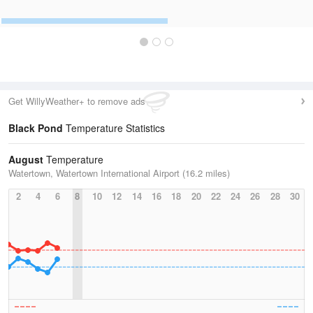
Get WillyWeather+ to remove ads
Black Pond
Temperature Statistics
August
Temperature
Watertown, Watertown International Airport (16.2 miles)
2
4
6
8
10
12
14
16
18
20
22
24
26
28
30