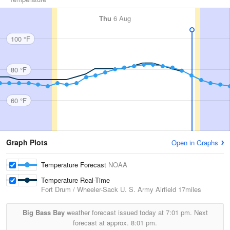
Thu
6 Aug
100 °F
80 °F
60 °F
Graph Plots
Open in Graphs
Temperature Forecast
NOAA
Temperature Real-Time
Fort Drum / Wheeler-Sack U. S. Army Airfield
17miles
Big Bass Bay
weather forecast issued today at
7:01 pm.
Next
forecast at approx.
8:01 pm.